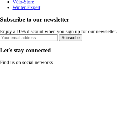
Vélo-Store
Winter-Expert
Subscribe to our newsletter
Enjoy a 10% discount when you sign up for our newsletter.
Subscribe
Let's stay connected
Find us on social networks