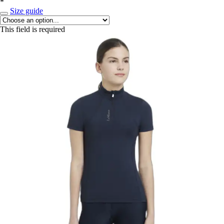
*
Size guide
This field is required