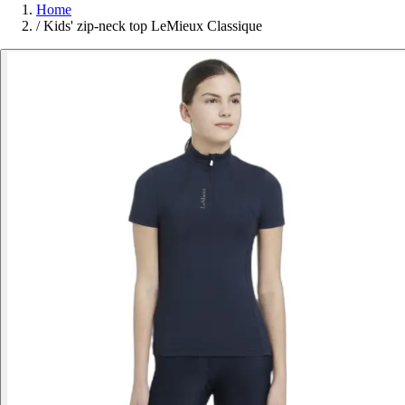
Home
/
Kids' zip-neck top LeMieux Classique