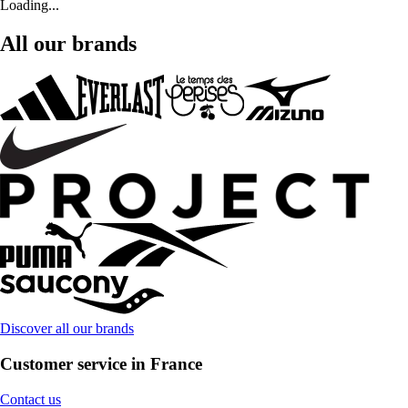
Loading...
All our brands
Discover all our brands
Customer service in France
Contact us