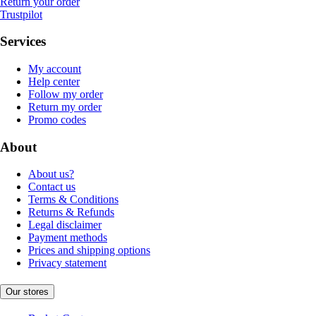
Return your order
Trustpilot
Services
My account
Help center
Follow my order
Return my order
Promo codes
About
About us?
Contact us
Terms & Conditions
Returns & Refunds
Legal disclaimer
Payment methods
Prices and shipping options
Privacy statement
Our stores