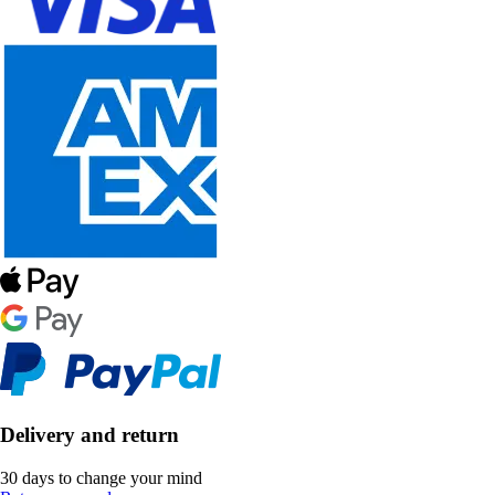
Delivery and return
30 days to change your mind