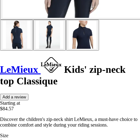
LeMieux
Kids' zip-neck
top Classique
Add a review
Starting at
$84.57
Discover the children's zip-neck shirt LeMieux, a must-have choice to
combine comfort and style during your riding sessions.
Size