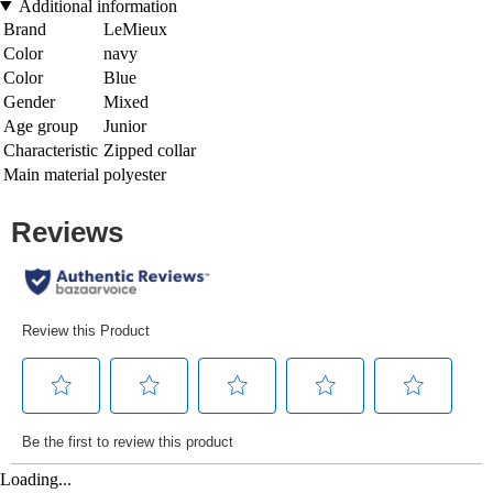
Additional information
Brand
LeMieux
Color
navy
Color
Blue
Gender
Mixed
Age group
Junior
Characteristic
Zipped collar
Main material
polyester
Loading...