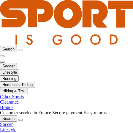
Search
Soccer
Lifestyle
Running
Horseback Riding
Hiking & Trail
Other Sports
Clearance
Brands
Customer service in France
Secure payment
Easy returns
Search
Soccer
Lifestyle