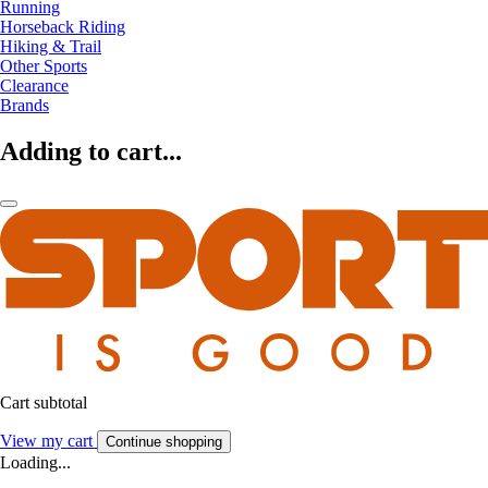
Running
Horseback Riding
Hiking & Trail
Other Sports
Clearance
Brands
Adding to cart...
Cart subtotal
View my cart
Continue shopping
Loading...