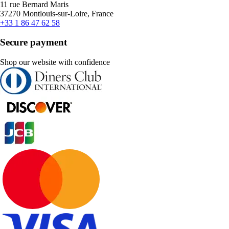
11 rue Bernard Maris
37270 Montlouis-sur-Loire, France
+33 1 86 47 62 58
Secure payment
Shop our website with confidence