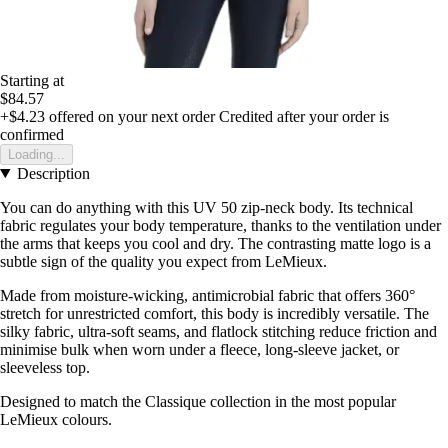
Starting at
$84.57
+$4.23
offered on your next order
Credited after your order is
confirmed
Loading...
Description
You can do anything with this UV 50 zip-neck body. Its technical
fabric regulates your body temperature, thanks to the ventilation under
the arms that keeps you cool and dry. The contrasting matte logo is a
subtle sign of the quality you expect from LeMieux.
Made from moisture-wicking, antimicrobial fabric that offers 360°
stretch for unrestricted comfort, this body is incredibly versatile. The
silky fabric, ultra-soft seams, and flatlock stitching reduce friction and
minimise bulk when worn under a fleece, long-sleeve jacket, or
sleeveless top.
Designed to match the Classique collection in the most popular
LeMieux colours.