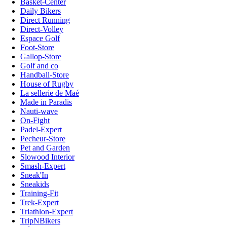
Basket-Center
Daily Bikers
Direct Running
Direct-Volley
Espace Golf
Foot-Store
Gallop-Store
Golf and co
Handball-Store
House of Rugby
La sellerie de Maé
Made in Paradis
Nauti-wave
On-Fight
Padel-Expert
Pecheur-Store
Pet and Garden
Slowood Interior
Smash-Expert
Sneak'In
Sneakids
Training-Fit
Trek-Expert
Triathlon-Expert
TripNBikers