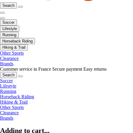
Search
Soccer
Lifestyle
Running
Horseback Riding
Hiking & Trail
Other Sports
Clearance
Brands
Customer service in France
Secure payment
Easy returns
Search
Soccer
Lifestyle
Running
Horseback Riding
Hiking & Trail
Other Sports
Clearance
Brands
Adding to cart...