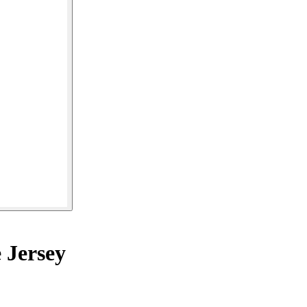
 Jersey