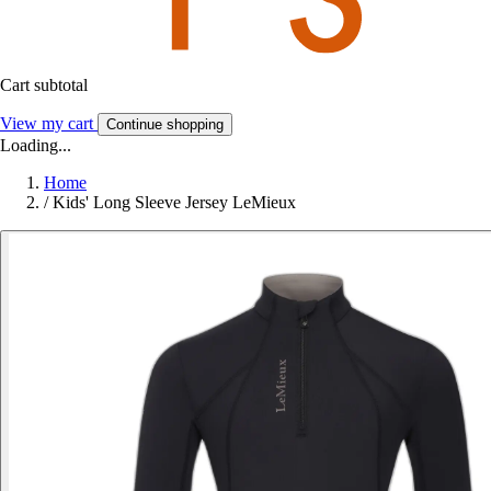
Cart subtotal
View my cart
Continue shopping
Loading...
Home
/
Kids' Long Sleeve Jersey LeMieux