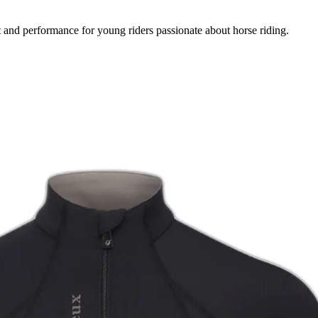
 and performance for young riders passionate about horse riding.