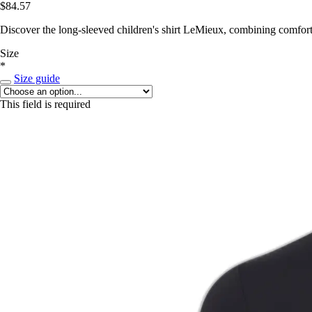
$84.57
Discover the long-sleeved children's shirt LeMieux, combining comfort
Size
*
Size guide
This field is required