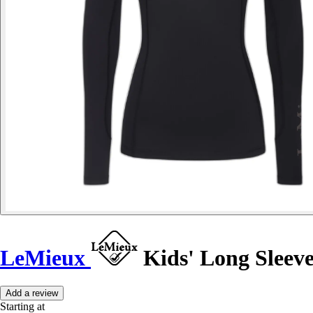
LeMieux
Kids' Long Sleeve
Add a review
Starting at