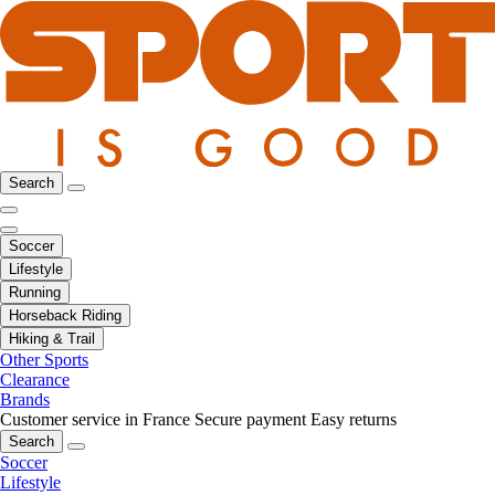
Search
Soccer
Lifestyle
Running
Horseback Riding
Hiking & Trail
Other Sports
Clearance
Brands
Customer service in France
Secure payment
Easy returns
Search
Soccer
Lifestyle