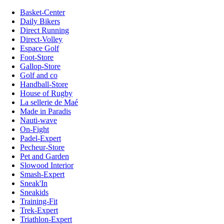
Basket-Center
Daily Bikers
Direct Running
Direct-Volley
Espace Golf
Foot-Store
Gallop-Store
Golf and co
Handball-Store
House of Rugby
La sellerie de Maé
Made in Paradis
Nauti-wave
On-Fight
Padel-Expert
Pecheur-Store
Pet and Garden
Slowood Interior
Smash-Expert
Sneak'In
Sneakids
Training-Fit
Trek-Expert
Triathlon-Expert