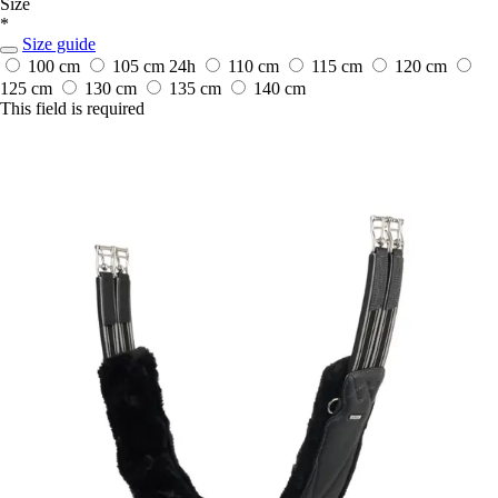
Size
*
Size guide
100 cm
105 cm
24h
110 cm
115 cm
120 cm
125 cm
130 cm
135 cm
140 cm
This field is required