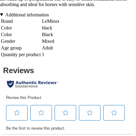
absorbing and ideal for horses with sensitive skin.
Additional information
Brand
LeMieux
Color
black
Color
Black
Gender
Mixed
Age group
Adult
Quantity per product
1