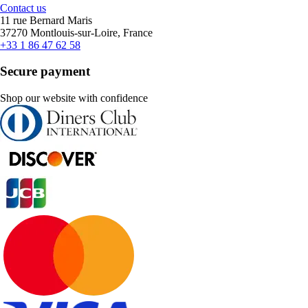
Contact us
11 rue Bernard Maris
37270 Montlouis-sur-Loire, France
+33 1 86 47 62 58
Secure payment
Shop our website with confidence