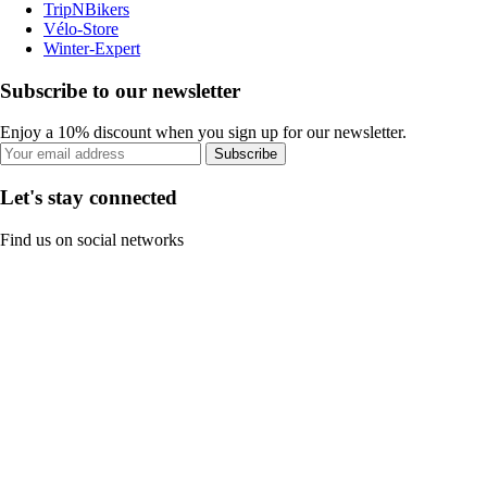
TripNBikers
Vélo-Store
Winter-Expert
Subscribe to our newsletter
Enjoy a 10% discount when you sign up for our newsletter.
Subscribe
Let's stay connected
Find us on social networks