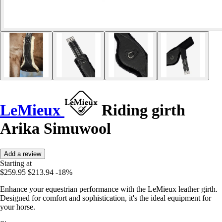
LeMieux
Riding girth
Arika Simuwool
Add a review
Starting at
$259.95
$213.94
-18%
Enhance your equestrian performance with the LeMieux leather girth.
Designed for comfort and sophistication, it's the ideal equipment for
your horse.