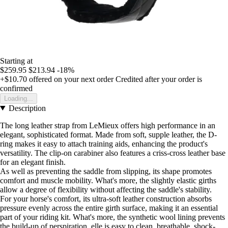
Starting at
$259.95
$213.94
-18%
+$10.70
offered on your next order
Credited after your order is
confirmed
Loading...
Description
The long leather strap from LeMieux offers high performance in an
elegant, sophisticated format. Made from soft, supple leather, the D-
ring makes it easy to attach training aids, enhancing the product's
versatility. The clip-on carabiner also features a criss-cross leather base
for an elegant finish.
As well as preventing the saddle from slipping, its shape promotes
comfort and muscle mobility. What's more, the slightly elastic girths
allow a degree of flexibility without affecting the saddle's stability.
For your horse's comfort, its ultra-soft leather construction absorbs
pressure evenly across the entire girth surface, making it an essential
part of your riding kit. What's more, the synthetic wool lining prevents
the build-up of perspiration, elle is easy to clean, breathable, shock-