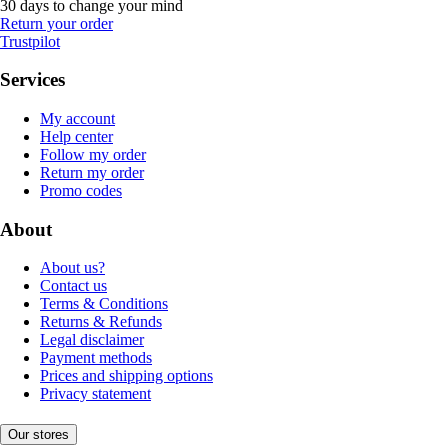
30 days to change your mind
Return your order
Trustpilot
Services
My account
Help center
Follow my order
Return my order
Promo codes
About
About us?
Contact us
Terms & Conditions
Returns & Refunds
Legal disclaimer
Payment methods
Prices and shipping options
Privacy statement
Our stores