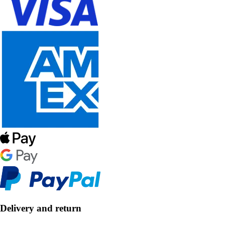
Delivery and return