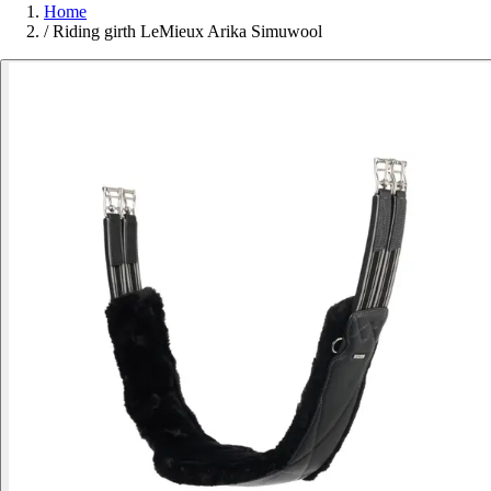
Home
/
Riding girth LeMieux Arika Simuwool