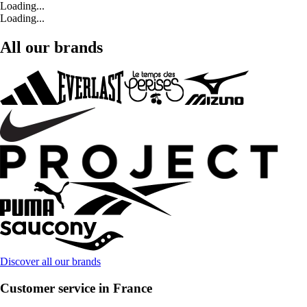
Loading...
Loading...
All our brands
Discover all our brands
Customer service in France