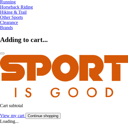
Running
Horseback Riding
Hiking & Trail
Other Sports
Clearance
Brands
Adding to cart...
Cart subtotal
View my cart
Continue shopping
Loading...