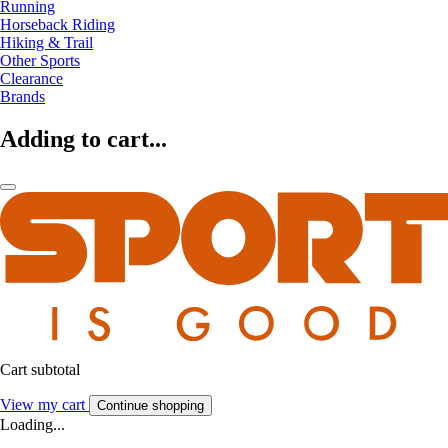
Running
Horseback Riding
Hiking & Trail
Other Sports
Clearance
Brands
Adding to cart...
Cart subtotal
View my cart
Continue shopping
Loading...