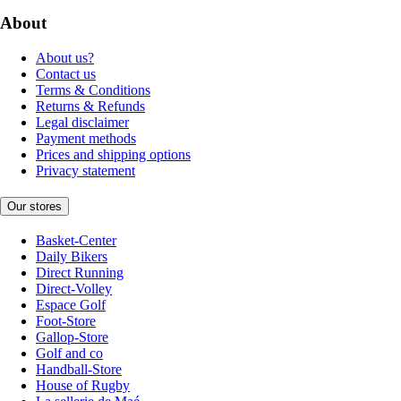
About
About us?
Contact us
Terms & Conditions
Returns & Refunds
Legal disclaimer
Payment methods
Prices and shipping options
Privacy statement
Our stores
Basket-Center
Daily Bikers
Direct Running
Direct-Volley
Espace Golf
Foot-Store
Gallop-Store
Golf and co
Handball-Store
House of Rugby