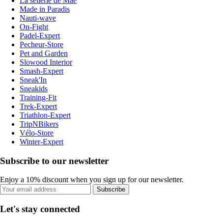
La sellerie de Maé
Made in Paradis
Nauti-wave
On-Fight
Padel-Expert
Pecheur-Store
Pet and Garden
Slowood Interior
Smash-Expert
Sneak'In
Sneakids
Training-Fit
Trek-Expert
Triathlon-Expert
TripNBikers
Vélo-Store
Winter-Expert
Subscribe to our newsletter
Enjoy a 10% discount when you sign up for our newsletter.
Subscribe
Let's stay connected