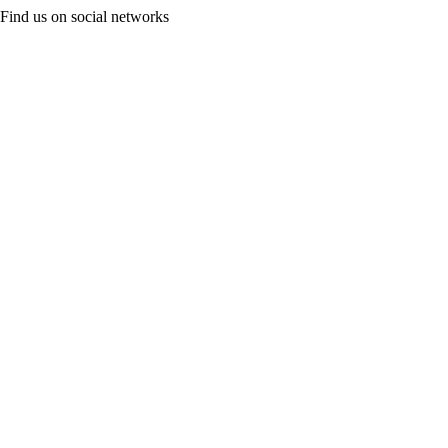
Find us on social networks