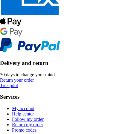
Delivery and return
30 days to change your mind
Return your order
Trustpilot
Services
My account
Help center
Follow my order
Return my order
Promo codes