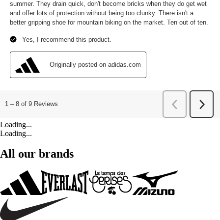
Loading...
Loading...
All our brands