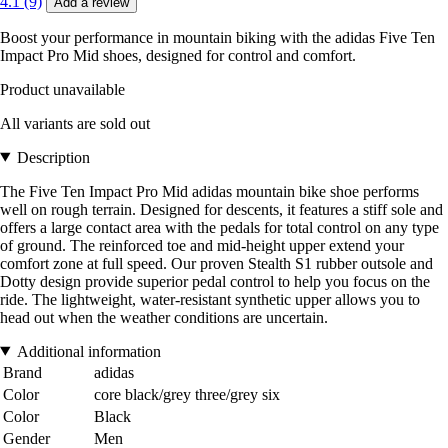
4.1 (9)
Add a review
Boost your performance in mountain biking with the adidas Five Ten
Impact Pro Mid shoes, designed for control and comfort.
Product unavailable
All variants are sold out
Description
The Five Ten Impact Pro Mid adidas mountain bike shoe performs
well on rough terrain. Designed for descents, it features a stiff sole and
offers a large contact area with the pedals for total control on any type
of ground. The reinforced toe and mid-height upper extend your
comfort zone at full speed. Our proven Stealth S1 rubber outsole and
Dotty design provide superior pedal control to help you focus on the
ride. The lightweight, water-resistant synthetic upper allows you to
head out when the weather conditions are uncertain.
Additional information
Brand
adidas
Color
core black/grey three/grey six
Color
Black
Gender
Men