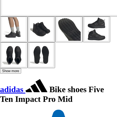
Show more
adidas
Bike shoes Five
Ten Impact Pro Mid