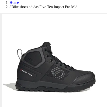
Home
/
Bike shoes adidas Five Ten Impact Pro Mid