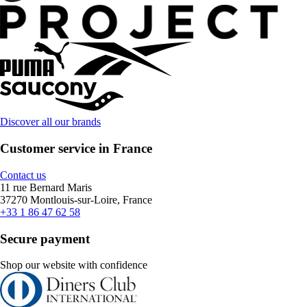
Discover all our brands
Customer service in France
Contact us
11 rue Bernard Maris
37270 Montlouis-sur-Loire, France
+33 1 86 47 62 58
Secure payment
Shop our website with confidence