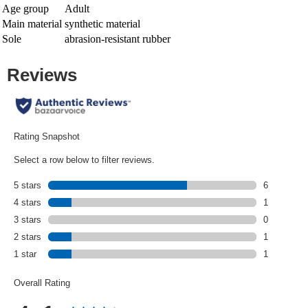
Age group
Adult
Main material
synthetic material
Sole
abrasion-resistant rubber