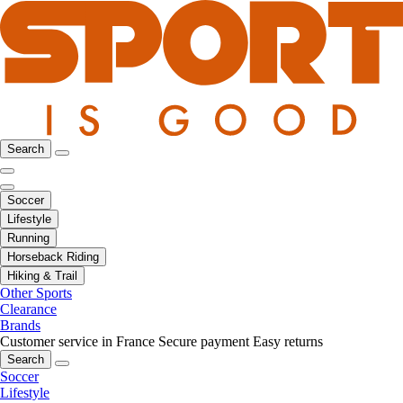
Search
Soccer
Lifestyle
Running
Horseback Riding
Hiking & Trail
Other Sports
Clearance
Brands
Customer service in France
Secure payment
Easy returns
Search
Soccer
Lifestyle