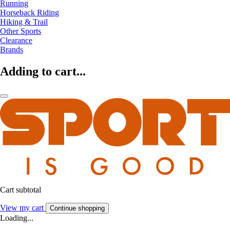
Running
Horseback Riding
Hiking & Trail
Other Sports
Clearance
Brands
Adding to cart...
Cart subtotal
View my cart
Continue shopping
Loading...