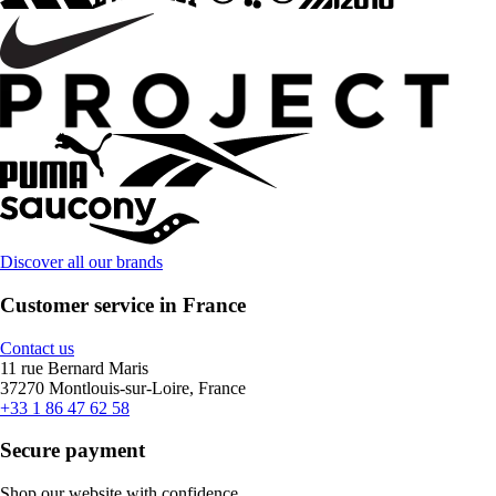
Discover all our brands
Customer service in France
Contact us
11 rue Bernard Maris
37270 Montlouis-sur-Loire, France
+33 1 86 47 62 58
Secure payment
Shop our website with confidence