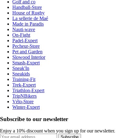
Golf and co
Handball-Store
House of Rugby
La sellerie de Maé
Made in Paradis
Nauti-wave
On-Fight
Padel-Expert
Pecheur-Store
Pet and Garden
Slowood Interior
Smash-Expert
Sneak'In
Sneakids
Training-Fit
Trek-Expert
Triathlon-Expert
TripNBikers
Vélo-Store
Winter-Expert
Subscribe to our newsletter
Enjoy a 10% discount when you sign up for our newsletter.
Subscribe