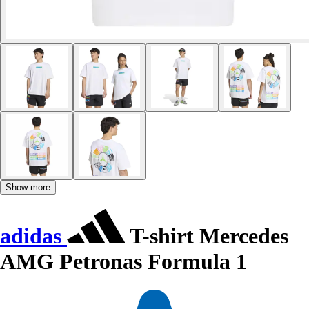
Show more
adidas
T-shirt Mercedes
AMG Petronas Formula 1