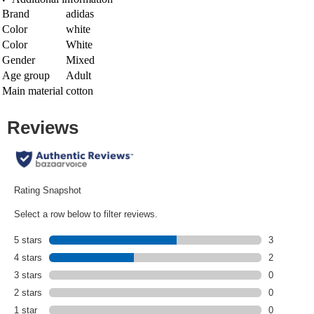
Brand
adidas
Color
white
Color
White
Gender
Mixed
Age group
Adult
Main material
cotton