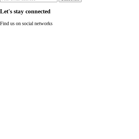
Let's stay connected
Find us on social networks