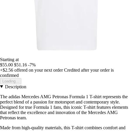
Starting at
$55.00
$51.16
-7%
+$2.56
offered on your next order
Credited after your order is
confirmed
Loading...
Description
The adidas Mercedes AMG Petronas Formula 1 T-shirt represents the
perfect blend of a passion for motorsport and contemporary style.
Designed for true Formula 1 fans, this iconic T-shirt features elements
that reflect the excellence and innovation of the Mercedes AMG
Petronas team.
Made from high-quality materials, this T-shirt combines comfort and