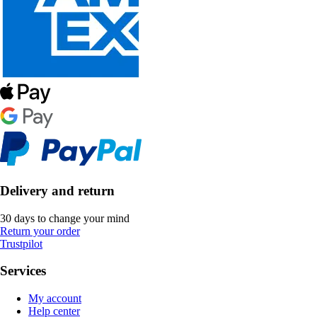
Delivery and return
30 days to change your mind
Return your order
Trustpilot
Services
My account
Help center