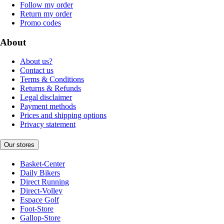
Follow my order
Return my order
Promo codes
About
About us?
Contact us
Terms & Conditions
Returns & Refunds
Legal disclaimer
Payment methods
Prices and shipping options
Privacy statement
Our stores
Basket-Center
Daily Bikers
Direct Running
Direct-Volley
Espace Golf
Foot-Store
Gallop-Store