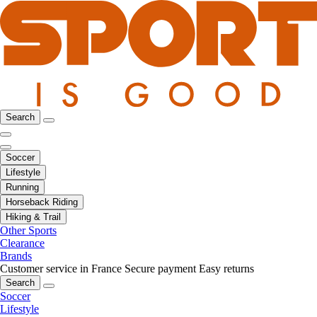
Search
Soccer
Lifestyle
Running
Horseback Riding
Hiking & Trail
Other Sports
Clearance
Brands
Customer service in France
Secure payment
Easy returns
Search
Soccer
Lifestyle