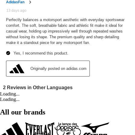
Loading...
Loading...
All our brands