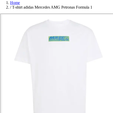
Home
/
T-shirt adidas Mercedes AMG Petronas Formula 1