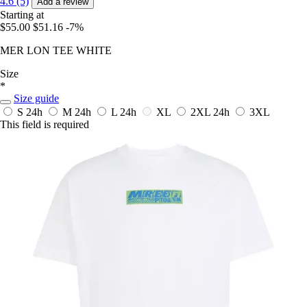
4.6 (5)
Add a review
Starting at
$55.00
$51.16
-7%
MER LON TEE WHITE
Size
*
Size guide
S
24h
M
24h
L
24h
XL
2XL
24h
3XL
This field is required