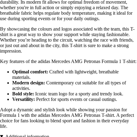
durability. Its modern fit allows for optimal freedom of movement,
whether you're in full action or simply enjoying a relaxed day. The
breathable fabric helps regulate body temperature, making it ideal for
use during sporting events or for your daily outings.
By showcasing the colours and logos associated with the team, this T-
shirt is a great way to show your support while staying fashionable.
Whether you’re heading to the circuit, watching the race with friends,
or just out and about in the city, this T-shirt is sure to make a strong
impression.
Key features of the adidas Mercedes AMG Petronas Formula 1 T-shirt:
Optimal comfort:
Crafted with lightweight, breathable
materials.
Modern design:
Contemporary cut suitable for all types of
activities.
Bold style:
Iconic team logo for a sporty and trendy look.
Versatility:
Perfect for sports events or casual outings.
Adopt a dynamic and stylish look while showing your passion for
Formula 1 with the adidas Mercedes AMG Petronas T-shirt. A perfect
choice for fans looking to blend sport and fashion in their everyday
life.
Additional information