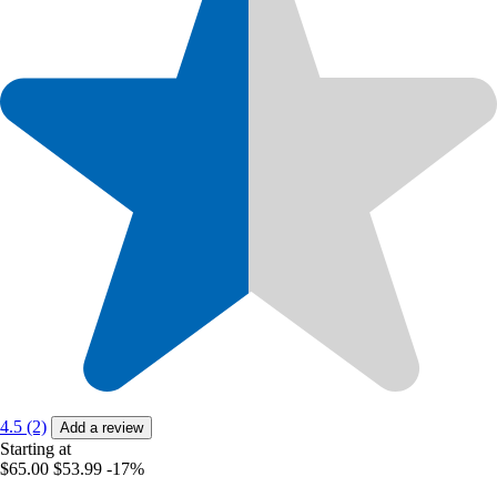
4.5 (2)
Add a review
Starting at
$65.00
$53.99
-17%