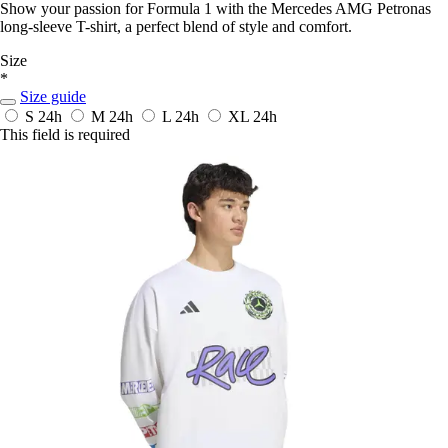
Show your passion for Formula 1 with the Mercedes AMG Petronas
long-sleeve T-shirt, a perfect blend of style and comfort.
Size
*
Size guide
S
24h
M
24h
L
24h
XL
24h
This field is required