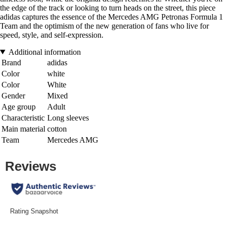
the edge of the track or looking to turn heads on the street, this piece
adidas captures the essence of the Mercedes AMG Petronas Formula 1
Team and the optimism of the new generation of fans who live for
speed, style, and self-expression.
Additional information
Brand
adidas
Color
white
Color
White
Gender
Mixed
Age group
Adult
Characteristic
Long sleeves
Main material
cotton
Team
Mercedes AMG