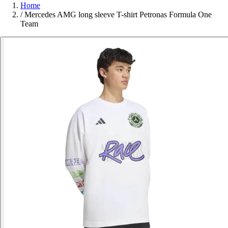
Home
/
Mercedes AMG long sleeve T-shirt Petronas Formula One
Team