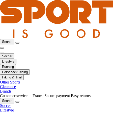
Search
Soccer
Lifestyle
Running
Horseback Riding
Hiking & Trail
Other Sports
Clearance
Brands
Customer service in France
Secure payment
Easy returns
Search
Soccer
Lifestyle