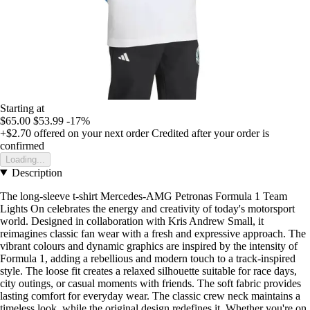
Starting at
$65.00
$53.99
-17%
+$2.70
offered on your next order
Credited after your order is
confirmed
Loading...
Description
The long-sleeve t-shirt Mercedes-AMG Petronas Formula 1 Team
Lights On celebrates the energy and creativity of today's motorsport
world. Designed in collaboration with Kris Andrew Small, it
reimagines classic fan wear with a fresh and expressive approach. The
vibrant colours and dynamic graphics are inspired by the intensity of
Formula 1, adding a rebellious and modern touch to a track-inspired
style. The loose fit creates a relaxed silhouette suitable for race days,
city outings, or casual moments with friends. The soft fabric provides
lasting comfort for everyday wear. The classic crew neck maintains a
timeless look, while the original design redefines it. Whether you're on