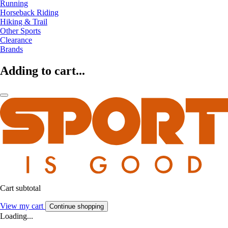
Running
Horseback Riding
Hiking & Trail
Other Sports
Clearance
Brands
Adding to cart...
Cart subtotal
View my cart
Continue shopping
Loading...