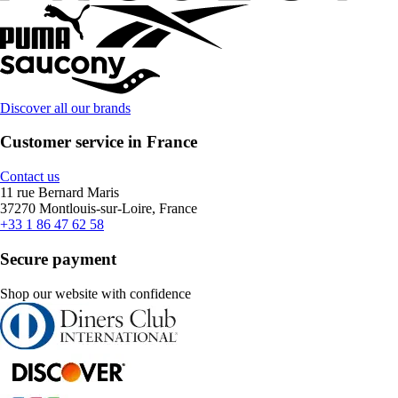
Discover all our brands
Customer service in France
Contact us
11 rue Bernard Maris
37270 Montlouis-sur-Loire, France
+33 1 86 47 62 58
Secure payment
Shop our website with confidence