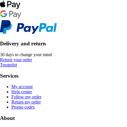
Delivery and return
30 days to change your mind
Return your order
Trustpilot
Services
My account
Help center
Follow my order
Return my order
Promo codes
About