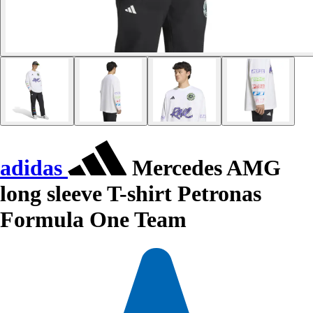
adidas
Mercedes AMG
long sleeve T-shirt Petronas
Formula One Team