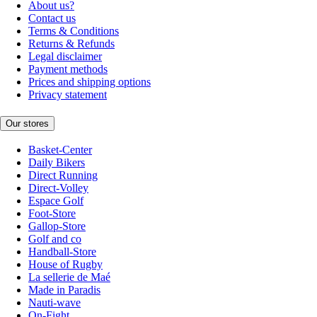
About us?
Contact us
Terms & Conditions
Returns & Refunds
Legal disclaimer
Payment methods
Prices and shipping options
Privacy statement
Our stores
Basket-Center
Daily Bikers
Direct Running
Direct-Volley
Espace Golf
Foot-Store
Gallop-Store
Golf and co
Handball-Store
House of Rugby
La sellerie de Maé
Made in Paradis
Nauti-wave
On-Fight