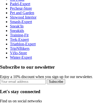
Padel-Expert
Pecheur-Store
Pet and Garden
Slowood Interior
Smash-Expert
Sneak'In
Sneakids
Training-Fit
Trek-Expert
Triathlon-Expert
TripNBikers
Vélo-Store
Winter-Expert
Subscribe to our newsletter
Enjoy a 10% discount when you sign up for our newsletter.
Subscribe
Let's stay connected
Find us on social networks