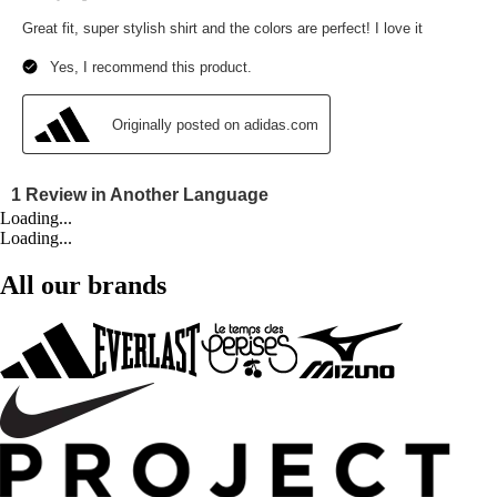
Loading...
Loading...
All our brands