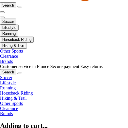
Search
Soccer
Lifestyle
Running
Horseback Riding
Hiking & Trail
Other Sports
Clearance
Brands
Customer service in France
Secure payment
Easy returns
Search
Soccer
Lifestyle
Running
Horseback Riding
Hiking & Trail
Other Sports
Clearance
Brands
Adding to cart...