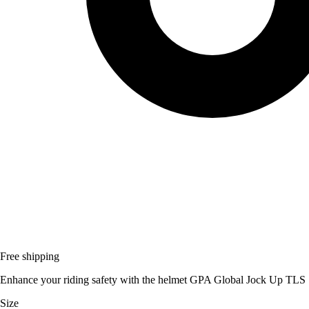
Free shipping
Enhance your riding safety with the helmet GPA Global Jock Up TLS S
Size