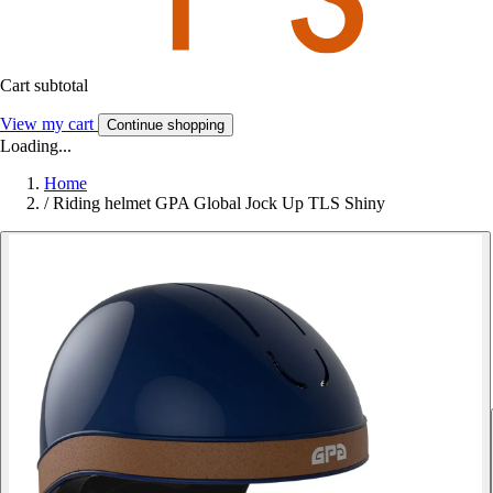
Cart subtotal
View my cart
Continue shopping
Loading...
Home
/
Riding helmet GPA Global Jock Up TLS Shiny