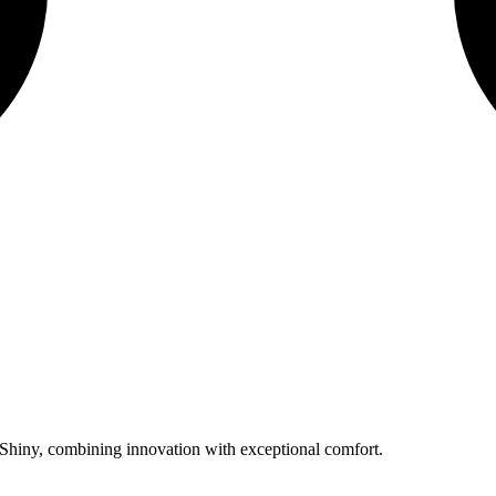
hiny, combining innovation with exceptional comfort.