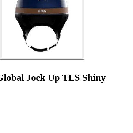
Global Jock Up TLS Shiny