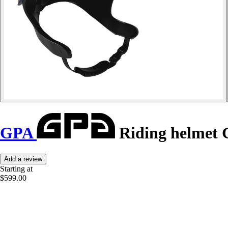
GPA
Riding helmet 
Add a review
Starting at
$599.00