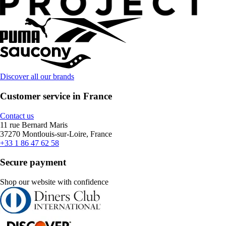
Discover all our brands
Customer service in France
Contact us
11 rue Bernard Maris
37270 Montlouis-sur-Loire, France
+33 1 86 47 62 58
Secure payment
Shop our website with confidence