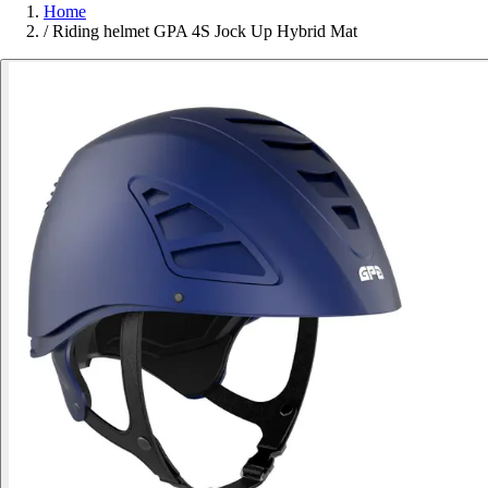
Home
/
Riding helmet GPA 4S Jock Up Hybrid Mat