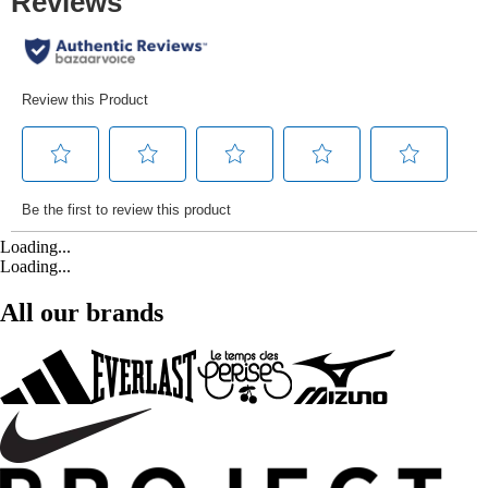
Loading...
Loading...
All our brands