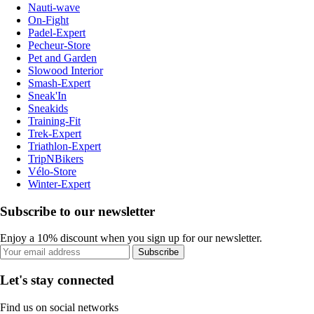
Nauti-wave
On-Fight
Padel-Expert
Pecheur-Store
Pet and Garden
Slowood Interior
Smash-Expert
Sneak'In
Sneakids
Training-Fit
Trek-Expert
Triathlon-Expert
TripNBikers
Vélo-Store
Winter-Expert
Subscribe to our newsletter
Enjoy a 10% discount when you sign up for our newsletter.
Subscribe
Let's stay connected
Find us on social networks