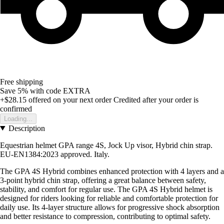
Free shipping
Save 5%
with code
EXTRA
+$28.15
offered on your next order
Credited after your order is
confirmed
Loading...
Description
Equestrian helmet GPA range 4S, Jock Up visor, Hybrid chin strap.
EU-EN1384:2023 approved. Italy.
The GPA 4S Hybrid combines enhanced protection with 4 layers and a
3-point hybrid chin strap, offering a great balance between safety,
stability, and comfort for regular use. The GPA 4S Hybrid helmet is
designed for riders looking for reliable and comfortable protection for
daily use. Its 4-layer structure allows for progressive shock absorption
and better resistance to compression, contributing to optimal safety.