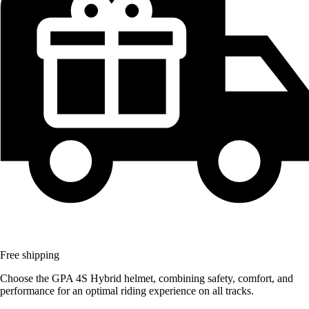
Free shipping
Choose the GPA 4S Hybrid helmet, combining safety, comfort, and
performance for an optimal riding experience on all tracks.