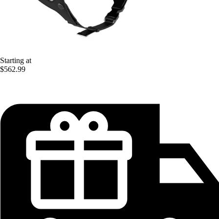
Starting at
$562.99