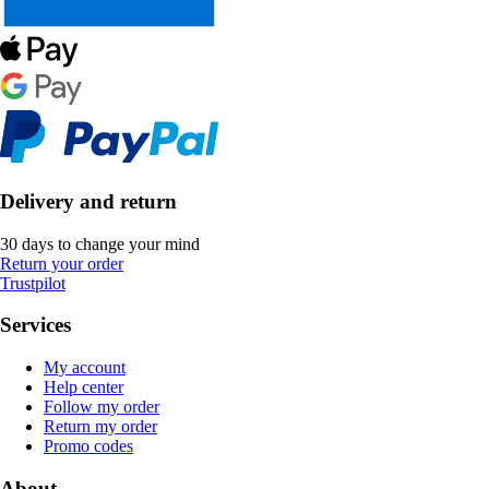
Delivery and return
30 days to change your mind
Return your order
Trustpilot
Services
My account
Help center
Follow my order
Return my order
Promo codes
About