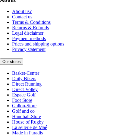
About us?
Contact us
Terms & Conditions
Returns & Refunds
Legal disclaimer
Payment methods
Prices and shipping options
Privacy statement
Our stores
Basket-Center
Daily Bikers
Direct Running
Direct-Volley
Espace Golf
Foot-Store
Gallop-Store
Golf and co
Handball-Store
House of Rugby
La sellerie de Maé
Made in Paradis