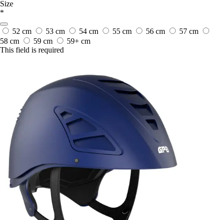
Size
*
52 cm
53 cm
54 cm
55 cm
56 cm
57 cm
58 cm
59 cm
59+ cm
This field is required