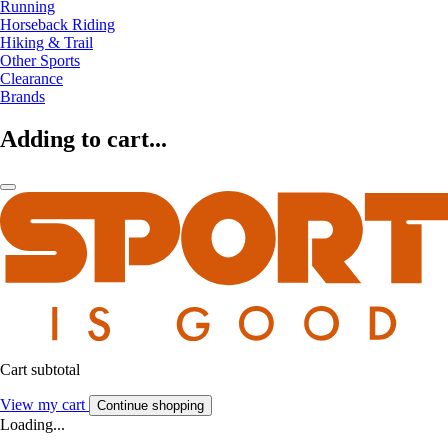
Running
Horseback Riding
Hiking & Trail
Other Sports
Clearance
Brands
Adding to cart...
Cart subtotal
View my cart
Continue shopping
Loading...