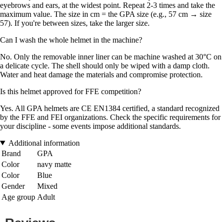
eyebrows and ears, at the widest point. Repeat 2-3 times and take the
maximum value. The size in cm = the GPA size (e.g., 57 cm → size
57). If you're between sizes, take the larger size.
Can I wash the whole helmet in the machine?
No. Only the removable inner liner can be machine washed at 30°C on
a delicate cycle. The shell should only be wiped with a damp cloth.
Water and heat damage the materials and compromise protection.
Is this helmet approved for FFE competition?
Yes. All GPA helmets are CE EN1384 certified, a standard recognized
by the FFE and FEI organizations. Check the specific requirements for
your discipline - some events impose additional standards.
Additional information
Brand
GPA
Color
navy matte
Color
Blue
Gender
Mixed
Age group
Adult