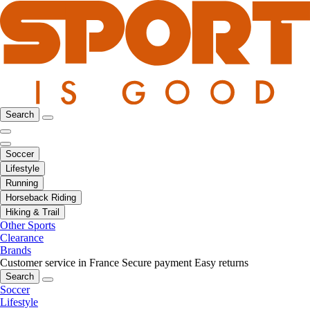
Search
Soccer
Lifestyle
Running
Horseback Riding
Hiking & Trail
Other Sports
Clearance
Brands
Customer service in France
Secure payment
Easy returns
Search
Soccer
Lifestyle