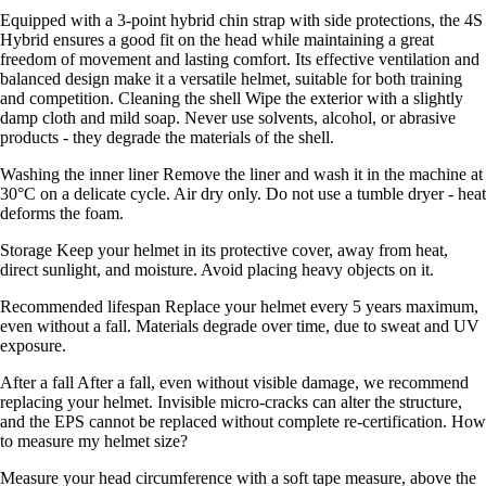
Equipped with a 3-point hybrid chin strap with side protections, the 4S
Hybrid ensures a good fit on the head while maintaining a great
freedom of movement and lasting comfort. Its effective ventilation and
balanced design make it a versatile helmet, suitable for both training
and competition. Cleaning the shell Wipe the exterior with a slightly
damp cloth and mild soap. Never use solvents, alcohol, or abrasive
products - they degrade the materials of the shell.
Washing the inner liner Remove the liner and wash it in the machine at
30°C on a delicate cycle. Air dry only. Do not use a tumble dryer - heat
deforms the foam.
Storage Keep your helmet in its protective cover, away from heat,
direct sunlight, and moisture. Avoid placing heavy objects on it.
Recommended lifespan Replace your helmet every 5 years maximum,
even without a fall. Materials degrade over time, due to sweat and UV
exposure.
After a fall After a fall, even without visible damage, we recommend
replacing your helmet. Invisible micro-cracks can alter the structure,
and the EPS cannot be replaced without complete re-certification. How
to measure my helmet size?
Measure your head circumference with a soft tape measure, above the