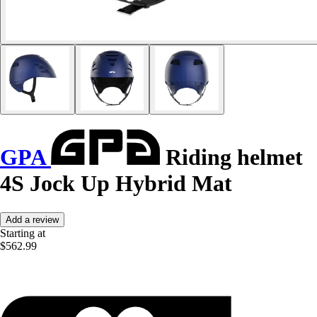
GPA
Riding helmet
4S Jock Up Hybrid Mat
Add a review
Starting at
$562.99