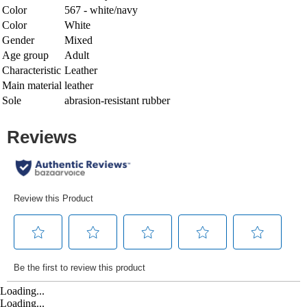
Color
567 - white/navy
Color
White
Gender
Mixed
Age group
Adult
Characteristic
Leather
Main material
leather
Sole
abrasion-resistant rubber
Loading...
Loading...