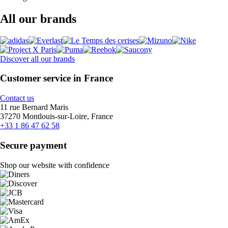
All our brands
Discover all our brands
Customer service in France
Contact us
11 rue Bernard Maris
37270 Montlouis-sur-Loire, France
+33 1 86 47 62 58
Secure payment
Shop our website with confidence