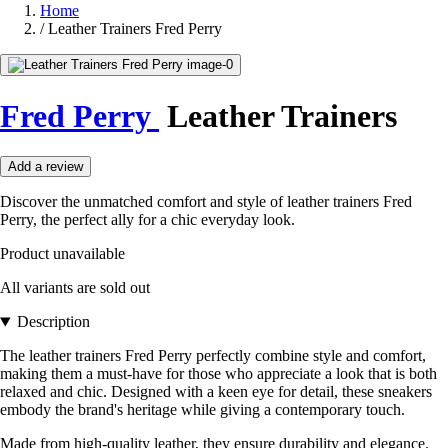
Home
/
Leather Trainers Fred Perry
Fred Perry
Leather Trainers
Add a review
Discover the unmatched comfort and style of leather trainers Fred
Perry, the perfect ally for a chic everyday look.
Product unavailable
All variants are sold out
Description
The leather trainers Fred Perry perfectly combine style and comfort,
making them a must-have for those who appreciate a look that is both
relaxed and chic. Designed with a keen eye for detail, these sneakers
embody the brand's heritage while giving a contemporary touch.
Made from high-quality leather, they ensure durability and elegance.