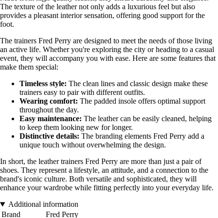
The texture of the leather not only adds a luxurious feel but also
provides a pleasant interior sensation, offering good support for the
foot.
The trainers Fred Perry are designed to meet the needs of those living
an active life. Whether you're exploring the city or heading to a casual
event, they will accompany you with ease. Here are some features that
make them special:
Timeless style:
The clean lines and classic design make these
trainers easy to pair with different outfits.
Wearing comfort:
The padded insole offers optimal support
throughout the day.
Easy maintenance:
The leather can be easily cleaned, helping
to keep them looking new for longer.
Distinctive details:
The branding elements Fred Perry add a
unique touch without overwhelming the design.
In short, the leather trainers Fred Perry are more than just a pair of
shoes. They represent a lifestyle, an attitude, and a connection to the
brand's iconic culture. Both versatile and sophisticated, they will
enhance your wardrobe while fitting perfectly into your everyday life.
Additional information
Brand
Fred Perry