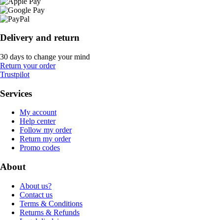
Delivery and return
30 days to change your mind
Return your order
Trustpilot
Services
My account
Help center
Follow my order
Return my order
Promo codes
About
About us?
Contact us
Terms & Conditions
Returns & Refunds