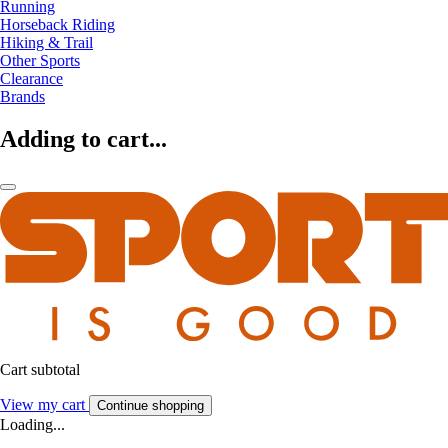
Running
Horseback Riding
Hiking & Trail
Other Sports
Clearance
Brands
Adding to cart...
Cart subtotal
View my cart
Continue shopping
Loading...