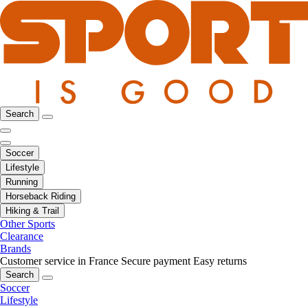
Search
Soccer
Lifestyle
Running
Horseback Riding
Hiking & Trail
Other Sports
Clearance
Brands
Customer service in France
Secure payment
Easy returns
Search
Soccer
Lifestyle