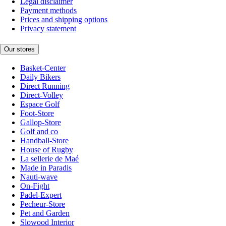
Legal disclaimer
Payment methods
Prices and shipping options
Privacy statement
Our stores
Basket-Center
Daily Bikers
Direct Running
Direct-Volley
Espace Golf
Foot-Store
Gallop-Store
Golf and co
Handball-Store
House of Rugby
La sellerie de Maé
Made in Paradis
Nauti-wave
On-Fight
Padel-Expert
Pecheur-Store
Pet and Garden
Slowood Interior