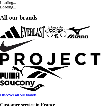
Loading...
Loading...
All our brands
Discover all our brands
Customer service in France