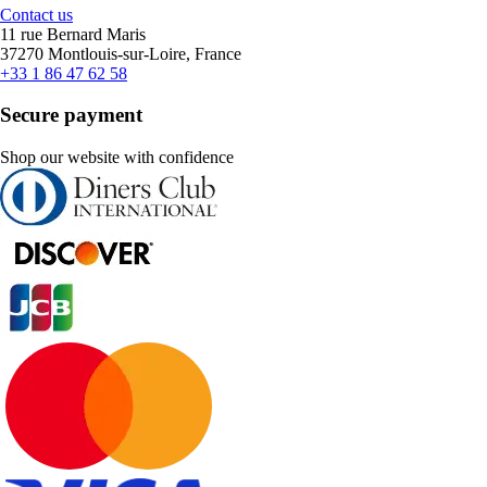
Contact us
11 rue Bernard Maris
37270 Montlouis-sur-Loire, France
+33 1 86 47 62 58
Secure payment
Shop our website with confidence