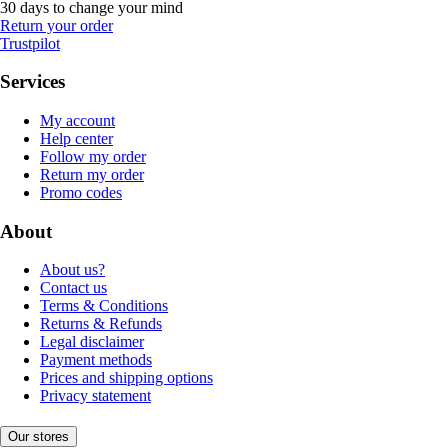
30 days to change your mind
Return your order
Trustpilot
Services
My account
Help center
Follow my order
Return my order
Promo codes
About
About us?
Contact us
Terms & Conditions
Returns & Refunds
Legal disclaimer
Payment methods
Prices and shipping options
Privacy statement
Our stores