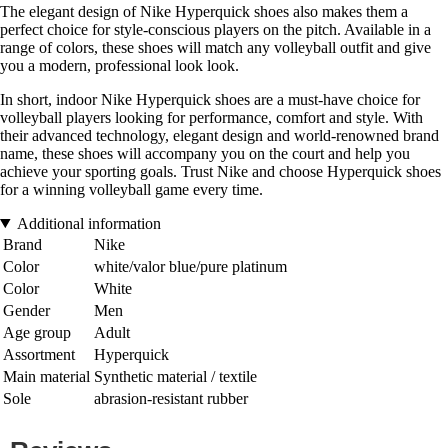
The elegant design of Nike Hyperquick shoes also makes them a
perfect choice for style-conscious players on the pitch. Available in a
range of colors, these shoes will match any volleyball outfit and give
you a modern, professional look look.
In short, indoor Nike Hyperquick shoes are a must-have choice for
volleyball players looking for performance, comfort and style. With
their advanced technology, elegant design and world-renowned brand
name, these shoes will accompany you on the court and help you
achieve your sporting goals. Trust Nike and choose Hyperquick shoes
for a winning volleyball game every time.
Additional information
Brand
Nike
Color
white/valor blue/pure platinum
Color
White
Gender
Men
Age group
Adult
Assortment
Hyperquick
Main material
Synthetic material / textile
Sole
abrasion-resistant rubber