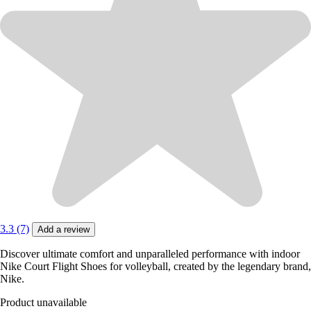
3.3 (7)
Add a review
Discover ultimate comfort and unparalleled performance with indoor
Nike Court Flight Shoes for volleyball, created by the legendary brand,
Nike.
Product unavailable