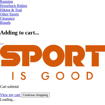
Running
Horseback Riding
Hiking & Trail
Other Sports
Clearance
Brands
Adding to cart...
Cart subtotal
View my cart
Continue shopping
Loading...