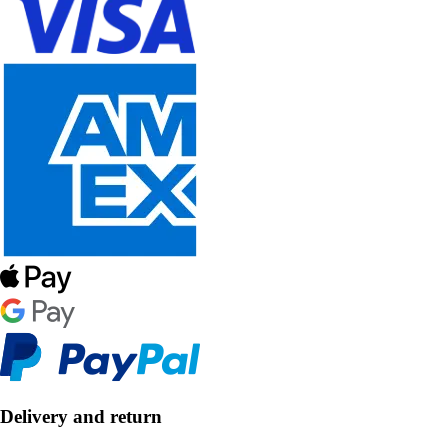
Delivery and return