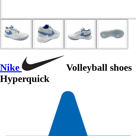
Nike
Volleyball shoes
Hyperquick