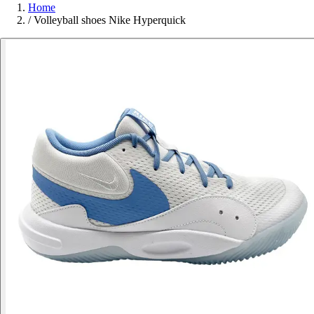
Home
/
Volleyball shoes Nike Hyperquick