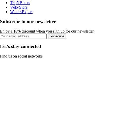
TripNBikers
Vélo-Store
Winter-Expert
Subscribe to our newsletter
Enjoy a 10% discount when you sign up for our newsletter.
Subscribe
Let's stay connected
Find us on social networks