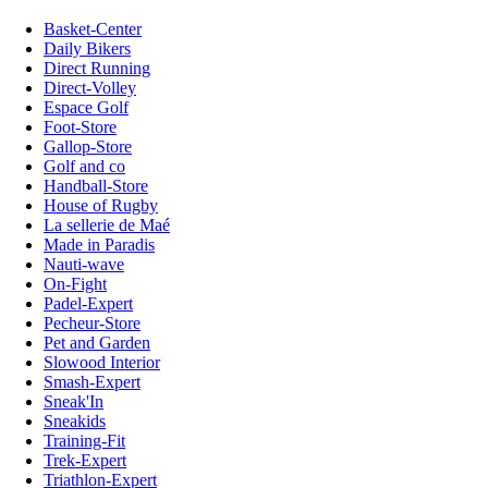
Basket-Center
Daily Bikers
Direct Running
Direct-Volley
Espace Golf
Foot-Store
Gallop-Store
Golf and co
Handball-Store
House of Rugby
La sellerie de Maé
Made in Paradis
Nauti-wave
On-Fight
Padel-Expert
Pecheur-Store
Pet and Garden
Slowood Interior
Smash-Expert
Sneak'In
Sneakids
Training-Fit
Trek-Expert
Triathlon-Expert