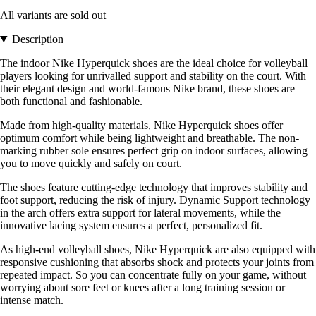
All variants are sold out
Description
The indoor Nike Hyperquick shoes are the ideal choice for volleyball
players looking for unrivalled support and stability on the court. With
their elegant design and world-famous Nike brand, these shoes are
both functional and fashionable.
Made from high-quality materials, Nike Hyperquick shoes offer
optimum comfort while being lightweight and breathable. The non-
marking rubber sole ensures perfect grip on indoor surfaces, allowing
you to move quickly and safely on court.
The shoes feature cutting-edge technology that improves stability and
foot support, reducing the risk of injury. Dynamic Support technology
in the arch offers extra support for lateral movements, while the
innovative lacing system ensures a perfect, personalized fit.
As high-end volleyball shoes, Nike Hyperquick are also equipped with
responsive cushioning that absorbs shock and protects your joints from
repeated impact. So you can concentrate fully on your game, without
worrying about sore feet or knees after a long training session or
intense match.