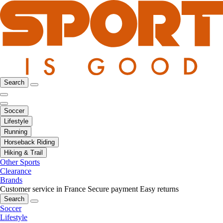
Search
Soccer
Lifestyle
Running
Horseback Riding
Hiking & Trail
Other Sports
Clearance
Brands
Customer service in France
Secure payment
Easy returns
Search
Soccer
Lifestyle