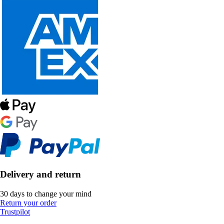
Delivery and return
30 days to change your mind
Return your order
Trustpilot