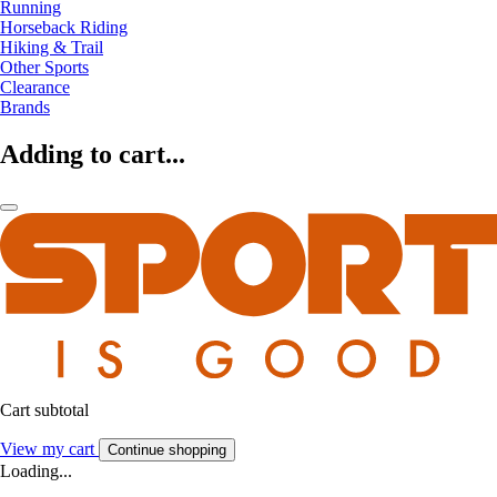
Running
Horseback Riding
Hiking & Trail
Other Sports
Clearance
Brands
Adding to cart...
Cart subtotal
View my cart
Continue shopping
Loading...