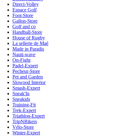
Direct-Volley
Espace Golf
Foot-Store
Gallop-Store
Golf and co
Handball-Store
House of Rugby
La sellerie de Maé
Made in Paradis
Nauti-wave
On-Fight
Padel-Expert
Pecheur-Store
Pet and Garden
Slowood Interior
Smash-Expert
Sneak'In
Sneakids
Training-Fit
Trek-Expert
Triathlon-Expert
TripNBikers
Vélo-Store
Winter-Expert