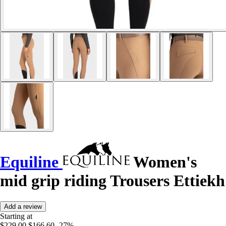
Equiline
Women's
mid grip riding Trousers Ettiekh
Add a review
Starting at
$229.00
$166.60
-27%