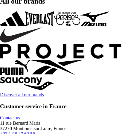
All our brands
Discover all our brands
Customer service in France
Contact us
11 rue Bernard Maris
37270 Montlouis-sur-Loire, France
+33 1 86 47 62 58