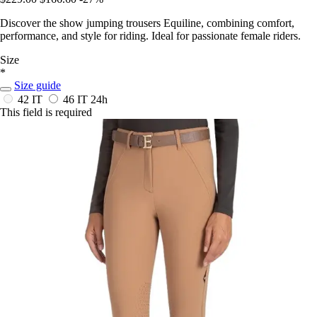
Discover the show jumping trousers Equiline, combining comfort,
performance, and style for riding. Ideal for passionate female riders.
Size
*
Size guide
42 IT
46 IT
24h
This field is required