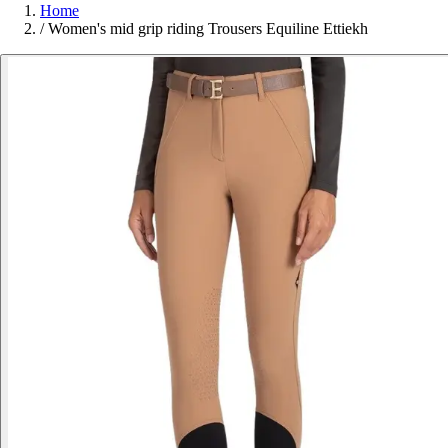
Home
/
Women's mid grip riding Trousers Equiline Ettiekh