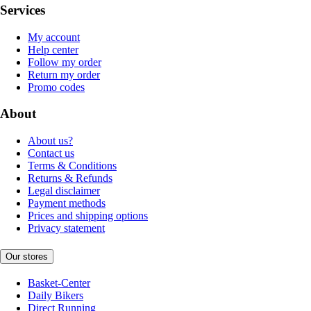
Services
My account
Help center
Follow my order
Return my order
Promo codes
About
About us?
Contact us
Terms & Conditions
Returns & Refunds
Legal disclaimer
Payment methods
Prices and shipping options
Privacy statement
Our stores
Basket-Center
Daily Bikers
Direct Running