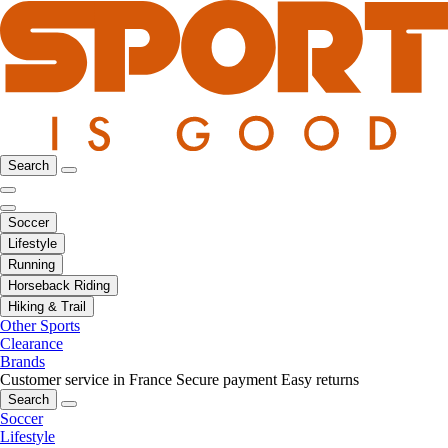
Search
Soccer
Lifestyle
Running
Horseback Riding
Hiking & Trail
Other Sports
Clearance
Brands
Customer service in France
Secure payment
Easy returns
Search
Soccer
Lifestyle