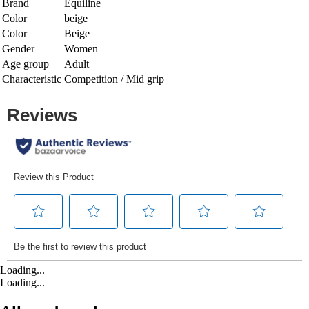
Brand
Equiline
Color
beige
Color
Beige
Gender
Women
Age group
Adult
Characteristic
Competition / Mid grip
Loading...
Loading...