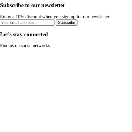
Subscribe to our newsletter
Enjoy a 10% discount when you sign up for our newsletter.
Subscribe
Let's stay connected
Find us on social networks