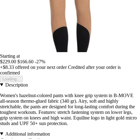
Starting at
$229.00
$166.60
-27%
+$8.33
offered on your next order
Credited after your order is
confirmed
Loading...
Description
Women's hazelnut-colored pants with knee grip system in B-MOVE
all-season thermo-glued fabric (340 gr). Airy, soft and highly
stretchable, the pants are designed for long-lasting comfort during the
toughest workouts. Features: stretch fastening system on lower legs,
grip system on knees and high waist. Equiline logo in light gold micro
studs and UPF 50+ sun protection.
Additional information