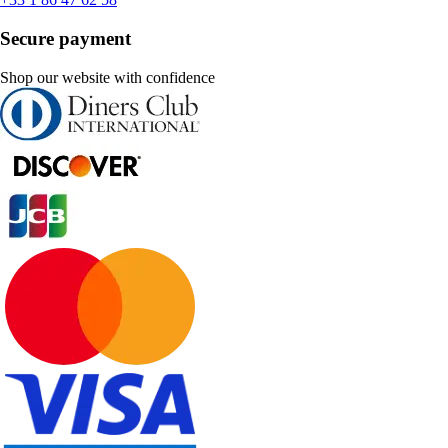
Secure payment
Shop our website with confidence