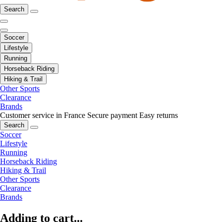
Search
Soccer
Lifestyle
Running
Horseback Riding
Hiking & Trail
Other Sports
Clearance
Brands
Customer service in France
Secure payment
Easy returns
Search
Soccer
Lifestyle
Running
Horseback Riding
Hiking & Trail
Other Sports
Clearance
Brands
Adding to cart...