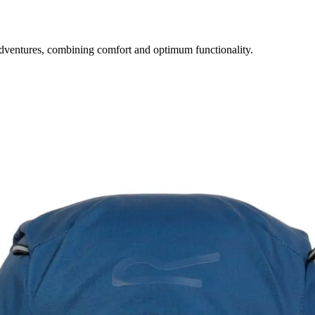
dventures, combining comfort and optimum functionality.