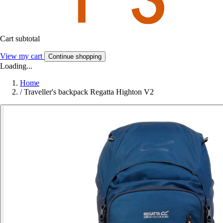
Cart subtotal
View my cart
Continue shopping
Loading...
Home
/
Traveller's backpack Regatta Highton V2