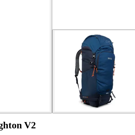
ighton V2