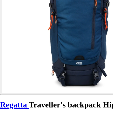
Regatta
Traveller's backpack H