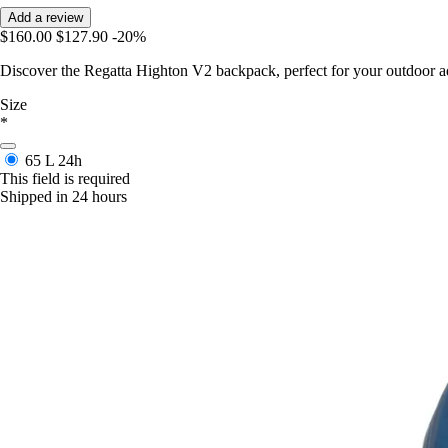
Add a review
$160.00
$127.90
-20%
Discover the Regatta Highton V2 backpack, perfect for your outdoor a
Size
*
65 L
24h
This field is required
Shipped in 24 hours