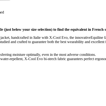
med
de (just below your size selection) to find the equivalent in French s
 jacket, handcrafted in Italie with X-Cool Evo, the innovativeEquiline fab
n studied and crafted to guarantee both the best wearability and excelle
nsferring moisture optimally, even in the most adverse conditions.
 water-repellent, X-Cool Evo bi-strech fabric guarantees perfect ergon