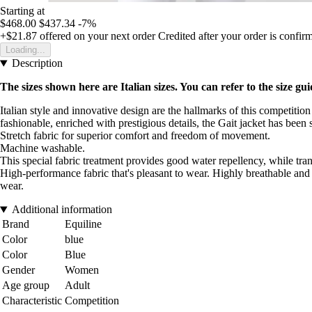
Starting at
$468.00
$437.34
-7%
+$21.87
offered on your next order
Credited after your order is confir
Loading...
Description
The sizes shown here are Italian sizes. You can refer to the size gui
Italian style and innovative design are the hallmarks of this competition
fashionable, enriched with prestigious details, the Gait jacket has bee
Stretch fabric for superior comfort and freedom of movement.
Machine washable.
This special fabric treatment provides good water repellency, while tra
High-performance fabric that's pleasant to wear. Highly breathable and
wear.
Additional information
Brand
Equiline
Color
blue
Color
Blue
Gender
Women
Age group
Adult
Characteristic
Competition