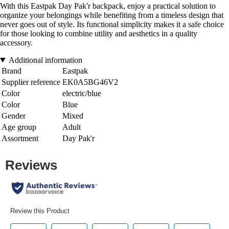
With this Eastpak Day Pak'r backpack, enjoy a practical solution to
organize your belongings while benefiting from a timeless design that
never goes out of style. Its functional simplicity makes it a safe choice
for those looking to combine utility and aesthetics in a quality
accessory.
Additional information
Brand
Eastpak
Supplier reference
EK0A5BG46V2
Color
electric/blue
Color
Blue
Gender
Mixed
Age group
Adult
Assortment
Day Pak'r