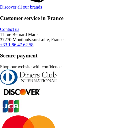
Discover all our brands
Customer service in France
Contact us
11 rue Bernard Maris
37270 Montlouis-sur-Loire, France
+33 1 86 47 62 58
Secure payment
Shop our website with confidence