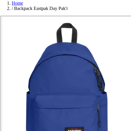
Home
/
Backpack Eastpak Day Pak'r