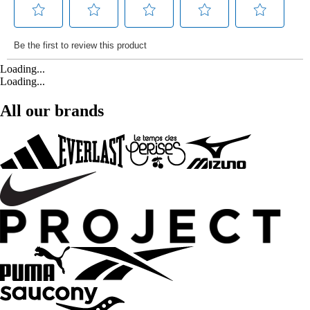
Loading...
Loading...
All our brands