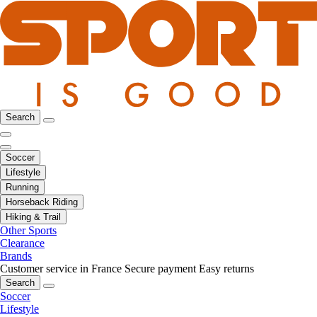
Search
Soccer
Lifestyle
Running
Horseback Riding
Hiking & Trail
Other Sports
Clearance
Brands
Customer service in France
Secure payment
Easy returns
Search
Soccer
Lifestyle