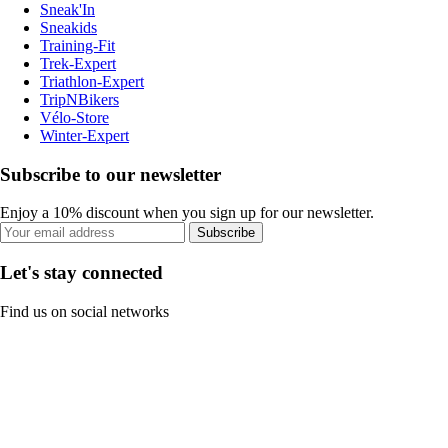
Sneak'In
Sneakids
Training-Fit
Trek-Expert
Triathlon-Expert
TripNBikers
Vélo-Store
Winter-Expert
Subscribe to our newsletter
Enjoy a 10% discount when you sign up for our newsletter.
Subscribe
Let's stay connected
Find us on social networks