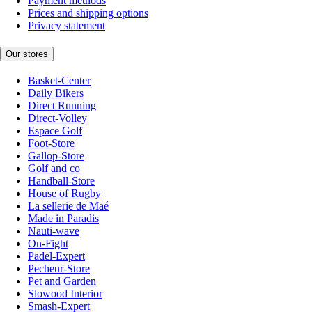
Payment methods
Prices and shipping options
Privacy statement
Our stores
Basket-Center
Daily Bikers
Direct Running
Direct-Volley
Espace Golf
Foot-Store
Gallop-Store
Golf and co
Handball-Store
House of Rugby
La sellerie de Maé
Made in Paradis
Nauti-wave
On-Fight
Padel-Expert
Pecheur-Store
Pet and Garden
Slowood Interior
Smash-Expert