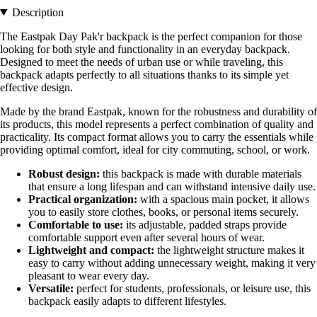
Description
The Eastpak Day Pak'r backpack is the perfect companion for those
looking for both style and functionality in an everyday backpack.
Designed to meet the needs of urban use or while traveling, this
backpack adapts perfectly to all situations thanks to its simple yet
effective design.
Made by the brand Eastpak, known for the robustness and durability of
its products, this model represents a perfect combination of quality and
practicality. Its compact format allows you to carry the essentials while
providing optimal comfort, ideal for city commuting, school, or work.
Robust design:
this backpack is made with durable materials
that ensure a long lifespan and can withstand intensive daily use.
Practical organization:
with a spacious main pocket, it allows
you to easily store clothes, books, or personal items securely.
Comfortable to use:
its adjustable, padded straps provide
comfortable support even after several hours of wear.
Lightweight and compact:
the lightweight structure makes it
easy to carry without adding unnecessary weight, making it very
pleasant to wear every day.
Versatile:
perfect for students, professionals, or leisure use, this
backpack easily adapts to different lifestyles.