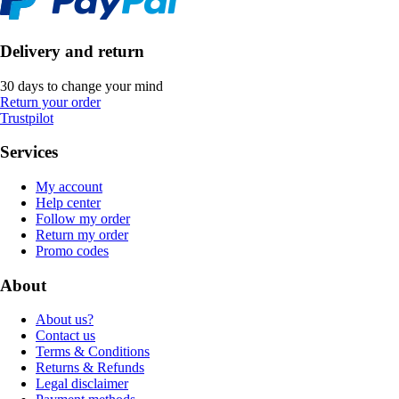
Delivery and return
30 days to change your mind
Return your order
Trustpilot
Services
My account
Help center
Follow my order
Return my order
Promo codes
About
About us?
Contact us
Terms & Conditions
Returns & Refunds
Legal disclaimer