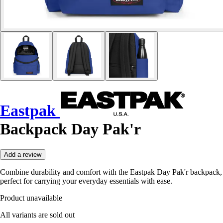
Eastpak
Backpack Day Pak'r
Add a review
Combine durability and comfort with the Eastpak Day Pak'r backpack,
perfect for carrying your everyday essentials with ease.
Product unavailable
All variants are sold out