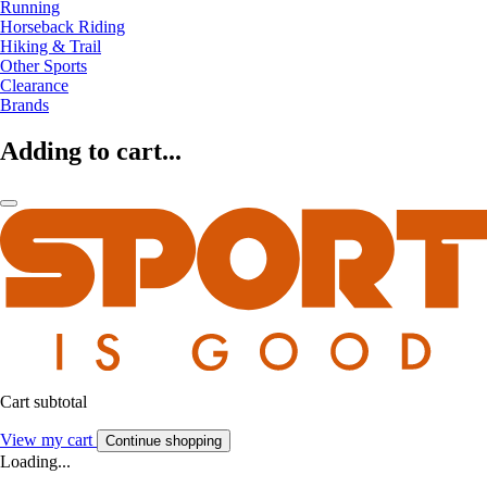
Running
Horseback Riding
Hiking & Trail
Other Sports
Clearance
Brands
Adding to cart...
Cart subtotal
View my cart
Continue shopping
Loading...