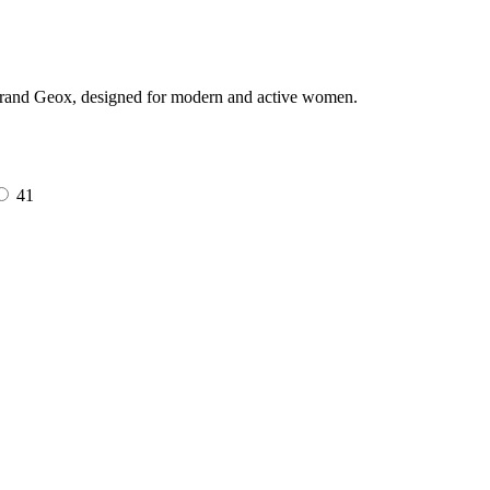
 brand Geox, designed for modern and active women.
41