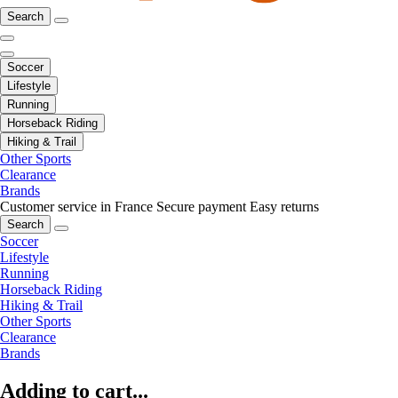
Search
Soccer
Lifestyle
Running
Horseback Riding
Hiking & Trail
Other Sports
Clearance
Brands
Customer service in France
Secure payment
Easy returns
Search
Soccer
Lifestyle
Running
Horseback Riding
Hiking & Trail
Other Sports
Clearance
Brands
Adding to cart...