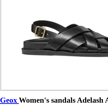
Geox
Women's sandals Adelash 