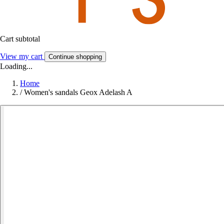
Cart subtotal
View my cart
Continue shopping
Loading...
Home
/
Women's sandals Geox Adelash A