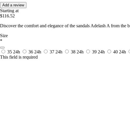
Add a review
Starting at
$116.52
Discover the comfort and elegance of the sandals Adelash A from the
Size
*
35
24h
36
24h
37
24h
38
24h
39
24h
40
24h
This field is required