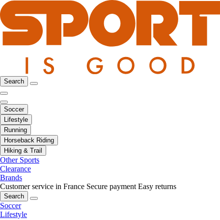
Search
Soccer
Lifestyle
Running
Horseback Riding
Hiking & Trail
Other Sports
Clearance
Brands
Customer service in France
Secure payment
Easy returns
Search
Soccer
Lifestyle