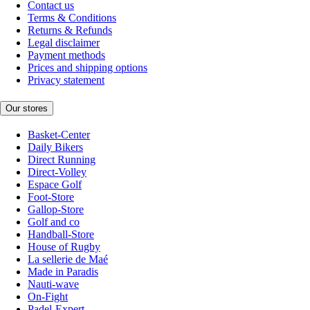
Contact us
Terms & Conditions
Returns & Refunds
Legal disclaimer
Payment methods
Prices and shipping options
Privacy statement
Our stores
Basket-Center
Daily Bikers
Direct Running
Direct-Volley
Espace Golf
Foot-Store
Gallop-Store
Golf and co
Handball-Store
House of Rugby
La sellerie de Maé
Made in Paradis
Nauti-wave
On-Fight
Padel-Expert