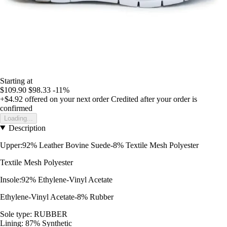
Starting at
$109.90
$98.33
-11%
+$4.92
offered on your next order
Credited after your order is
confirmed
Loading...
Description
Upper:92% Leather Bovine Suede-8% Textile Mesh Polyester
Textile Mesh Polyester
Insole:92% Ethylene-Vinyl Acetate
Ethylene-Vinyl Acetate-8% Rubber
Sole type: RUBBER
Lining: 87% Synthetic