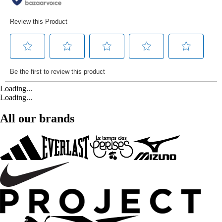
Loading...
Loading...
All our brands