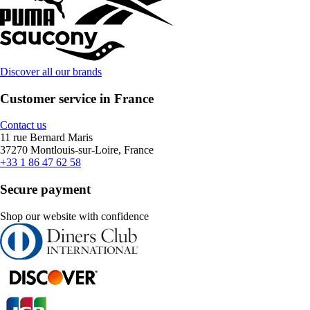
Discover all our brands
Customer service in France
Contact us
11 rue Bernard Maris
37270 Montlouis-sur-Loire, France
+33 1 86 47 62 58
Secure payment
Shop our website with confidence