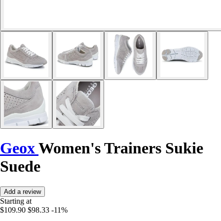
Geox
Women's Trainers Sukie
Suede
Add a review
Starting at
$109.90
$98.33
-11%