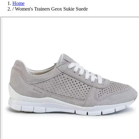
Home
/
Women's Trainers Geox Sukie Suede