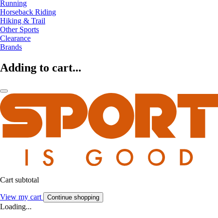
Running
Horseback Riding
Hiking & Trail
Other Sports
Clearance
Brands
Adding to cart...
Cart subtotal
View my cart
Continue shopping
Loading...