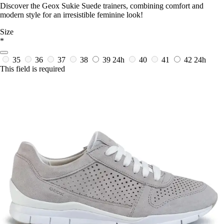
Discover the Geox Sukie Suede trainers, combining comfort and
modern style for an irresistible feminine look!
Size
*
35
36
37
38
39
24h
40
41
42
24h
This field is required