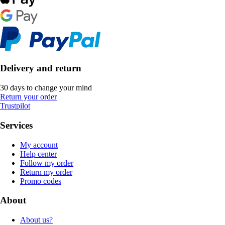
Delivery and return
30 days to change your mind
Return your order
Trustpilot
Services
My account
Help center
Follow my order
Return my order
Promo codes
About
About us?