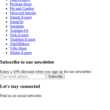
Pecheur-Store
Pet and Garden
Slowood Interior
Smash-Expert
Sneak'In
Sneakids
Training-Fit
Trek-Expert
Triathlon-Expert
TripNBikers
Vélo-Store
Winter-Expert
Subscribe to our newsletter
Enjoy a 10% discount when you sign up for our newsletter.
Subscribe
Let's stay connected
Find us on social networks