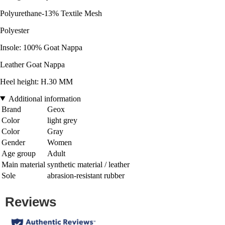
Polyurethane-13% Textile Mesh
Polyester
Insole: 100% Goat Nappa
Leather Goat Nappa
Heel height: H.30 MM
Additional information
Brand
Geox
Color
light grey
Color
Gray
Gender
Women
Age group
Adult
Main material
synthetic material / leather
Sole
abrasion-resistant rubber