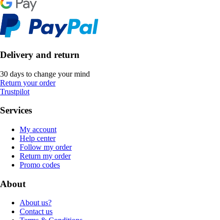
Delivery and return
30 days to change your mind
Return your order
Trustpilot
Services
My account
Help center
Follow my order
Return my order
Promo codes
About
About us?
Contact us