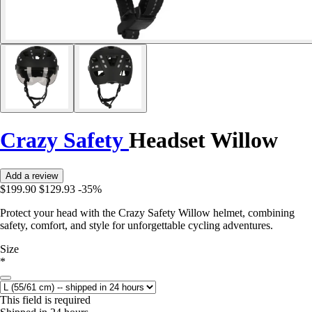
Crazy Safety
Headset Willow
Add a review
$199.90
$129.93
-35%
Protect your head with the Crazy Safety Willow helmet, combining
safety, comfort, and style for unforgettable cycling adventures.
Size
*
This field is required