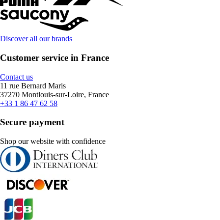
Discover all our brands
Customer service in France
Contact us
11 rue Bernard Maris
37270 Montlouis-sur-Loire, France
+33 1 86 47 62 58
Secure payment
Shop our website with confidence