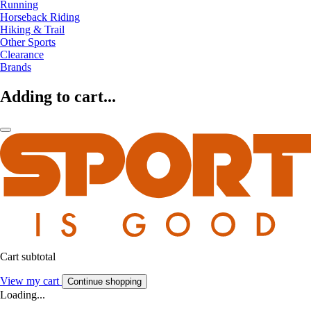
Running
Horseback Riding
Hiking & Trail
Other Sports
Clearance
Brands
Adding to cart...
Cart subtotal
View my cart
Continue shopping
Loading...