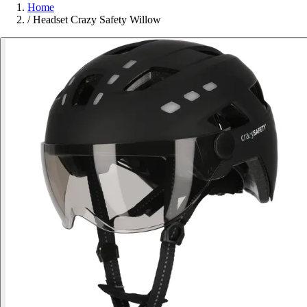
Home
/
Headset Crazy Safety Willow