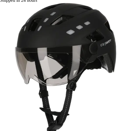
Shipped in 24 hours