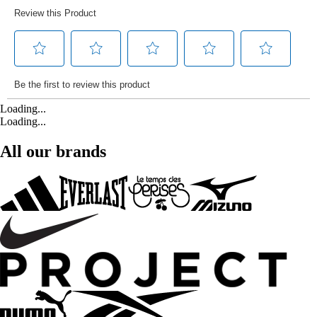
Loading...
Loading...
All our brands