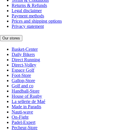
Terms & Conditions
Returns & Refunds
Legal disclaimer
Payment methods
Prices and shipping options
Privacy statement
Our stores
Basket-Center
Daily Bikers
Direct Running
Direct-Volley
Espace Golf
Foot-Store
Gallop-Store
Golf and co
Handball-Store
House of Rugby
La sellerie de Maé
Made in Paradis
Nauti-wave
On-Fight
Padel-Expert
Pecheur-Store