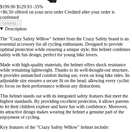
$199.90
$129.93
-35%
+$6.50
offered on your next order
Credited after your order is
confirmed
Loading...
Description
The "Crazy Safety Willow" helmet from the Crazy Safety brand is an
essential accessory for all cycling enthusiasts. Designed to provide
optimal protection while ensuring a unique style, this helmet combines
safety with fun design, perfect for young bike lovers.
Made with high-quality materials, the helmet offers shock resistance
while remaining lightweight. Thanks to its well-thought-out structure,
it provides unmatched comfort during use, even on long bike rides. Its
adjustable size ensures a secure fit on the head, allowing every cyclist
to focus on their performance without any distractions.
This helmet stands out with its integrated safety features that meet the
highest standards. By providing excellent protection, it allows parents
to let their children explore and have fun with confidence. Moreover,
its attractive design makes wearing the helmet a genuine part of the
enjoyment of cycling.
Key features of the "Crazy Safety Willow" helmet include: