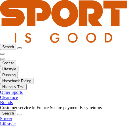
Search
Soccer
Lifestyle
Running
Horseback Riding
Hiking & Trail
Other Sports
Clearance
Brands
Customer service in France
Secure payment
Easy returns
Search
Soccer
Lifestyle