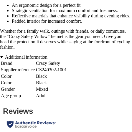
An ergonomic design for a perfect fit.
Strategic ventilation for maximum comfort and freshness.
Reflective materials that enhance visibility during evening rides.
Padded interior for increased comfort.
Whether for a family walk, outings with friends, or daily commutes,
the "Crazy Safety Willow" helmet is the gear you need. Give your
head the protection it deserves while staying at the forefront of cycling
fashion.
Additional information
Brand
Crazy Safety
Supplier reference
CS240302-1001
Color
Black
Color
Black
Gender
Mixed
Age group
Adult