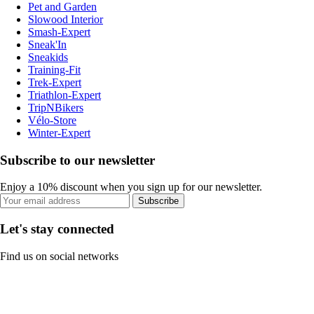
Pet and Garden
Slowood Interior
Smash-Expert
Sneak'In
Sneakids
Training-Fit
Trek-Expert
Triathlon-Expert
TripNBikers
Vélo-Store
Winter-Expert
Subscribe to our newsletter
Enjoy a 10% discount when you sign up for our newsletter.
Subscribe
Let's stay connected
Find us on social networks