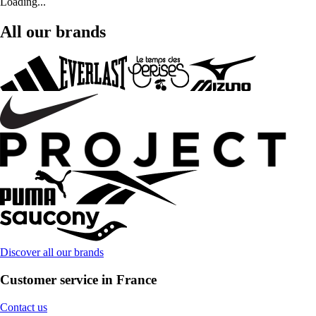
Loading...
All our brands
Discover all our brands
Customer service in France
Contact us