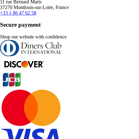
11 rue Bernard Maris
37270 Montlouis-sur-Loire, France
+33 1 86 47 62 58
Secure payment
Shop our website with confidence