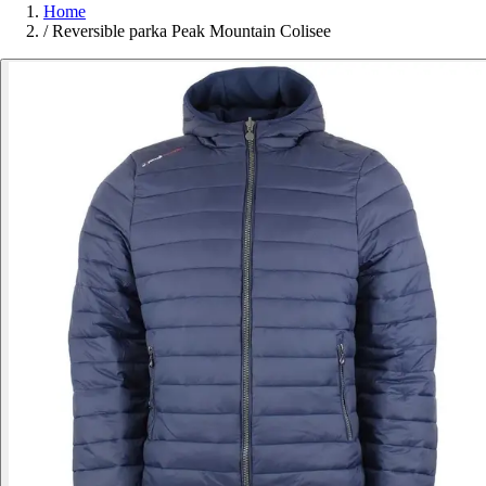
Home
/
Reversible parka Peak Mountain Colisee