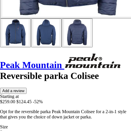
Peak Mountain
Reversible parka Colisee
Add a review
Starting at
$259.00
$124.45
-52%
Opt for the reversible parka Peak Mountain Colisee for a 2-in-1 style
that gives you the choice of down jacket or parka.
Size