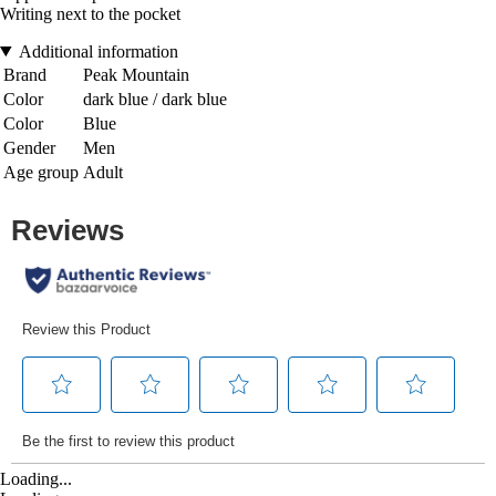
Writing next to the pocket
Additional information
Brand
Peak Mountain
Color
dark blue / dark blue
Color
Blue
Gender
Men
Age group
Adult
Loading...