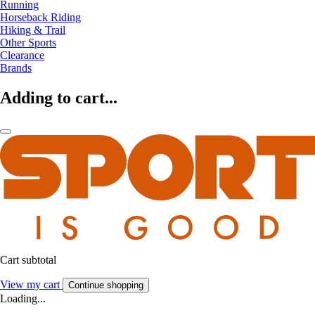
Running
Horseback Riding
Hiking & Trail
Other Sports
Clearance
Brands
Adding to cart...
Cart subtotal
View my cart
Continue shopping
Loading...