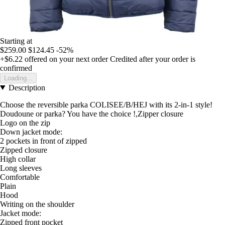
Starting at
$259.00
$124.45
-52%
+$6.22
offered on your next order
Credited after your order is
confirmed
Loading...
Description
Choose the reversible parka COLISEE/B/HEJ with its 2-in-1 style!
Doudoune or parka? You have the choice !,Zipper closure
Logo on the zip
Down jacket mode:
2 pockets in front of zipped
Zipped closure
High collar
Long sleeves
Comfortable
Plain
Hood
Writing on the shoulder
Jacket mode:
Zipped front pocket