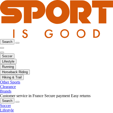
Search
Soccer
Lifestyle
Running
Horseback Riding
Hiking & Trail
Other Sports
Clearance
Brands
Customer service in France
Secure payment
Easy returns
Search
Soccer
Lifestyle