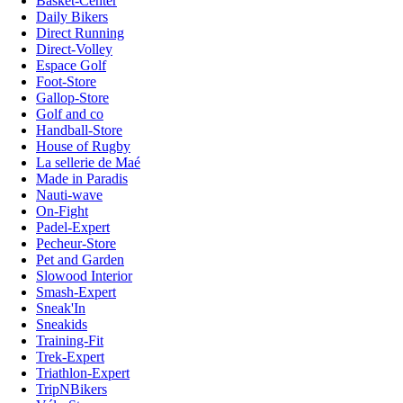
Basket-Center
Daily Bikers
Direct Running
Direct-Volley
Espace Golf
Foot-Store
Gallop-Store
Golf and co
Handball-Store
House of Rugby
La sellerie de Maé
Made in Paradis
Nauti-wave
On-Fight
Padel-Expert
Pecheur-Store
Pet and Garden
Slowood Interior
Smash-Expert
Sneak'In
Sneakids
Training-Fit
Trek-Expert
Triathlon-Expert
TripNBikers