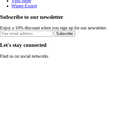
Vélo-Store
Winter-Expert
Subscribe to our newsletter
Enjoy a 10% discount when you sign up for our newsletter.
Subscribe
Let's stay connected
Find us on social networks