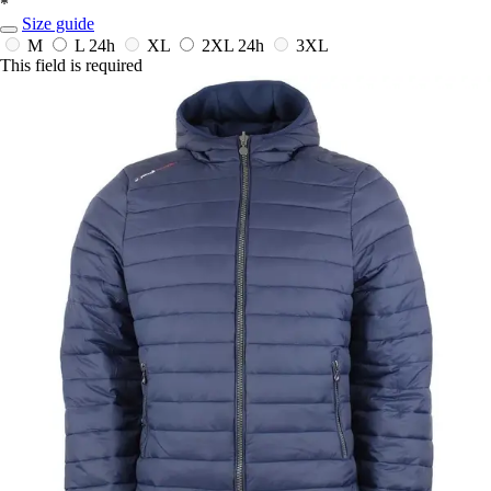
*
Size guide
M
L
24h
XL
2XL
24h
3XL
This field is required