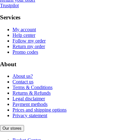
Trustpilot
Services
My account
Help center
Follow my order
Return my order
Promo codes
About
About us?
Contact us
Terms & Conditions
Returns & Refunds
Legal disclaimer
Payment methods
Prices and shipping options
Privacy statement
Our stores