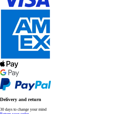
Delivery and return
30 days to change your mind
Return your order