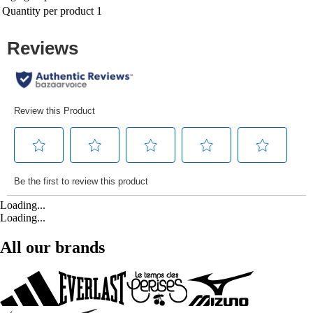
Quantity per product
1
Loading...
Loading...
All our brands