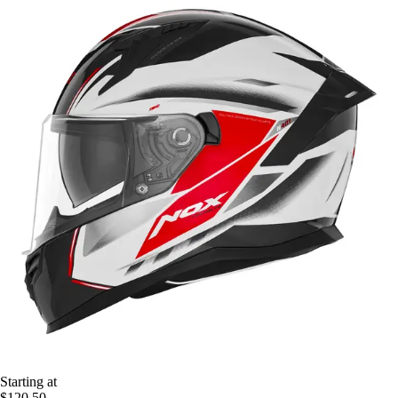
Starting at
$120.50