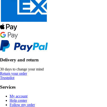
Delivery and return
30 days to change your mind
Return your order
Trustpilot
Services
My account
Help center
Follow my order