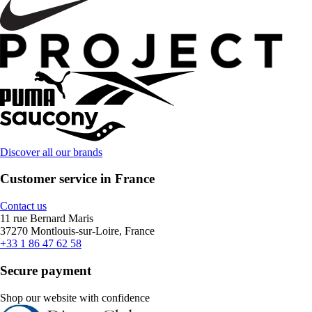
Discover all our brands
Customer service in France
Contact us
11 rue Bernard Maris
37270 Montlouis-sur-Loire, France
+33 1 86 47 62 58
Secure payment
Shop our website with confidence