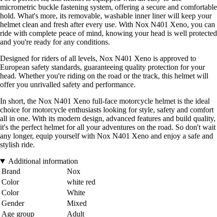
micrometric buckle fastening system, offering a secure and comfortable
hold. What's more, its removable, washable inner liner will keep your
helmet clean and fresh after every use. With Nox N401 Xeno, you can
ride with complete peace of mind, knowing your head is well protected
and you're ready for any conditions.
Designed for riders of all levels, Nox N401 Xeno is approved to
European safety standards, guaranteeing quality protection for your
head. Whether you're riding on the road or the track, this helmet will
offer you unrivalled safety and performance.
In short, the Nox N401 Xeno full-face motorcycle helmet is the ideal
choice for motorcycle enthusiasts looking for style, safety and comfort
all in one. With its modern design, advanced features and build quality,
it's the perfect helmet for all your adventures on the road. So don't wait
any longer, equip yourself with Nox N401 Xeno and enjoy a safe and
stylish ride.
Additional information
Brand
Nox
Color
white red
Color
White
Gender
Mixed
Age group
Adult