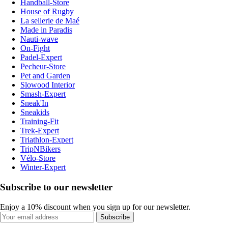
Handball-Store
House of Rugby
La sellerie de Maé
Made in Paradis
Nauti-wave
On-Fight
Padel-Expert
Pecheur-Store
Pet and Garden
Slowood Interior
Smash-Expert
Sneak'In
Sneakids
Training-Fit
Trek-Expert
Triathlon-Expert
TripNBikers
Vélo-Store
Winter-Expert
Subscribe to our newsletter
Enjoy a 10% discount when you sign up for our newsletter.
Subscribe