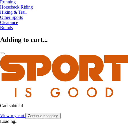
Running
Horseback Riding
Hiking & Trail
Other Sports
Clearance
Brands
Adding to cart...
Cart subtotal
View my cart
Continue shopping
Loading...