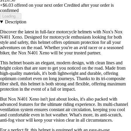
+$6.03
offered on your next order
Credited after your order is
confirmed
Loading...
Description
Discover the latest in full-face motorcycle helmets with Nox's Nox
N401 Xeno. Designed for motorcycle enthusiasts looking for both
style and safety, this helmet offers optimum protection for all your
adventures on the road. Whether you're an avid racer or a seasoned
biker, the Nox N401 Xeno will be your trusted partner.
This helmet boasts an elegant, modern design, with clean lines and
bright colors that are sure to get you noticed on the road. Made from
high-quality materials, it's both lightweight and durable, offering
optimum comfort even on long journeys. Thanks to its tri-composite
fiber shell, this helmet is both strong and flexible, offering maximum
protection in the event of a fall or impact.
But Nox N401 Xeno isn't just about looks, it's also packed with
advanced features for the ultimate riding experience. Its multi-channel
ventilation system ensures constant air circulation, keeping you cool
and comfortable even in hot weather. What's more, its anti-scratch,
anti-fog visor will keep your vision clear in all circumstances.
For a perfect fit, this helmet is equipped with an easy-to-use