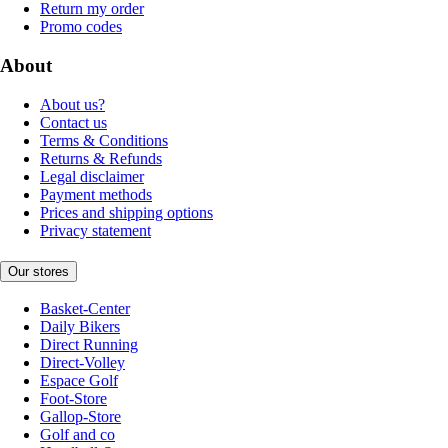
Return my order
Promo codes
About
About us?
Contact us
Terms & Conditions
Returns & Refunds
Legal disclaimer
Payment methods
Prices and shipping options
Privacy statement
Our stores
Basket-Center
Daily Bikers
Direct Running
Direct-Volley
Espace Golf
Foot-Store
Gallop-Store
Golf and co