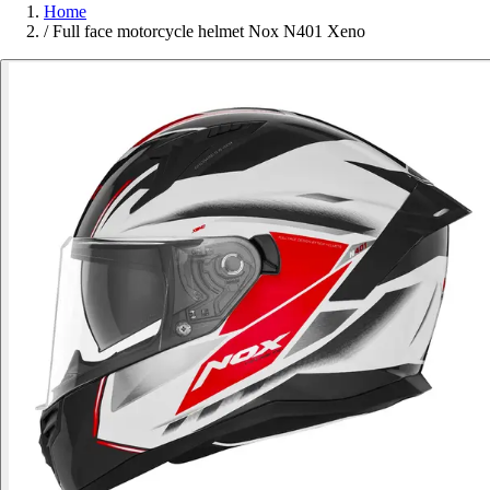
Home
/
Full face motorcycle helmet Nox N401 Xeno