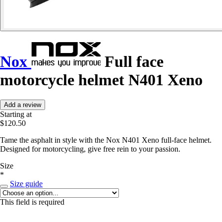
Nox
Full face
motorcycle helmet N401 Xeno
Add a review
Starting at
$120.50
Tame the asphalt in style with the Nox N401 Xeno full-face helmet.
Designed for motorcycling, give free rein to your passion.
Size
*
Size guide
This field is required