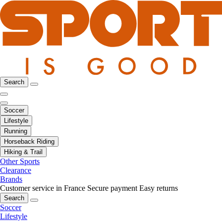
Search
Soccer
Lifestyle
Running
Horseback Riding
Hiking & Trail
Other Sports
Clearance
Brands
Customer service in France
Secure payment
Easy returns
Search
Soccer
Lifestyle