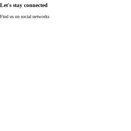
Let's stay connected
Find us on social networks