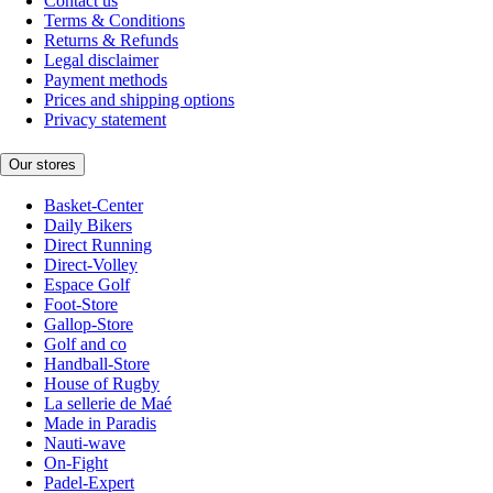
Contact us
Terms & Conditions
Returns & Refunds
Legal disclaimer
Payment methods
Prices and shipping options
Privacy statement
Our stores
Basket-Center
Daily Bikers
Direct Running
Direct-Volley
Espace Golf
Foot-Store
Gallop-Store
Golf and co
Handball-Store
House of Rugby
La sellerie de Maé
Made in Paradis
Nauti-wave
On-Fight
Padel-Expert