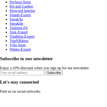
Pecheur-Store
Pet and Garden
Slowood Interior
Smash-Expert
Sneak'In
Sneakids
Training-Fit
Trek-Expert
Triathlon-Expert
TripNBikers
Vélo-Store
Winter-Expert
Subscribe to our newsletter
Enjoy a 10% discount when you sign up for our newsletter.
Subscribe
Let's stay connected
Find us on social networks