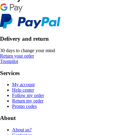
Delivery and return
30 days to change your mind
Return your order
Trustpilot
Services
My account
Help center
Follow my order
Return my order
Promo codes
About
About us?