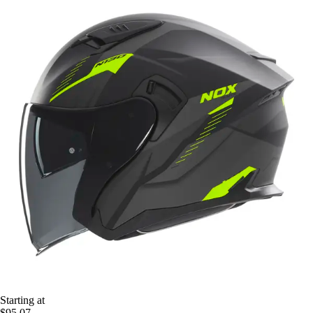
Starting at
$95.07