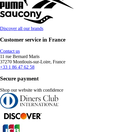
Discover all our brands
Customer service in France
Contact us
11 rue Bernard Maris
37270 Montlouis-sur-Loire, France
+33 1 86 47 62 58
Secure payment
Shop our website with confidence