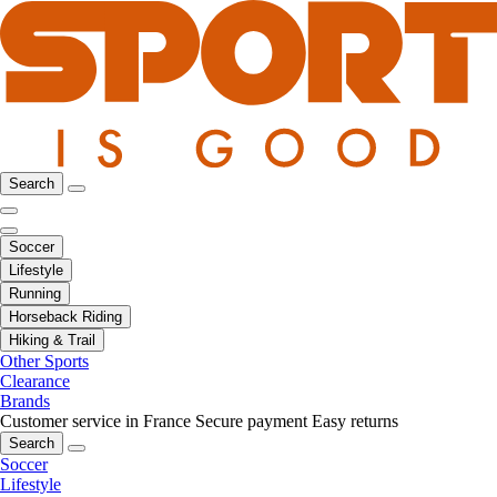
Search
Soccer
Lifestyle
Running
Horseback Riding
Hiking & Trail
Other Sports
Clearance
Brands
Customer service in France
Secure payment
Easy returns
Search
Soccer
Lifestyle