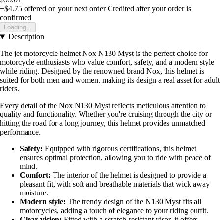
+$4.75
offered on your next order
Credited after your order is
confirmed
Loading...
Description
The jet motorcycle helmet Nox N130 Myst is the perfect choice for
motorcycle enthusiasts who value comfort, safety, and a modern style
while riding. Designed by the renowned brand Nox, this helmet is
suited for both men and women, making its design a real asset for adult
riders.
Every detail of the Nox N130 Myst reflects meticulous attention to
quality and functionality. Whether you're cruising through the city or
hitting the road for a long journey, this helmet provides unmatched
performance.
Safety:
Equipped with rigorous certifications, this helmet
ensures optimal protection, allowing you to ride with peace of
mind.
Comfort:
The interior of the helmet is designed to provide a
pleasant fit, with soft and breathable materials that wick away
moisture.
Modern style:
The trendy design of the N130 Myst fits all
motorcycles, adding a touch of elegance to your riding outfit.
Clear vision:
Fitted with a scratch-resistant visor, it offers