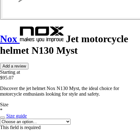
Nox
Jet motorcycle
helmet N130 Myst
Add a review
Starting at
$95.07
Discover the jet helmet Nox N130 Myst, the ideal choice for
motorcycle enthusiasts looking for style and safety.
Size
*
Size guide
This field is required