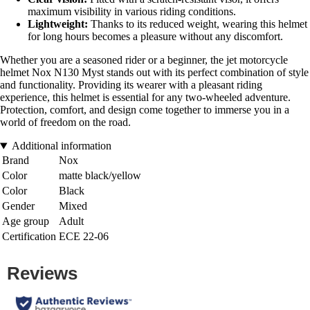
maximum visibility in various riding conditions.
Lightweight:
Thanks to its reduced weight, wearing this helmet
for long hours becomes a pleasure without any discomfort.
Whether you are a seasoned rider or a beginner, the jet motorcycle
helmet Nox N130 Myst stands out with its perfect combination of style
and functionality. Providing its wearer with a pleasant riding
experience, this helmet is essential for any two-wheeled adventure.
Protection, comfort, and design come together to immerse you in a
world of freedom on the road.
Additional information
Brand
Nox
Color
matte black/yellow
Color
Black
Gender
Mixed
Age group
Adult
Certification
ECE 22-06