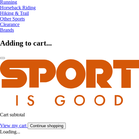
Running
Horseback Riding
Hiking & Trail
Other Sports
Clearance
Brands
Adding to cart...
Cart subtotal
View my cart
Continue shopping
Loading...