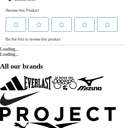
Loading...
Loading...
All our brands