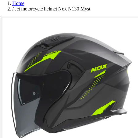
Home
/
Jet motorcycle helmet Nox N130 Myst