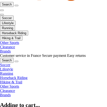
Search
Soccer
Lifestyle
Running
Horseback Riding
Hiking & Trail
Other Sports
Clearance
Brands
Customer service in France
Secure payment
Easy returns
Search
Soccer
Lifestyle
Running
Horseback Riding
Hiking & Trail
Other Sports
Clearance
Brands
Adding to cart...