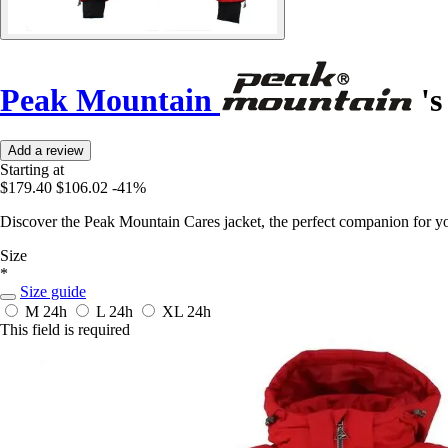
Peak Mountain
's
Add a review
Starting at
$179.40
$106.02
-41%
Discover the Peak Mountain Cares jacket, the perfect companion for yo
Size
*
Size guide
M
24h
L
24h
XL
24h
This field is required