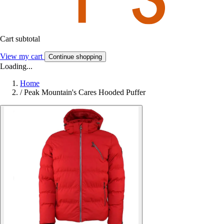
Cart subtotal
View my cart
Continue shopping
Loading...
Home
/
Peak Mountain's Cares Hooded Puffer