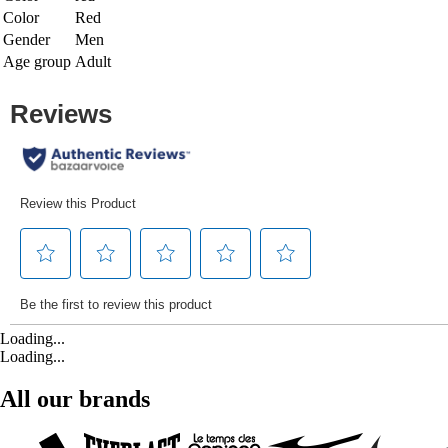
Color
Red
Gender
Men
Age group
Adult
Loading...
Loading...
All our brands