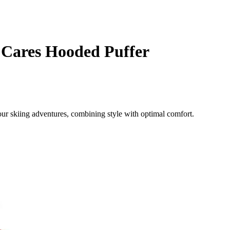
 Cares Hooded Puffer
ur skiing adventures, combining style with optimal comfort.