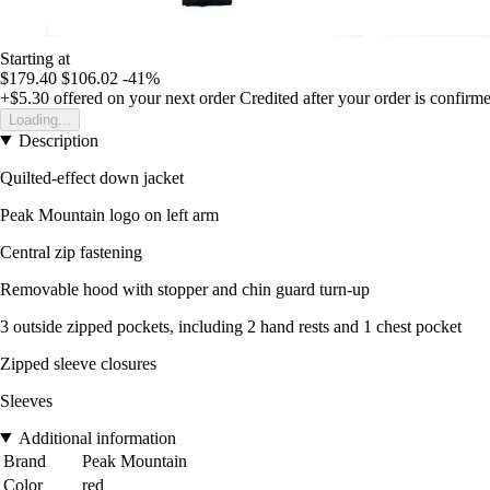
Starting at
$179.40
$106.02
-41%
+$5.30
offered on your next order
Credited after your order is confirm
Loading...
Description
Quilted-effect down jacket
Peak Mountain logo on left arm
Central zip fastening
Removable hood with stopper and chin guard turn-up
3 outside zipped pockets, including 2 hand rests and 1 chest pocket
Zipped sleeve closures
Sleeves
Additional information
Brand
Peak Mountain
Color
red