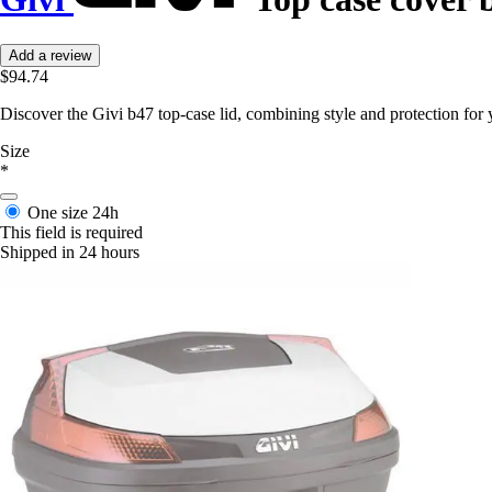
Add a review
$94.74
Discover the Givi b47 top-case lid, combining style and protection for 
Size
*
One size
24h
This field is required
Shipped in 24 hours