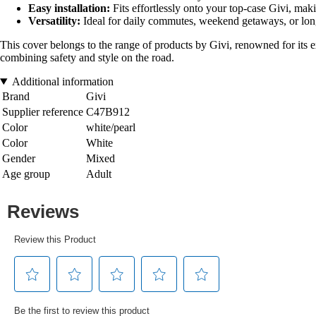
Easy installation:
Fits effortlessly onto your top-case Givi, maki
Versatility:
Ideal for daily commutes, weekend getaways, or long
This cover belongs to the range of products by Givi, renowned for its ex
combining safety and style on the road.
Additional information
Brand
Givi
Supplier reference
C47B912
Color
white/pearl
Color
White
Gender
Mixed
Age group
Adult