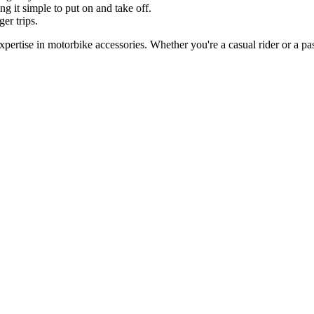
ng it simple to put on and take off.
er trips.
pertise in motorbike accessories. Whether you're a casual rider or a pas