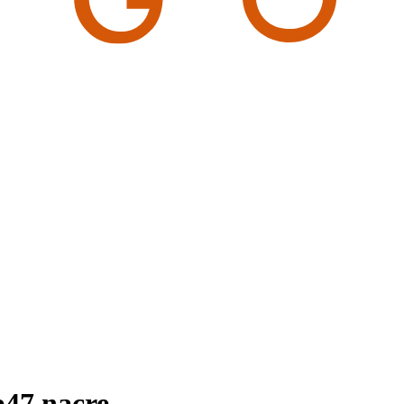
b47 nacre