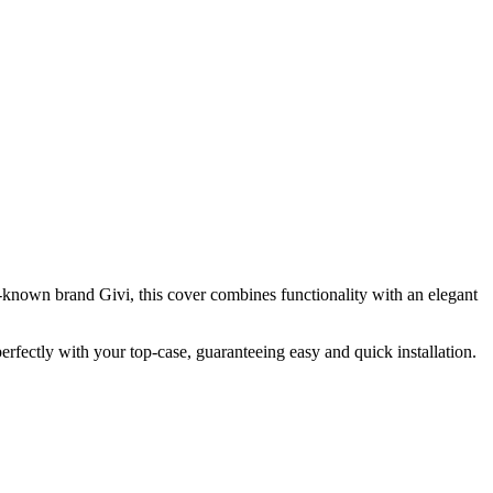
l-known brand Givi, this cover combines functionality with an elegant
perfectly with your top-case, guaranteeing easy and quick installation.