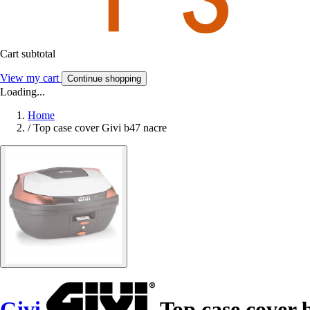
Cart subtotal
View my cart
Continue shopping
Loading...
Home
/
Top case cover Givi b47 nacre
Givi
Top case cover 