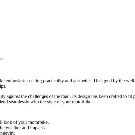
ed
ke enthusiasts seeking practicality and aesthetics. Designed by the wel
ips.
y against the challenges of the road. Its design has been crafted to fit 
blend seamlessly with the style of your motorbike.
ll look of your motorbike.
the weather and impacts.
ngevity.