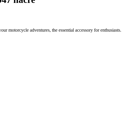
your motorcycle adventures, the essential accessory for enthusiasts.