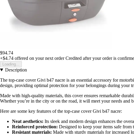
$94.74
+$4.74
offered on your next order
Credited after your order is confirm
Loading...
Description
The top-case cover Givi b47 nacre is an essential accessory for motorbi
design, providing optimal protection for your belongings during your tr
Made with high-quality materials, this cover ensures remarkable durabilit
Whether you’re in the city or on the road, it will meet your needs and 
Here are some key features of the top-case cover Givi b47 nacre:
Neat aesthetics:
Its sleek and modern design enhances the overa
Reinforced protection:
Designed to keep your items safe from 
Resistant materials:
Made with sturdy materials for increased lo