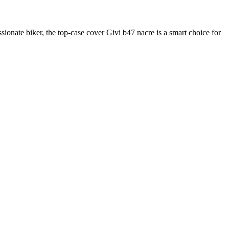
sionate biker, the top-case cover Givi b47 nacre is a smart choice for