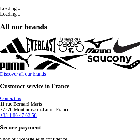
Loading...
Loading...
All our brands
Discover all our brands
Customer service in France
Contact us
11 rue Bernard Maris
37270 Montlouis-sur-Loire, France
+33 1 86 47 62 58
Secure payment
Shop our website with confidence