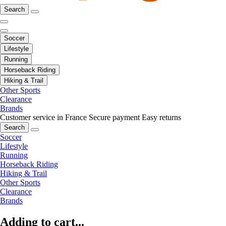
Search
Soccer
Lifestyle
Running
Horseback Riding
Hiking & Trail
Other Sports
Clearance
Brands
Customer service in France
Secure payment
Easy returns
Search
Soccer
Lifestyle
Running
Horseback Riding
Hiking & Trail
Other Sports
Clearance
Brands
Adding to cart...