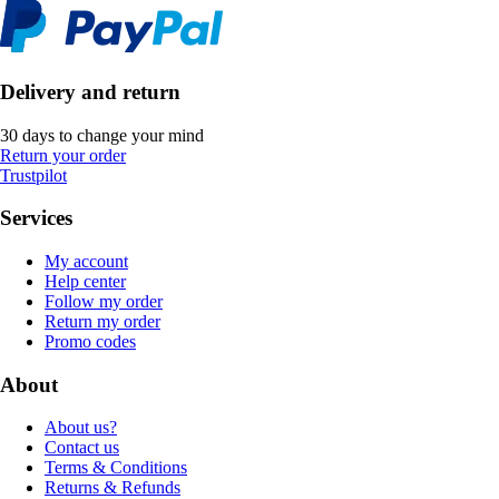
Delivery and return
30 days to change your mind
Return your order
Trustpilot
Services
My account
Help center
Follow my order
Return my order
Promo codes
About
About us?
Contact us
Terms & Conditions
Returns & Refunds