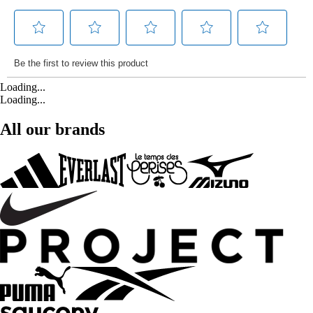
Loading...
Loading...
All our brands