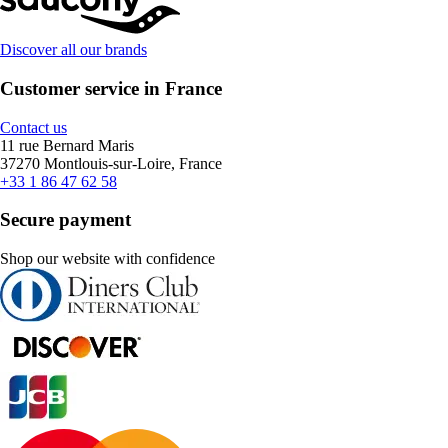
Discover all our brands
Customer service in France
Contact us
11 rue Bernard Maris
37270 Montlouis-sur-Loire, France
+33 1 86 47 62 58
Secure payment
Shop our website with confidence