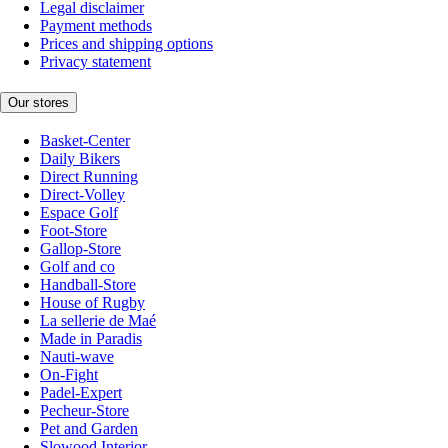
Legal disclaimer
Payment methods
Prices and shipping options
Privacy statement
Our stores
Basket-Center
Daily Bikers
Direct Running
Direct-Volley
Espace Golf
Foot-Store
Gallop-Store
Golf and co
Handball-Store
House of Rugby
La sellerie de Maé
Made in Paradis
Nauti-wave
On-Fight
Padel-Expert
Pecheur-Store
Pet and Garden
Slowood Interior