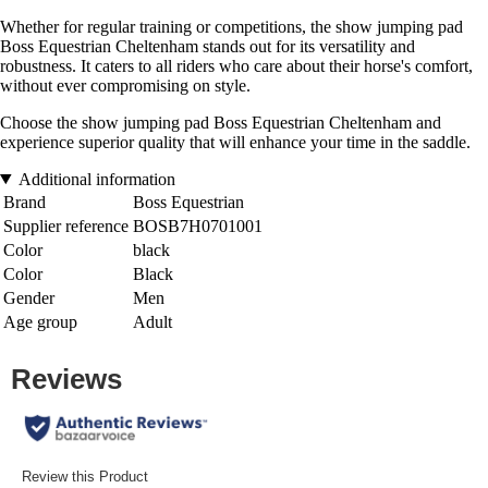
Whether for regular training or competitions, the show jumping pad
Boss Equestrian Cheltenham stands out for its versatility and
robustness. It caters to all riders who care about their horse's comfort,
without ever compromising on style.
Choose the show jumping pad Boss Equestrian Cheltenham and
experience superior quality that will enhance your time in the saddle.
Additional information
Brand
Boss Equestrian
Supplier reference
BOSB7H0701001
Color
black
Color
Black
Gender
Men
Age group
Adult