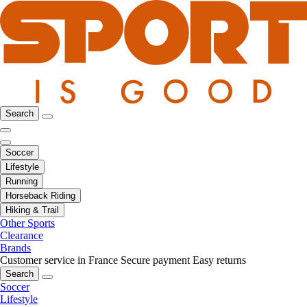
Search
Soccer
Lifestyle
Running
Horseback Riding
Hiking & Trail
Other Sports
Clearance
Brands
Customer service in France
Secure payment
Easy returns
Search
Soccer
Lifestyle