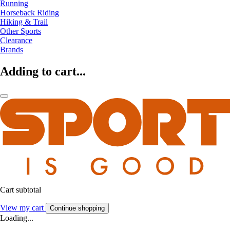
Running
Horseback Riding
Hiking & Trail
Other Sports
Clearance
Brands
Adding to cart...
Cart subtotal
View my cart
Continue shopping
Loading...