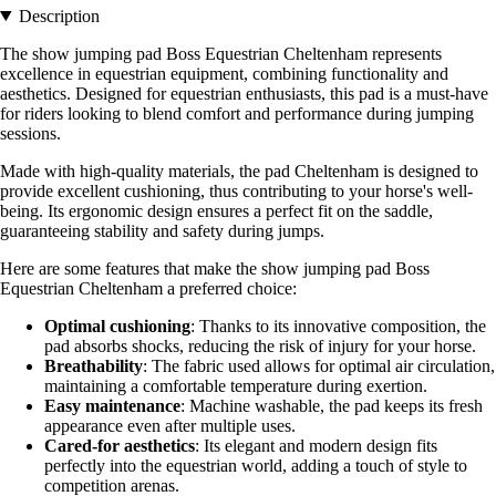
Description
The show jumping pad Boss Equestrian Cheltenham represents
excellence in equestrian equipment, combining functionality and
aesthetics. Designed for equestrian enthusiasts, this pad is a must-have
for riders looking to blend comfort and performance during jumping
sessions.
Made with high-quality materials, the pad Cheltenham is designed to
provide excellent cushioning, thus contributing to your horse's well-
being. Its ergonomic design ensures a perfect fit on the saddle,
guaranteeing stability and safety during jumps.
Here are some features that make the show jumping pad Boss
Equestrian Cheltenham a preferred choice:
Optimal cushioning
: Thanks to its innovative composition, the
pad absorbs shocks, reducing the risk of injury for your horse.
Breathability
: The fabric used allows for optimal air circulation,
maintaining a comfortable temperature during exertion.
Easy maintenance
: Machine washable, the pad keeps its fresh
appearance even after multiple uses.
Cared-for aesthetics
: Its elegant and modern design fits
perfectly into the equestrian world, adding a touch of style to
competition arenas.