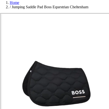
Home
/
Jumping Saddle Pad Boss Equestrian Cheltenham