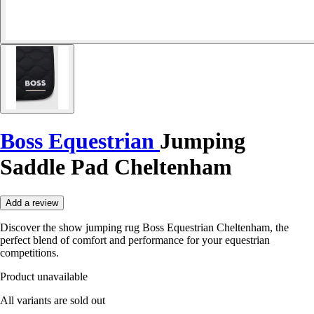
Boss Equestrian
Jumping
Saddle Pad Cheltenham
Add a review
Discover the show jumping rug Boss Equestrian Cheltenham, the
perfect blend of comfort and performance for your equestrian
competitions.
Product unavailable
All variants are sold out