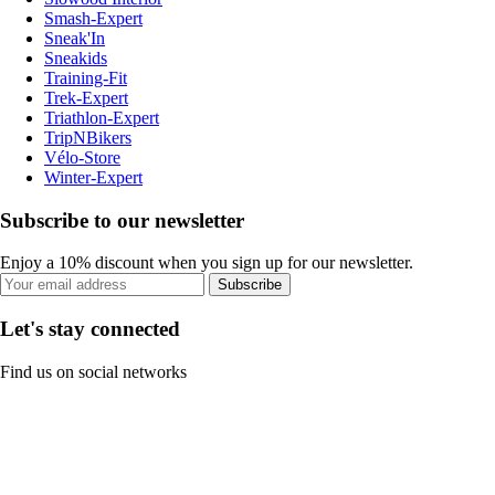
Smash-Expert
Sneak'In
Sneakids
Training-Fit
Trek-Expert
Triathlon-Expert
TripNBikers
Vélo-Store
Winter-Expert
Subscribe to our newsletter
Enjoy a 10% discount when you sign up for our newsletter.
Subscribe
Let's stay connected
Find us on social networks