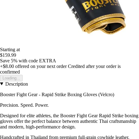
Starting at
$159.99
Save 5%
with code
EXTRA
+$8.00
offered on your next order
Credited after your order is
confirmed
Loading...
Description
Booster Fight Gear - Rapid Strike Boxing Gloves (Velcro)
Precision. Speed. Power.
Designed for elite athletes, the Booster Fight Gear Rapid Strike boxing
gloves offer the perfect balance between authentic Thai craftsmanship
and modern, high-performance design.
Handcrafted in Thailand from premium full-grain cowhide leather,