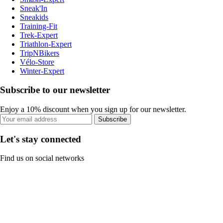
Sneak'In
Sneakids
Training-Fit
Trek-Expert
Triathlon-Expert
TripNBikers
Vélo-Store
Winter-Expert
Subscribe to our newsletter
Enjoy a 10% discount when you sign up for our newsletter.
Subscribe
Let's stay connected
Find us on social networks