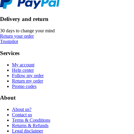
Delivery and return
30 days to change your mind
Return your order
Trustpilot
Services
My account
Help center
Follow my order
Return my order
Promo codes
About
About us?
Contact us
Terms & Conditions
Returns & Refunds
Legal disclaimer