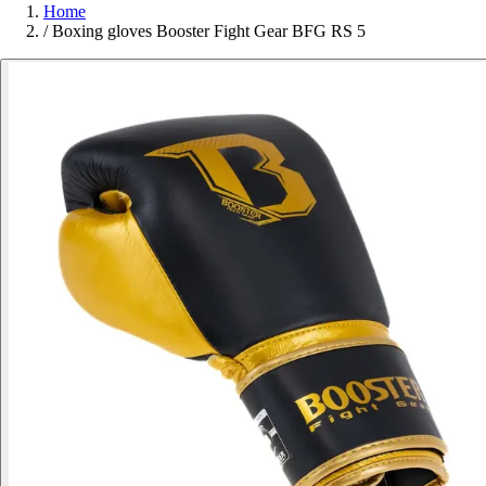
Home
/
Boxing gloves Booster Fight Gear BFG RS 5