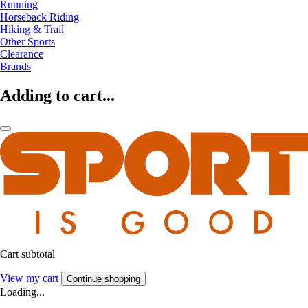
Running
Horseback Riding
Hiking & Trail
Other Sports
Clearance
Brands
Adding to cart...
Cart subtotal
View my cart
Continue shopping
Loading...