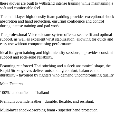
these gloves are built to withstand intense training while maintaining a
soft and comfortable feel.
The multi-layer high-density foam padding provides exceptional shock
absorption and hand protection, ensuring confidence and control
during intense training and pad work.
The professional Velcro closure system offers a secure fit and optimal
support, as well as excellent wrist stabilization, allowing for quick and
easy use without compromising performance.
Ideal for gym training and high-intensity sessions, it provides constant
support and rock-solid reliability.
Featuring reinforced Thai stitching and a sleek anatomical shape, the
Rapid Strike gloves deliver outstanding comfort, balance, and
durability - favoured by fighters who demand uncompromising quality.
Main Features
100% handcrafted in Thailand
Premium cowhide leather - durable, flexible, and resistant.
Multi-layer shock-absorbing foam - superior hand protection