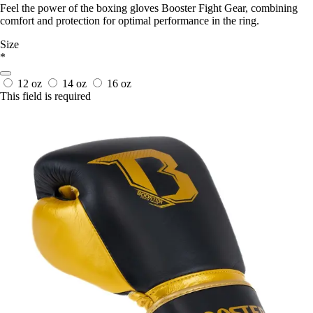
Feel the power of the boxing gloves Booster Fight Gear, combining
comfort and protection for optimal performance in the ring.
Size
*
12 oz
14 oz
16 oz
This field is required