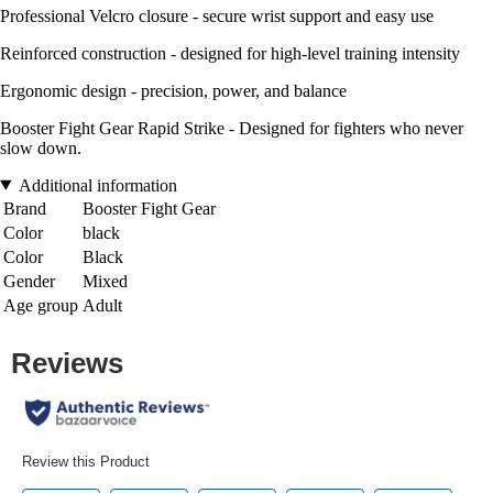
Professional Velcro closure - secure wrist support and easy use
Reinforced construction - designed for high-level training intensity
Ergonomic design - precision, power, and balance
Booster Fight Gear Rapid Strike - Designed for fighters who never
slow down.
Additional information
Brand
Booster Fight Gear
Color
black
Color
Black
Gender
Mixed
Age group
Adult