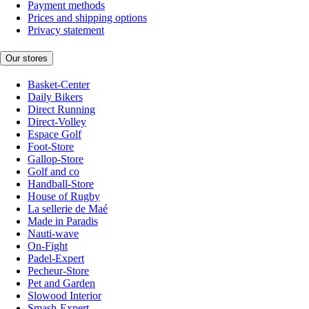
Payment methods
Prices and shipping options
Privacy statement
Our stores
Basket-Center
Daily Bikers
Direct Running
Direct-Volley
Espace Golf
Foot-Store
Gallop-Store
Golf and co
Handball-Store
House of Rugby
La sellerie de Maé
Made in Paradis
Nauti-wave
On-Fight
Padel-Expert
Pecheur-Store
Pet and Garden
Slowood Interior
Smash-Expert