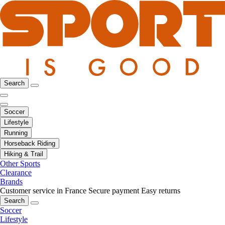
Search
Soccer
Lifestyle
Running
Horseback Riding
Hiking & Trail
Other Sports
Clearance
Brands
Customer service in France
Secure payment
Easy returns
Search
Soccer
Lifestyle