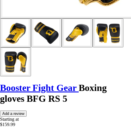
Booster Fight Gear
Boxing
gloves BFG RS 5
Add a review
Starting at
$159.99