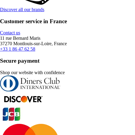
Discover all our brands
Customer service in France
Contact us
11 rue Bernard Maris
37270 Montlouis-sur-Loire, France
+33 1 86 47 62 58
Secure payment
Shop our website with confidence