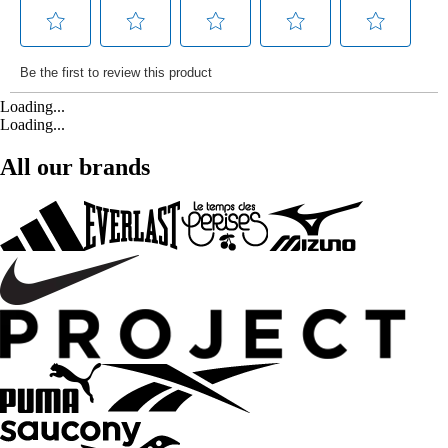
Loading...
Loading...
All our brands