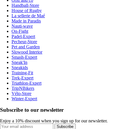
Golf and co
Handball-Store
House of Rugby
La sellerie de Maé
Made in Paradis
Nauti-wave
On-Fight
Padel-Expert
Pecheur-Store
Pet and Garden
Slowood Interior
Smash-Expert
Sneak'In
Sneakids
Training-Fit
Trek-Expert
Triathlon-Expert
TripNBikers
Vélo-Store
Winter-Expert
Subscribe to our newsletter
Enjoy a 10% discount when you sign up for our newsletter.
Subscribe