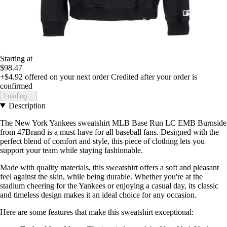
Starting at
$98.47
+$4.92
offered on your next order
Credited after your order is
confirmed
Loading...
Description
The New York Yankees sweatshirt MLB Base Run LC EMB Burnside
from 47Brand is a must-have for all baseball fans. Designed with the
perfect blend of comfort and style, this piece of clothing lets you
support your team while staying fashionable.
Made with quality materials, this sweatshirt offers a soft and pleasant
feel against the skin, while being durable. Whether you're at the
stadium cheering for the Yankees or enjoying a casual day, its classic
and timeless design makes it an ideal choice for any occasion.
Here are some features that make this sweatshirt exceptional: