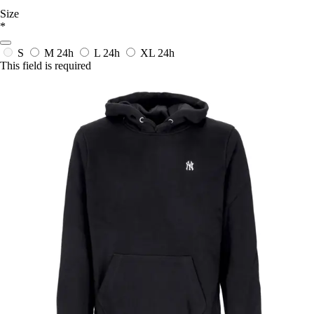
Size
*
S
M
24h
L
24h
XL
24h
This field is required