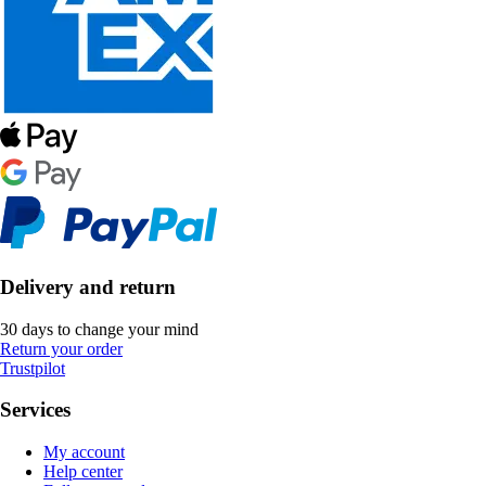
Delivery and return
30 days to change your mind
Return your order
Trustpilot
Services
My account
Help center