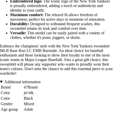
Embroidered logo:
The iconic logo of the New York Yankees
is proudly embroidered, adding a touch of authenticity and
identity to your outfit.
Maximum comfort:
The relaxed fit allows freedom of
movement, perfect for active days or moments of relaxation.
Durability:
Designed to withstand frequent washes, this
sweatshirt retains its look and comfort over time.
Versatile:
This model can be easily paired with a variety of
clothes, whether it's jeans, joggers, or shorts.
Embrace the champions' style with the New York Yankees sweatshirt
MLB Base Run LC EMB Burnside. An ideal choice for baseball
enthusiasts and those looking to show their loyalty to one of the most
iconic teams in Major League Baseball. Also a great gift choice, this
sweatshirt will please any supporter who wants to proudly wear their
team's colours. Don't miss the chance to add this essential piece to your
wardrobe!
Additional information
Brand
47Brand
Color
jet blk
Color
Black
Gender
Mixed
Age group
Adult