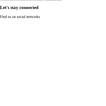
Let's stay connected
Find us on social networks