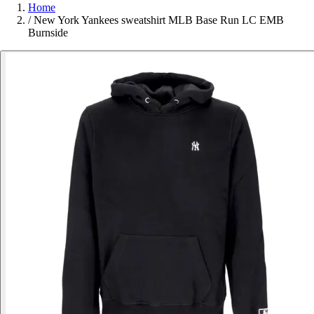
Home
/
New York Yankees sweatshirt MLB Base Run LC EMB
Burnside