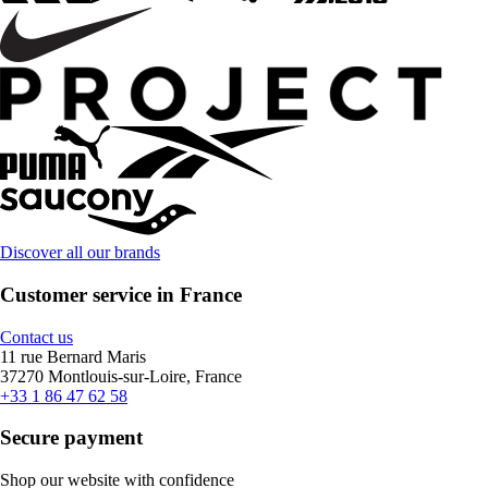
Discover all our brands
Customer service in France
Contact us
11 rue Bernard Maris
37270 Montlouis-sur-Loire, France
+33 1 86 47 62 58
Secure payment
Shop our website with confidence