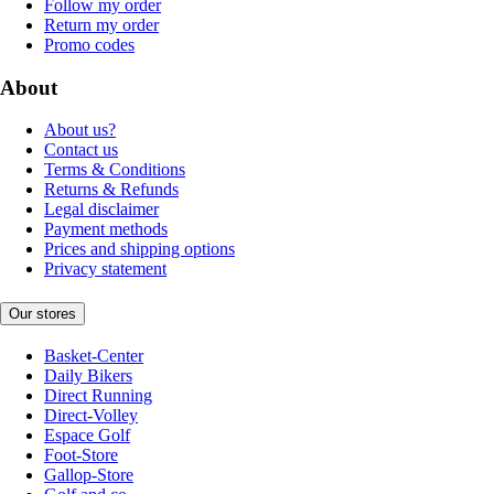
Follow my order
Return my order
Promo codes
About
About us?
Contact us
Terms & Conditions
Returns & Refunds
Legal disclaimer
Payment methods
Prices and shipping options
Privacy statement
Our stores
Basket-Center
Daily Bikers
Direct Running
Direct-Volley
Espace Golf
Foot-Store
Gallop-Store