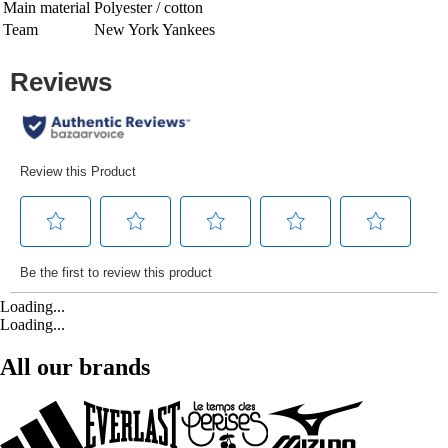
Main material
Polyester / cotton
Team
New York Yankees
Loading...
Loading...
All our brands