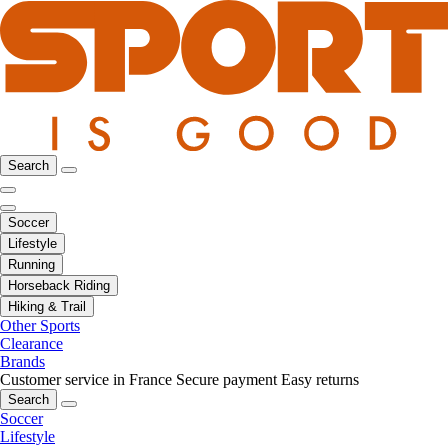
Search
Soccer
Lifestyle
Running
Horseback Riding
Hiking & Trail
Other Sports
Clearance
Brands
Customer service in France
Secure payment
Easy returns
Search
Soccer
Lifestyle