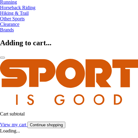
Running
Horseback Riding
Hiking & Trail
Other Sports
Clearance
Brands
Adding to cart...
Cart subtotal
View my cart
Continue shopping
Loading...