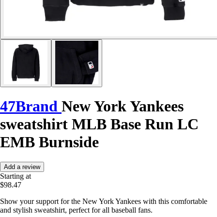
47Brand
New York Yankees
sweatshirt MLB Base Run LC
EMB Burnside
Add a review
Starting at
$98.47
Show your support for the New York Yankees with this comfortable
and stylish sweatshirt, perfect for all baseball fans.