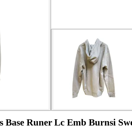
 Base Runer Lc Emb Burnsi Swe