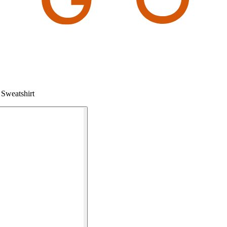
Sweatshirt