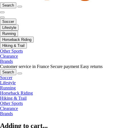
Search
Soccer
Lifestyle
Running
Horseback Riding
Hiking & Trail
Other Sports
Clearance
Brands
Customer service in France
Secure payment
Easy returns
Search
Soccer
Lifestyle
Running
Horseback Riding
Hiking & Trail
Other Sports
Clearance
Brands
Adding to cart...