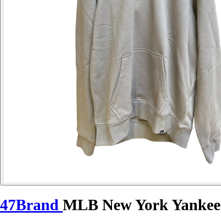
47Brand
MLB New York Yankees