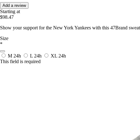
Add a review
Starting at
$98.47
Show your support for the New York Yankees with this 47Brand sweatsh
Size
*
M
24h
L
24h
XL
24h
This field is required