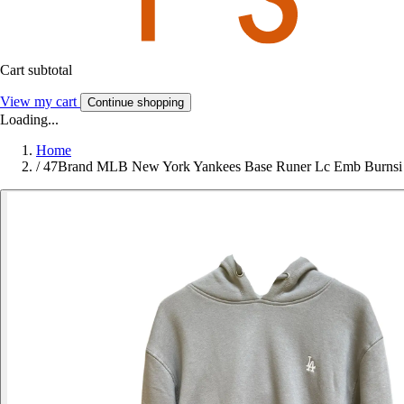
Cart subtotal
View my cart
Continue shopping
Loading...
Home
/
47Brand MLB New York Yankees Base Runer Lc Emb Burnsi 