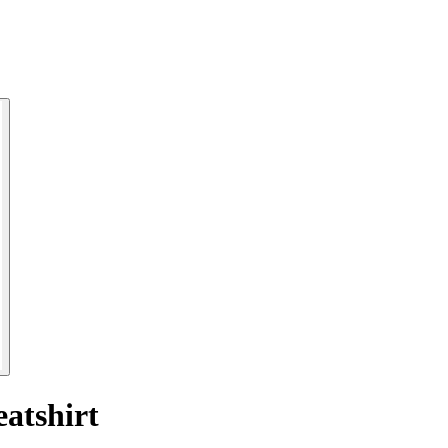
atshirt