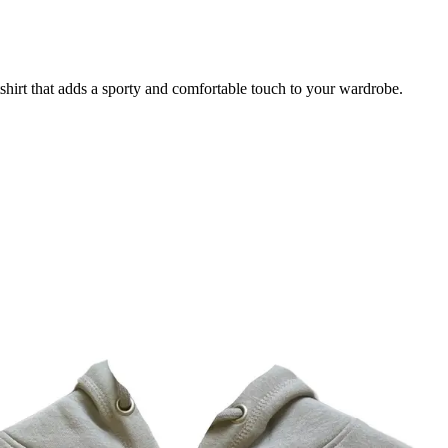
irt that adds a sporty and comfortable touch to your wardrobe.