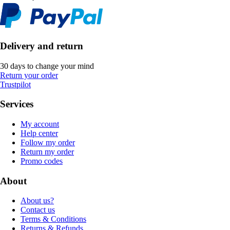
Delivery and return
30 days to change your mind
Return your order
Trustpilot
Services
My account
Help center
Follow my order
Return my order
Promo codes
About
About us?
Contact us
Terms & Conditions
Returns & Refunds