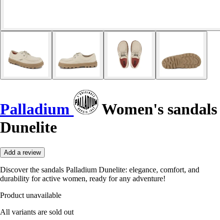
Palladium
Women's sandals
Dunelite
Add a review
Discover the sandals Palladium Dunelite: elegance, comfort, and
durability for active women, ready for any adventure!
Product unavailable
All variants are sold out