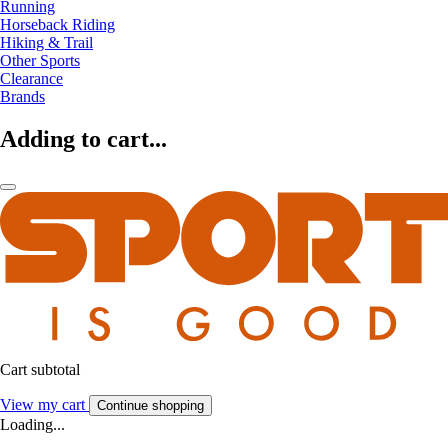
Running
Horseback Riding
Hiking & Trail
Other Sports
Clearance
Brands
Adding to cart...
Cart subtotal
View my cart
Continue shopping
Loading...