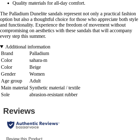
Quality materials for all-day comfort.
The Palladium Dunelite sandals represent not only a practical fashion
option but also a thoughtful choice for those who appreciate both style
and functionality. Experience the freedom of movement without
compromising on aesthetics with these sandals that will accompany
every step this summer.
Additional information
Brand
Palladium
Color
sahara-m
Color
Beige
Gender
Women
Age group
Adult
Main material
Synthetic material / textile
Sole
abrasion-resistant rubber