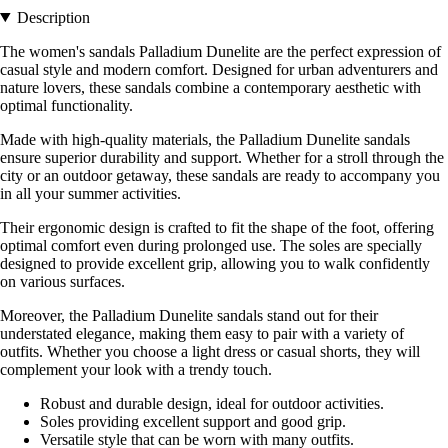
Description
The women's sandals Palladium Dunelite are the perfect expression of
casual style and modern comfort. Designed for urban adventurers and
nature lovers, these sandals combine a contemporary aesthetic with
optimal functionality.
Made with high-quality materials, the Palladium Dunelite sandals
ensure superior durability and support. Whether for a stroll through the
city or an outdoor getaway, these sandals are ready to accompany you
in all your summer activities.
Their ergonomic design is crafted to fit the shape of the foot, offering
optimal comfort even during prolonged use. The soles are specially
designed to provide excellent grip, allowing you to walk confidently
on various surfaces.
Moreover, the Palladium Dunelite sandals stand out for their
understated elegance, making them easy to pair with a variety of
outfits. Whether you choose a light dress or casual shorts, they will
complement your look with a trendy touch.
Robust and durable design, ideal for outdoor activities.
Soles providing excellent support and good grip.
Versatile style that can be worn with many outfits.