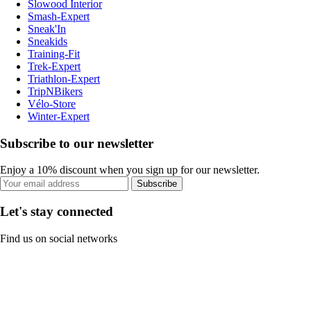
Slowood Interior
Smash-Expert
Sneak'In
Sneakids
Training-Fit
Trek-Expert
Triathlon-Expert
TripNBikers
Vélo-Store
Winter-Expert
Subscribe to our newsletter
Enjoy a 10% discount when you sign up for our newsletter.
Subscribe
Let's stay connected
Find us on social networks