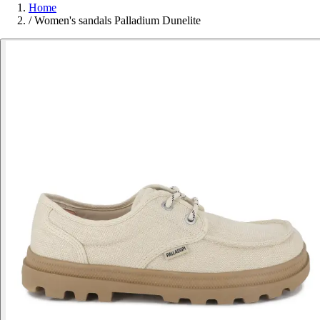
Home
/
Women's sandals Palladium Dunelite