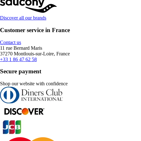
Discover all our brands
Customer service in France
Contact us
11 rue Bernard Maris
37270 Montlouis-sur-Loire, France
+33 1 86 47 62 58
Secure payment
Shop our website with confidence