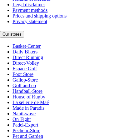
Legal disclaimer
Payment methods
Prices and shipping options
Privacy statement
Our stores
Basket-Center
Daily Bikers
Direct Running
Direct-Volley
Espace Golf
Foot-Store
Gallop-Store
Golf and co
Handball-Store
House of Rugby
La sellerie de Maé
Made in Paradis
Nauti-wave
On-Fight
Padel-Expert
Pecheur-Store
Pet and Garden