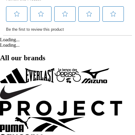
Loading...
Loading...
All our brands