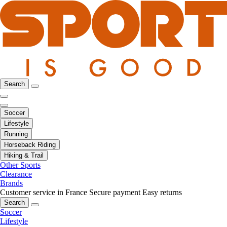
Search
Soccer
Lifestyle
Running
Horseback Riding
Hiking & Trail
Other Sports
Clearance
Brands
Customer service in France
Secure payment
Easy returns
Search
Soccer
Lifestyle