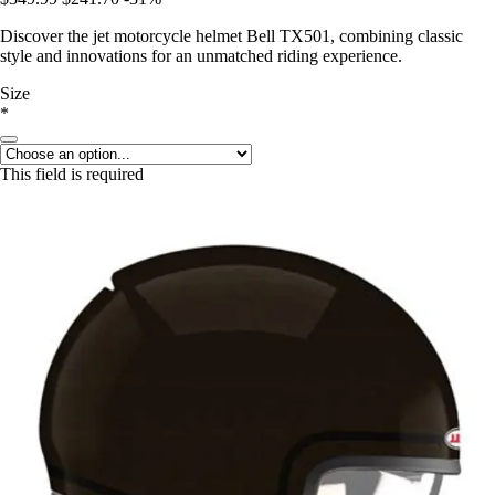
Discover the jet motorcycle helmet Bell TX501, combining classic
style and innovations for an unmatched riding experience.
Size
*
This field is required