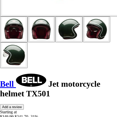
Bell
Jet motorcycle
helmet TX501
Add a review
Starting at
$349.99
$241.70
-31%