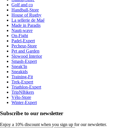
Golf and co
Handball-Store
House of Rugby
La sellerie de Maé
Made in Paradis
Nauti-wave
On-Fight
Padel-Expert
Pecheur-Store
Pet and Garden
Slowood Interior
Smash-Expert
Sneak'In
Sneakids
Training-Fit
Trek-Expert
Triathlon-Expert
TripNBikers
Vélo-Store
Winter-Expert
Subscribe to our newsletter
Enjoy a 10% discount when you sign up for our newsletter.