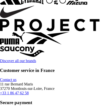
Discover all our brands
Customer service in France
Contact us
11 rue Bernard Maris
37270 Montlouis-sur-Loire, France
+33 1 86 47 62 58
Secure payment