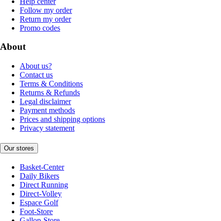
Help center
Follow my order
Return my order
Promo codes
About
About us?
Contact us
Terms & Conditions
Returns & Refunds
Legal disclaimer
Payment methods
Prices and shipping options
Privacy statement
Our stores
Basket-Center
Daily Bikers
Direct Running
Direct-Volley
Espace Golf
Foot-Store
Gallop-Store