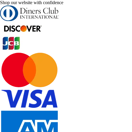
Shop our website with confidence