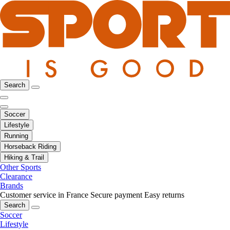
Search
Soccer
Lifestyle
Running
Horseback Riding
Hiking & Trail
Other Sports
Clearance
Brands
Customer service in France
Secure payment
Easy returns
Search
Soccer
Lifestyle