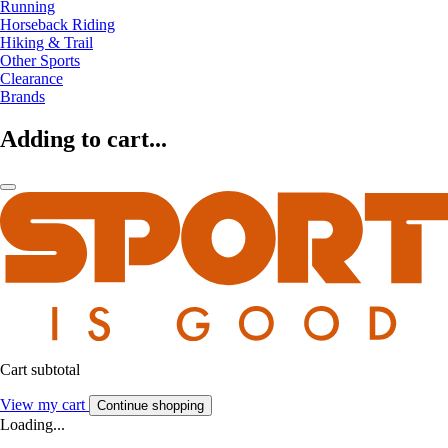
Running
Horseback Riding
Hiking & Trail
Other Sports
Clearance
Brands
Adding to cart...
Cart subtotal
View my cart
Continue shopping
Loading...