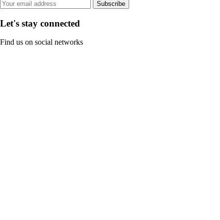
Subscribe
Let's stay connected
Find us on social networks