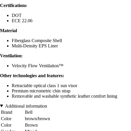
Certifications
DOT
ECE 22.06
Material
Fiberglass Composite Shell
Multi-Density EPS Liner
Ventilation
:
Velocity Flow Ventilation™
Other technologies and features:
Retractable optical class 1 sun visor
Premium micrometric chin strap
Removable and washable synthetic leather comfort lining
Additional information
Brand
Bell
Color
brown/brown
Color
Brown