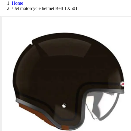
Home
/
Jet motorcycle helmet Bell TX501