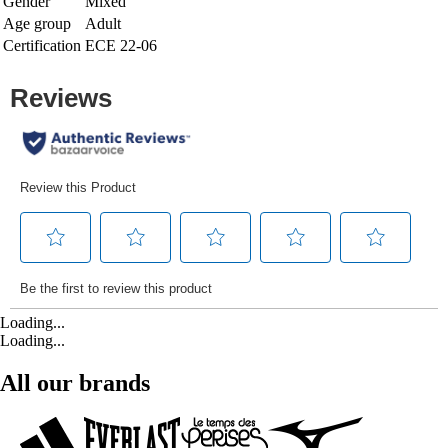
Gender
Mixed
Age group
Adult
Certification
ECE 22-06
Loading...
Loading...
All our brands