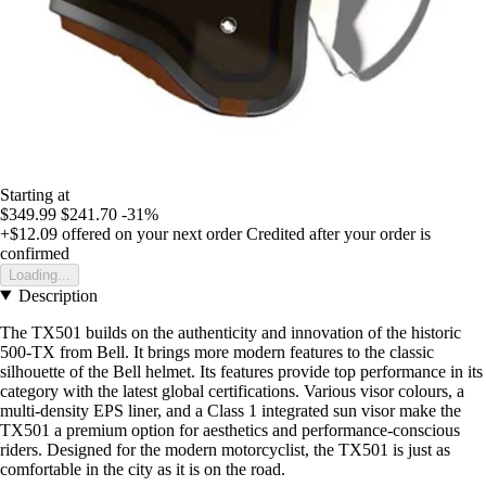
Starting at
$349.99
$241.70
-31%
+$12.09
offered on your next order
Credited after your order is
confirmed
Loading...
Description
The TX501 builds on the authenticity and innovation of the historic
500-TX from Bell. It brings more modern features to the classic
silhouette of the Bell helmet. Its features provide top performance in its
category with the latest global certifications. Various visor colours, a
multi-density EPS liner, and a Class 1 integrated sun visor make the
TX501 a premium option for aesthetics and performance-conscious
riders. Designed for the modern motorcyclist, the TX501 is just as
comfortable in the city as it is on the road.