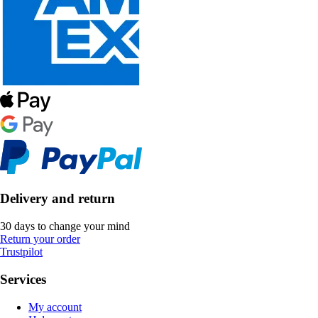
Delivery and return
30 days to change your mind
Return your order
Trustpilot
Services
My account