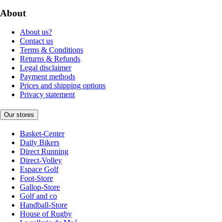
About
About us?
Contact us
Terms & Conditions
Returns & Refunds
Legal disclaimer
Payment methods
Prices and shipping options
Privacy statement
Our stores
Basket-Center
Daily Bikers
Direct Running
Direct-Volley
Espace Golf
Foot-Store
Gallop-Store
Golf and co
Handball-Store
House of Rugby