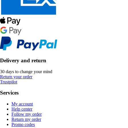
Delivery and return
30 days to change your mind
Return your order
Trustpilot
Services
My account
Help center
Follow my order
Return my order
Promo codes