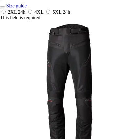
*
Size guide
2XL
24h
4XL
5XL
24h
This field is required