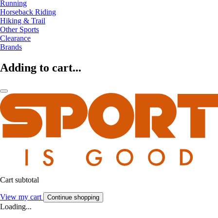
Running
Horseback Riding
Hiking & Trail
Other Sports
Clearance
Brands
Adding to cart...
Cart subtotal
View my cart
Continue shopping
Loading...