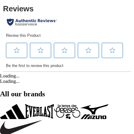
Loading...
Loading...
All our brands