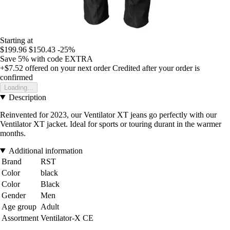
Starting at
$199.96
$150.43
-25%
Save 5%
with code
EXTRA
+$7.52
offered on your next order
Credited after your order is
confirmed
Loading...
Description
Reinvented for 2023, our Ventilator XT jeans go perfectly with our
Ventilator XT jacket. Ideal for sports or touring durant in the warmer
months.
Additional information
Brand
RST
Color
black
Color
Black
Gender
Men
Age group
Adult
Assortment
Ventilator-X CE