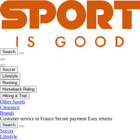
Search
Soccer
Lifestyle
Running
Horseback Riding
Hiking & Trail
Other Sports
Clearance
Brands
Customer service in France
Secure payment
Easy returns
Search
Soccer
Lifestyle