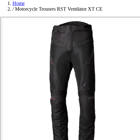
Home
/
Motorcycle Trousers RST Ventilator XT CE