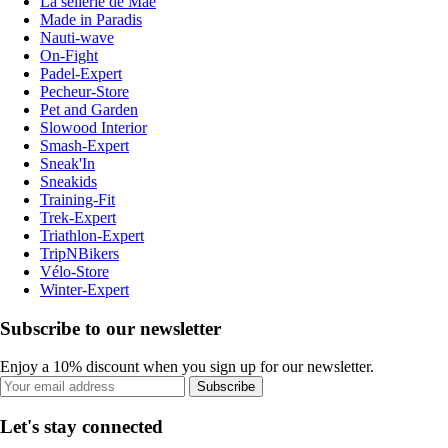
La sellerie de Maé
Made in Paradis
Nauti-wave
On-Fight
Padel-Expert
Pecheur-Store
Pet and Garden
Slowood Interior
Smash-Expert
Sneak'In
Sneakids
Training-Fit
Trek-Expert
Triathlon-Expert
TripNBikers
Vélo-Store
Winter-Expert
Subscribe to our newsletter
Enjoy a 10% discount when you sign up for our newsletter.
Subscribe
Let's stay connected