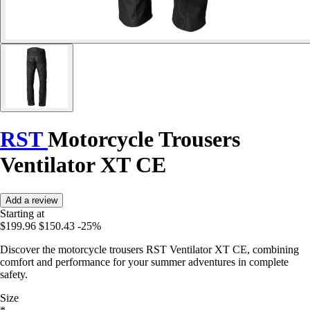
RST
Motorcycle Trousers
Ventilator XT CE
Add a review
Starting at
$199.96
$150.43
-25%
Discover the motorcycle trousers RST Ventilator XT CE, combining
comfort and performance for your summer adventures in complete
safety.
Size