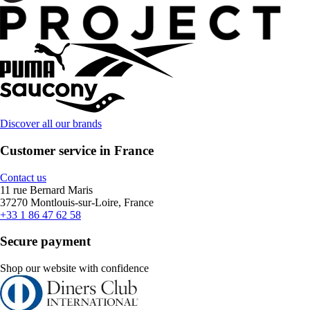
Discover all our brands
Customer service in France
Contact us
11 rue Bernard Maris
37270 Montlouis-sur-Loire, France
+33 1 86 47 62 58
Secure payment
Shop our website with confidence