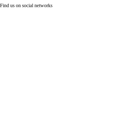
Find us on social networks