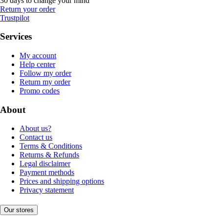
30 days to change your mind
Return your order
Trustpilot
Services
My account
Help center
Follow my order
Return my order
Promo codes
About
About us?
Contact us
Terms & Conditions
Returns & Refunds
Legal disclaimer
Payment methods
Prices and shipping options
Privacy statement
Our stores