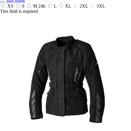
Size guide
XS
S
M
24h
L
XL
2XL
3XL
This field is required