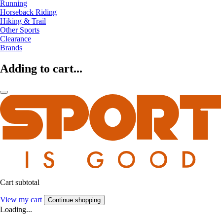
Running
Horseback Riding
Hiking & Trail
Other Sports
Clearance
Brands
Adding to cart...
Cart subtotal
View my cart
Continue shopping
Loading...