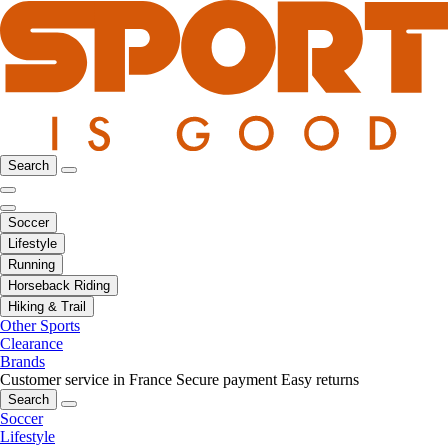
Search
Soccer
Lifestyle
Running
Horseback Riding
Hiking & Trail
Other Sports
Clearance
Brands
Customer service in France
Secure payment
Easy returns
Search
Soccer
Lifestyle