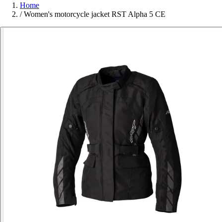
Home
/
Women's motorcycle jacket RST Alpha 5 CE