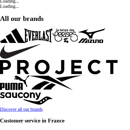
Loading...
Loading...
All our brands
Discover all our brands
Customer service in France