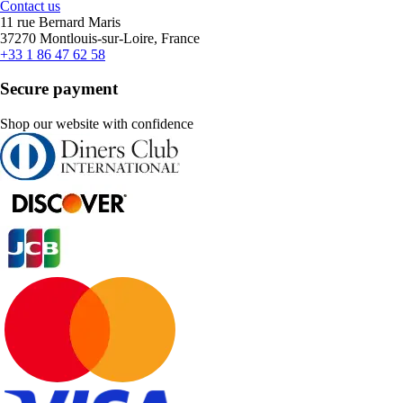
Contact us
11 rue Bernard Maris
37270 Montlouis-sur-Loire, France
+33 1 86 47 62 58
Secure payment
Shop our website with confidence