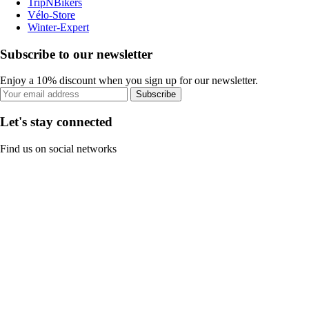
TripNBikers
Vélo-Store
Winter-Expert
Subscribe to our newsletter
Enjoy a 10% discount when you sign up for our newsletter.
Subscribe
Let's stay connected
Find us on social networks