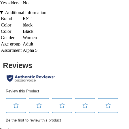
Yes silders : No
Additional information
Brand
RST
Color
black
Color
Black
Gender
Women
Age group
Adult
Assortment
Alpha 5