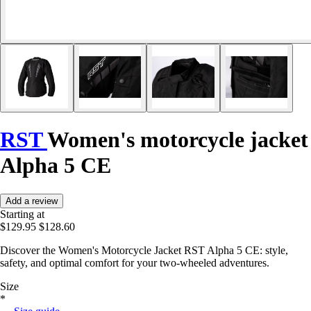
RST
Women's motorcycle jacket
Alpha 5 CE
Add a review
Starting at
$129.95
$128.60
Discover the Women's Motorcycle Jacket RST Alpha 5 CE: style,
safety, and optimal comfort for your two-wheeled adventures.
Size
*