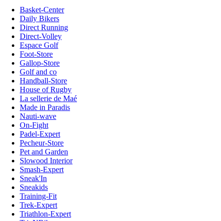
Basket-Center
Daily Bikers
Direct Running
Direct-Volley
Espace Golf
Foot-Store
Gallop-Store
Golf and co
Handball-Store
House of Rugby
La sellerie de Maé
Made in Paradis
Nauti-wave
On-Fight
Padel-Expert
Pecheur-Store
Pet and Garden
Slowood Interior
Smash-Expert
Sneak'In
Sneakids
Training-Fit
Trek-Expert
Triathlon-Expert