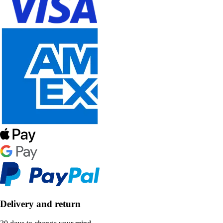
Delivery and return