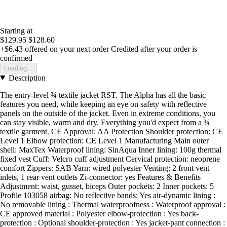
Starting at
$129.95
$128.60
+$6.43
offered on your next order
Credited after your order is
confirmed
Loading...
Description
The entry-level ¾ textile jacket RST. The Alpha has all the basic
features you need, while keeping an eye on safety with reflective
panels on the outside of the jacket. Even in extreme conditions, you
can stay visible, warm and dry. Everything you'd expect from a ¾
textile garment. CE Approval: AA Protection Shoulder protection: CE
Level 1 Elbow protection: CE Level 1 Manufacturing Main outer
shell: MaxTex Waterproof lining: SinAqua Inner lining: 100g thermal
fixed vest Cuff: Velcro cuff adjustment Cervical protection: neoprene
comfort Zippers: SAB Yarn: wired polyester Venting: 2 front vent
inlets, 1 rear vent outlets Zi-connector: yes Features & Benefits
Adjustment: waist, gusset, biceps Outer pockets: 2 Inner pockets: 5
Profile 103058 airbag: No reflective bands: Yes air-dynamic lining :
No removable lining : Thermal waterproofness : Waterproof approval :
CE approved material : Polyester elbow-protection : Yes back-
protection : Optional shoulder-protection : Yes jacket-pant connection :