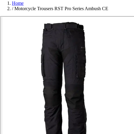
Home
/
Motorcycle Trousers RST Pro Series Ambush CE