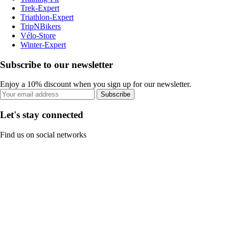
Trek-Expert
Triathlon-Expert
TripNBikers
Vélo-Store
Winter-Expert
Subscribe to our newsletter
Enjoy a 10% discount when you sign up for our newsletter.
Subscribe
Let's stay connected
Find us on social networks