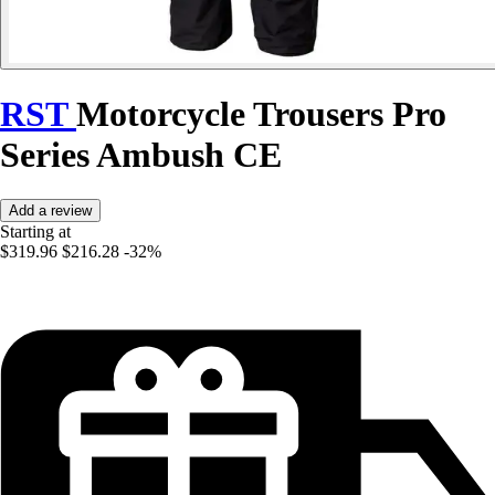
RST
Motorcycle Trousers Pro
Series Ambush CE
Add a review
Starting at
$319.96
$216.28
-32%