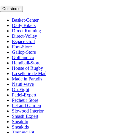
Our stores
Basket-Center
Daily Bikers
Direct Running
Direct-Volley
Espace Golf
Foot-Store
Gallop-Store
Golf and co
Handball-Store
House of Rugby
La sellerie de Maé
Made in Paradis
Nauti-wave
On-Fight
Padel-Expert
Pecheur-Store
Pet and Garden
Slowood Interior
Smash-Expert
Sneak'In
Sneakids
Training-Fit