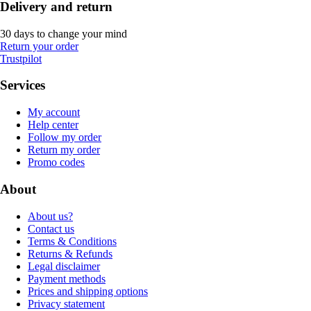
Delivery and return
30 days to change your mind
Return your order
Trustpilot
Services
My account
Help center
Follow my order
Return my order
Promo codes
About
About us?
Contact us
Terms & Conditions
Returns & Refunds
Legal disclaimer
Payment methods
Prices and shipping options
Privacy statement