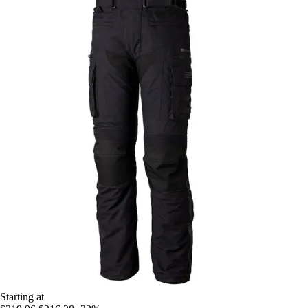
Starting at