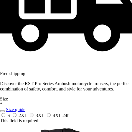
Free shipping
Discover the RST Pro Series Ambush motorcycle trousers, the perfect
combination of safety, comfort, and style for your adventures.
Size
*
Size guide
S
2XL
3XL
4XL
24h
This field is required