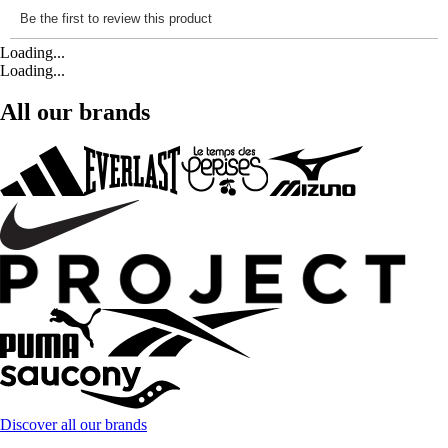
Loading...
Loading...
All our brands
Discover all our brands