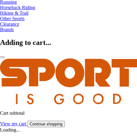
Running
Horseback Riding
Hiking & Trail
Other Sports
Clearance
Brands
Adding to cart...
Cart subtotal
View my cart
Continue shopping
Loading...