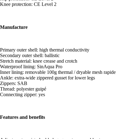
Knee protection: CE Level 2
Manufacture
Primary outer shell: high thermal conductivity
Secondary outer shell: ballistic
Stretch material: knee crease and crotch
Waterproof lining: SinAqua Pro
Inner lining: removable 100g thermal / dryable mesh rapide
Ankle: extra-wide zippered gusset for lower legs
Zippers: SAB
Thread: polyester guipé
Connecting zipper: yes
Features and benefits