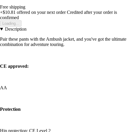
Free shipping
+$10.81
offered on your next order
Credited after your order is
confirmed
Loading...
Description
Pair these pants with the Ambush jacket, and you've got the ultimate
combination for adventure touring.
CE approved:
AA
Protection
Hip protection: CE Level 2