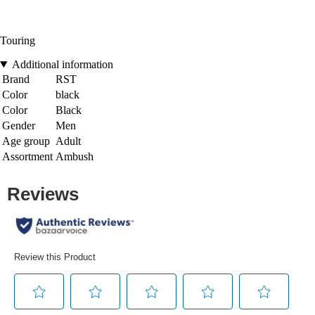
Touring
Additional information
Brand
RST
Color
black
Color
Black
Gender
Men
Age group
Adult
Assortment
Ambush