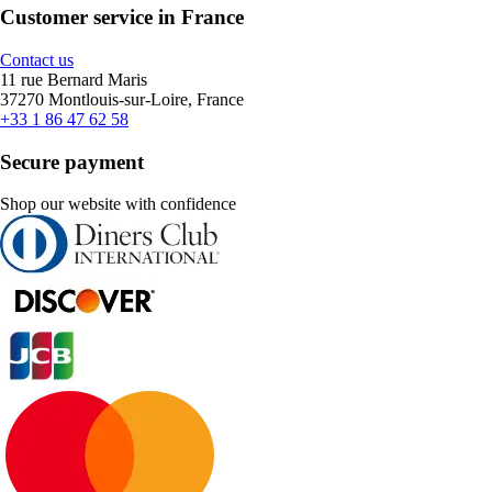
Customer service in France
Contact us
11 rue Bernard Maris
37270 Montlouis-sur-Loire, France
+33 1 86 47 62 58
Secure payment
Shop our website with confidence