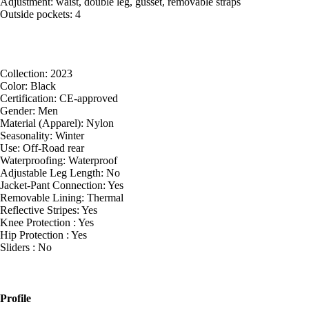
Adjustment: waist, double leg, gusset, removable straps
Outside pockets: 4
Collection: 2023
Color: Black
Certification: CE-approved
Gender: Men
Material (Apparel): Nylon
Seasonality: Winter
Use: Off-Road rear
Waterproofing: Waterproof
Adjustable Leg Length: No
Jacket-Pant Connection: Yes
Removable Lining: Thermal
Reflective Stripes: Yes
Knee Protection : Yes
Hip Protection : Yes
Sliders : No
Profile