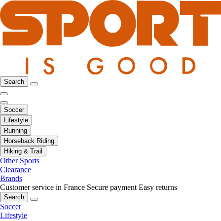
Search
Soccer
Lifestyle
Running
Horseback Riding
Hiking & Trail
Other Sports
Clearance
Brands
Customer service in France
Secure payment
Easy returns
Search
Soccer
Lifestyle