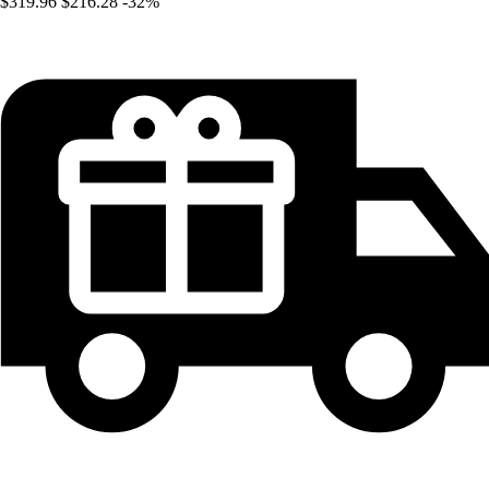
$319.96
$216.28
-32%