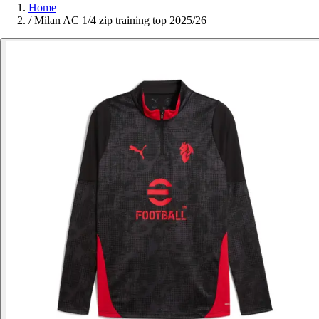
Home
/
Milan AC 1/4 zip training top 2025/26