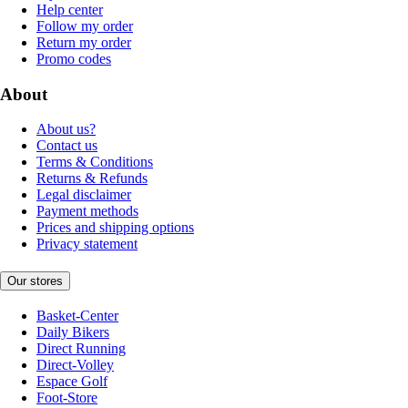
Help center
Follow my order
Return my order
Promo codes
About
About us?
Contact us
Terms & Conditions
Returns & Refunds
Legal disclaimer
Payment methods
Prices and shipping options
Privacy statement
Our stores
Basket-Center
Daily Bikers
Direct Running
Direct-Volley
Espace Golf
Foot-Store