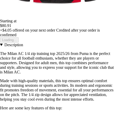
Starting at
$80.91
+$4.05
offered on your next order
Credited after your order is
confirmed
Loading...
Description
The Milan AC 1/4 zip training top 2025/26 from Puma is the perfect
choice for all football enthusiasts, whether they are players or
supporters. Designed for adult men, this top combines performance
and style, allowing you to express your support for the iconic club that
is Milan AC.
Made with high-quality materials, this top ensures optimal comfort
during training sessions or sports activities. Its modern and ergonomic
fit promotes freedom of movement, essential for all your performances
on the pitch. The 1/4 zip design allows for appreciated ventilation,
helping you stay cool even during the most intense efforts.
Here are some key features of this top: