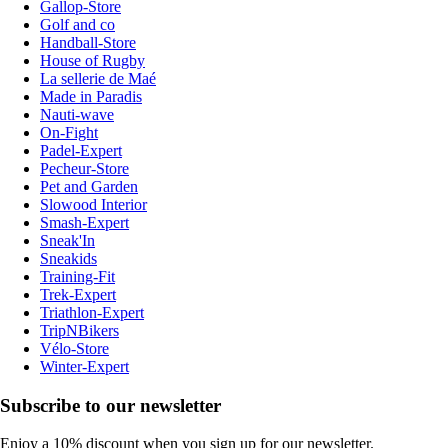
Gallop-Store
Golf and co
Handball-Store
House of Rugby
La sellerie de Maé
Made in Paradis
Nauti-wave
On-Fight
Padel-Expert
Pecheur-Store
Pet and Garden
Slowood Interior
Smash-Expert
Sneak'In
Sneakids
Training-Fit
Trek-Expert
Triathlon-Expert
TripNBikers
Vélo-Store
Winter-Expert
Subscribe to our newsletter
Enjoy a 10% discount when you sign up for our newsletter.