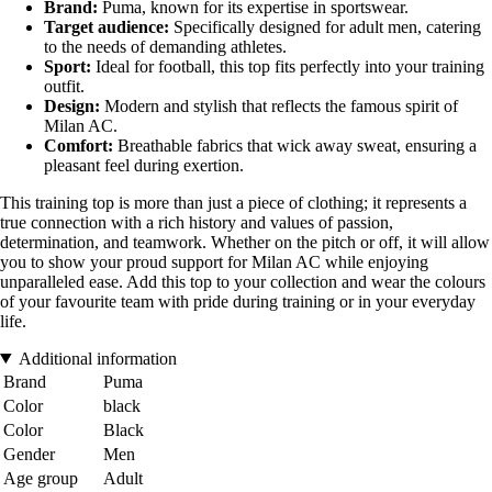
Brand:
Puma, known for its expertise in sportswear.
Target audience:
Specifically designed for adult men, catering
to the needs of demanding athletes.
Sport:
Ideal for football, this top fits perfectly into your training
outfit.
Design:
Modern and stylish that reflects the famous spirit of
Milan AC.
Comfort:
Breathable fabrics that wick away sweat, ensuring a
pleasant feel during exertion.
This training top is more than just a piece of clothing; it represents a
true connection with a rich history and values of passion,
determination, and teamwork. Whether on the pitch or off, it will allow
you to show your proud support for Milan AC while enjoying
unparalleled ease. Add this top to your collection and wear the colours
of your favourite team with pride during training or in your everyday
life.
Additional information
Brand
Puma
Color
black
Color
Black
Gender
Men
Age group
Adult