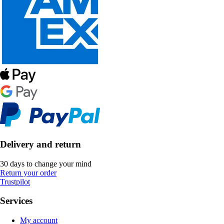
Delivery and return
30 days to change your mind
Return your order
Trustpilot
Services
My account