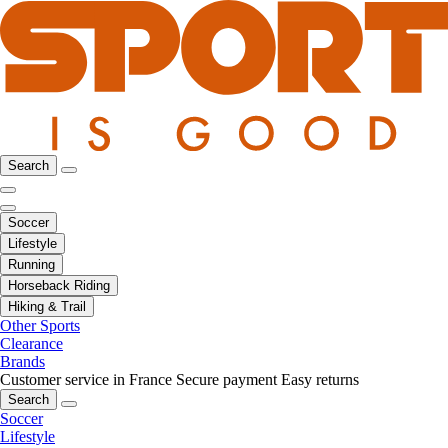
Search
Soccer
Lifestyle
Running
Horseback Riding
Hiking & Trail
Other Sports
Clearance
Brands
Customer service in France
Secure payment
Easy returns
Search
Soccer
Lifestyle