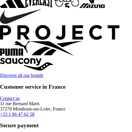
Discover all our brands
Customer service in France
Contact us
11 rue Bernard Maris
37270 Montlouis-sur-Loire, France
+33 1 86 47 62 58
Secure payment