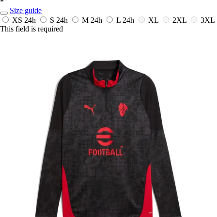
*
Size guide
XS
24h
S
24h
M
24h
L
24h
XL
2XL
3XL
This field is required