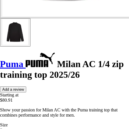
Puma
Milan AC 1/4 zip
training top 2025/26
Add a review
Starting at
$80.91
Show your passion for Milan AC with the Puma training top that
combines performance and style for men.
Size