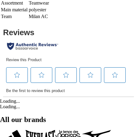
Assortment
Teamwear
Main material
polyester
Team
Milan AC
Loading...
Loading...
All our brands