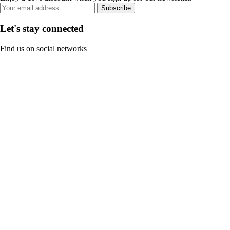
Subscribe
Let's stay connected
Find us on social networks