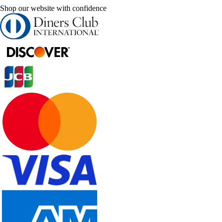
Shop our website with confidence