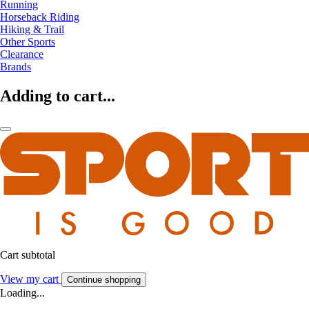
Running
Horseback Riding
Hiking & Trail
Other Sports
Clearance
Brands
Adding to cart...
Cart subtotal
View my cart
Continue shopping
Loading...