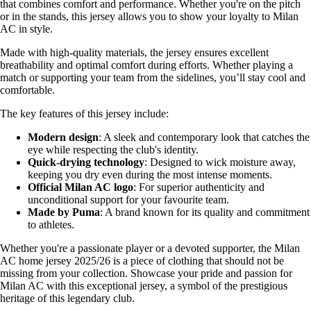
that combines comfort and performance. Whether you're on the pitch
or in the stands, this jersey allows you to show your loyalty to Milan
AC in style.
Made with high-quality materials, the jersey ensures excellent
breathability and optimal comfort during efforts. Whether playing a
match or supporting your team from the sidelines, you’ll stay cool and
comfortable.
The key features of this jersey include:
Modern design
: A sleek and contemporary look that catches the
eye while respecting the club's identity.
Quick-drying technology
: Designed to wick moisture away,
keeping you dry even during the most intense moments.
Official Milan AC logo
: For superior authenticity and
unconditional support for your favourite team.
Made by Puma
: A brand known for its quality and commitment
to athletes.
Whether you're a passionate player or a devoted supporter, the Milan
AC home jersey 2025/26 is a piece of clothing that should not be
missing from your collection. Showcase your pride and passion for
Milan AC with this exceptional jersey, a symbol of the prestigious
heritage of this legendary club.