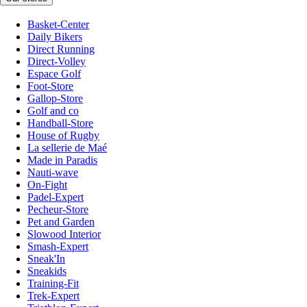
Basket-Center
Daily Bikers
Direct Running
Direct-Volley
Espace Golf
Foot-Store
Gallop-Store
Golf and co
Handball-Store
House of Rugby
La sellerie de Maé
Made in Paradis
Nauti-wave
On-Fight
Padel-Expert
Pecheur-Store
Pet and Garden
Slowood Interior
Smash-Expert
Sneak'In
Sneakids
Training-Fit
Trek-Expert