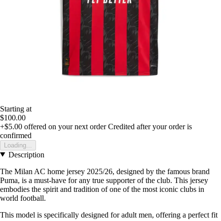
Starting at
$100.00
+$5.00
offered on your next order
Credited after your order is
confirmed
Loading...
Description
The Milan AC home jersey 2025/26, designed by the famous brand
Puma, is a must-have for any true supporter of the club. This jersey
embodies the spirit and tradition of one of the most iconic clubs in
world football.
This model is specifically designed for adult men, offering a perfect fit