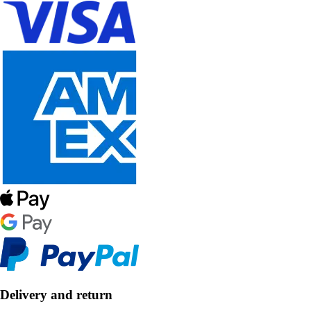
Delivery and return