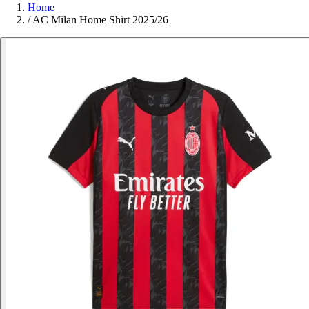
Home
/
AC Milan Home Shirt 2025/26