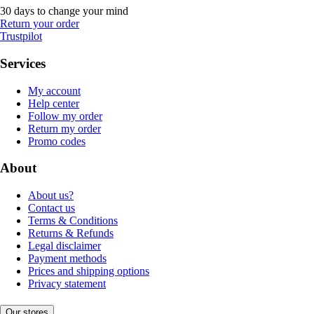
30 days to change your mind
Return your order
Trustpilot
Services
My account
Help center
Follow my order
Return my order
Promo codes
About
About us?
Contact us
Terms & Conditions
Returns & Refunds
Legal disclaimer
Payment methods
Prices and shipping options
Privacy statement
Our stores