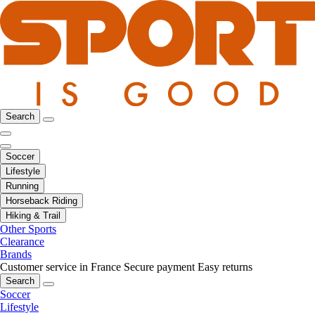
Search
Soccer
Lifestyle
Running
Horseback Riding
Hiking & Trail
Other Sports
Clearance
Brands
Customer service in France
Secure payment
Easy returns
Search
Soccer
Lifestyle