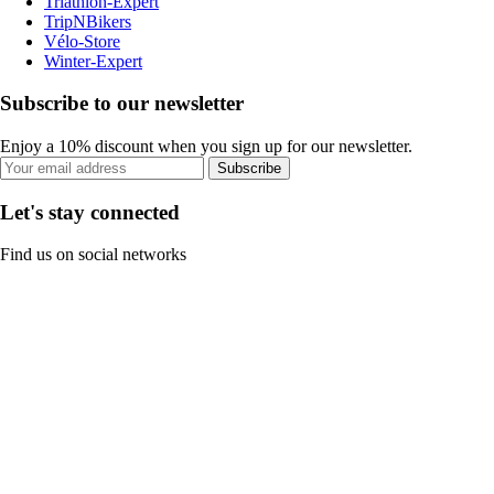
Triathlon-Expert
TripNBikers
Vélo-Store
Winter-Expert
Subscribe to our newsletter
Enjoy a 10% discount when you sign up for our newsletter.
Subscribe
Let's stay connected
Find us on social networks