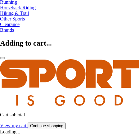
Running
Horseback Riding
Hiking & Trail
Other Sports
Clearance
Brands
Adding to cart...
Cart subtotal
View my cart
Continue shopping
Loading...