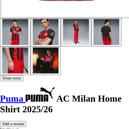
Show more
Puma
AC Milan Home
Shirt 2025/26
Add a review