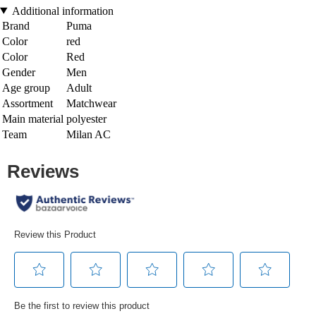
Additional information
Brand
Puma
Color
red
Color
Red
Gender
Men
Age group
Adult
Assortment
Matchwear
Main material
polyester
Team
Milan AC