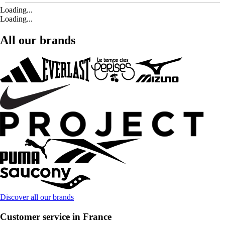
Loading...
Loading...
All our brands
Discover all our brands
Customer service in France