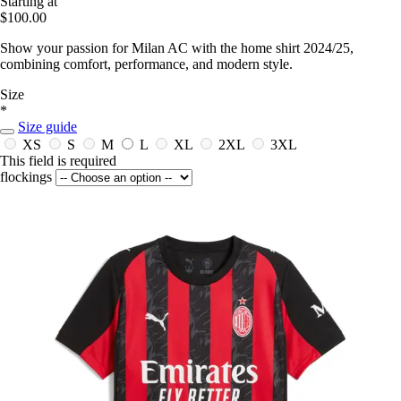
Starting at
$100.00
Show your passion for Milan AC with the home shirt 2024/25,
combining comfort, performance, and modern style.
Size
*
Size guide
XS
S
M
L
XL
2XL
3XL
This field is required
flockings