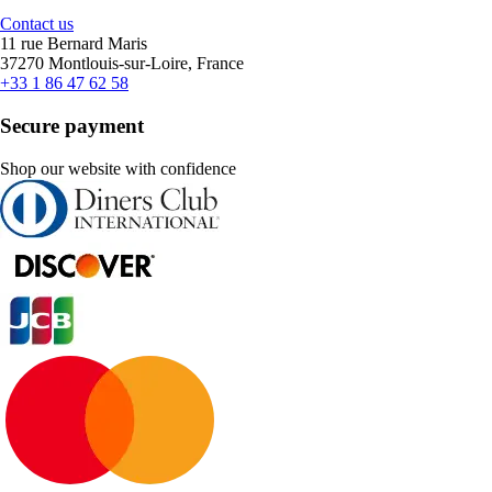
Contact us
11 rue Bernard Maris
37270 Montlouis-sur-Loire, France
+33 1 86 47 62 58
Secure payment
Shop our website with confidence