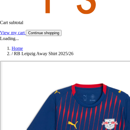
Cart subtotal
View my cart
Continue shopping
Loading...
Home
/
RB Leipzig Away Shirt 2025/26