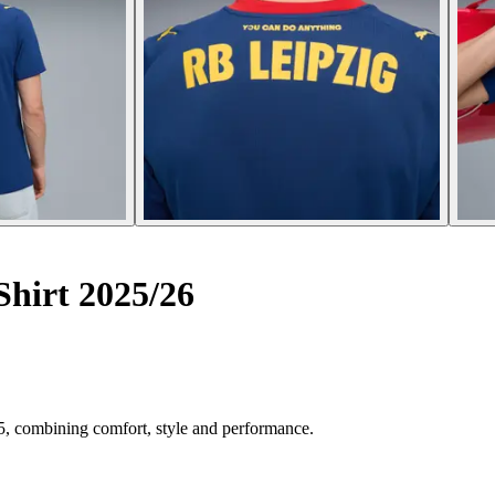
hirt 2025/26
5, combining comfort, style and performance.