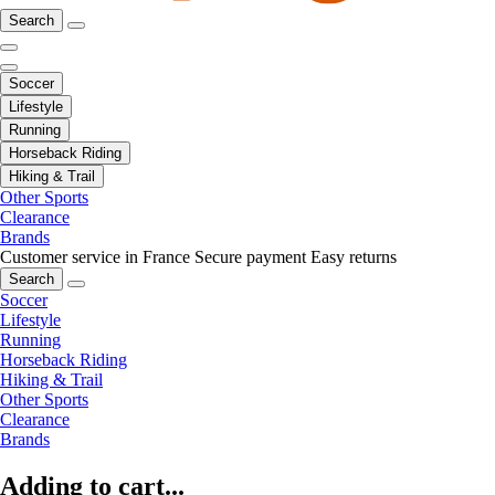
Search
Soccer
Lifestyle
Running
Horseback Riding
Hiking & Trail
Other Sports
Clearance
Brands
Customer service in France
Secure payment
Easy returns
Search
Soccer
Lifestyle
Running
Horseback Riding
Hiking & Trail
Other Sports
Clearance
Brands
Adding to cart...