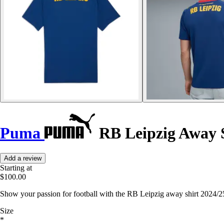
Puma
RB Leipzig Away S
Add a review
Starting at
$100.00
Show your passion for football with the RB Leipzig away shirt 2024/2
Size
*