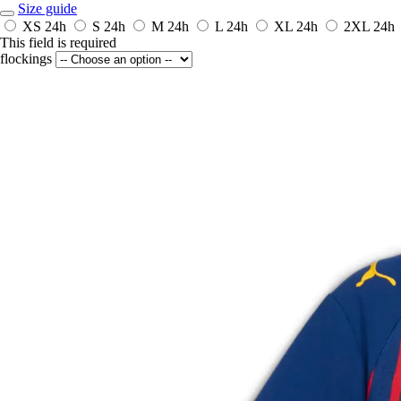
Size guide
XS
24h
S
24h
M
24h
L
24h
XL
24h
2XL
24h
This field is required
flockings