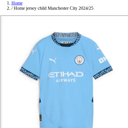
Home
/
Home jersey child Manchester City 2024/25