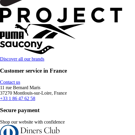
Discover all our brands
Customer service in France
Contact us
11 rue Bernard Maris
37270 Montlouis-sur-Loire, France
+33 1 86 47 62 58
Secure payment
Shop our website with confidence