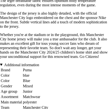
The léger breathable fabric ensures optimum body temperature
regulation, even during the most intense moments of the game.
The design of the jersey is also highly detailed, with the official
Manchester City logo embroidered on the chest and the sponsor Nike
on the front. Subtle vertical lines add a touch of modern sophistication
to the jersey.
Whether you're at the stadium or in the playground, this Manchester
City home jersey will make you a true ambassador for the club. It also
makes an excellent gift for tous young soccer fans who dream of
representing their favorite team. So don't wait any longer, get your
hands on the Manchester City 2024/25 children's home shirt and show
your unconditional support for this renowned team. Go Citizens!
Additional information
Brand
Puma
Color
blue
Color
Blue
Gender
Mixed
Age group
Junior
Assortment
Matchwear
Main material
polyester
Team
Manchester City