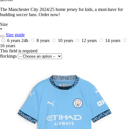
The Manchester City 2024/25 home jersey for kids, a must-have for
budding soccer fans. Order now!
Size
*
Size guide
6 years
24h
8 years
10 years
12 years
14 years
16 years
This field is required
flockings