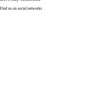
Find us on social networks