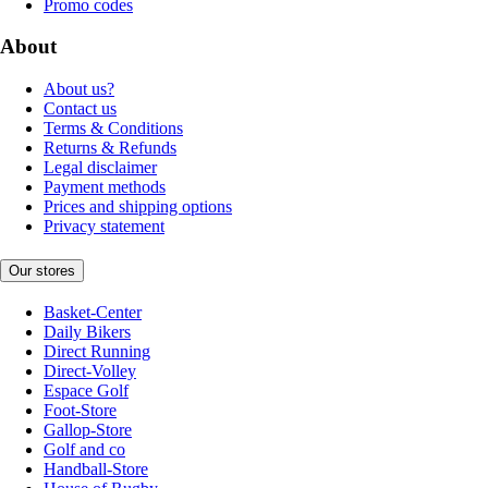
Promo codes
About
About us?
Contact us
Terms & Conditions
Returns & Refunds
Legal disclaimer
Payment methods
Prices and shipping options
Privacy statement
Our stores
Basket-Center
Daily Bikers
Direct Running
Direct-Volley
Espace Golf
Foot-Store
Gallop-Store
Golf and co
Handball-Store