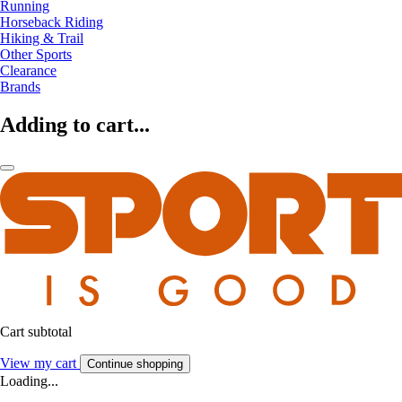
Running
Horseback Riding
Hiking & Trail
Other Sports
Clearance
Brands
Adding to cart...
Cart subtotal
View my cart
Continue shopping
Loading...