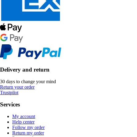
Delivery and return
30 days to change your mind
Return your order
Trustpilot
Services
My account
Help center
Follow my order
Return my order