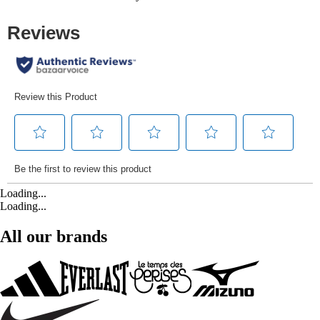
Loading...
Loading...
All our brands