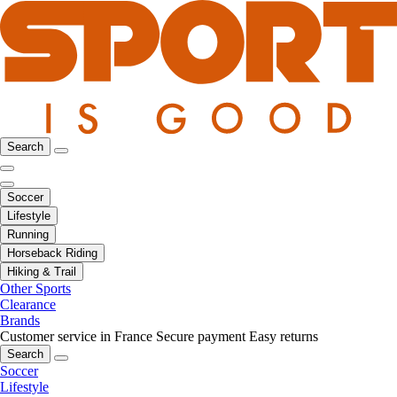
Search
Soccer
Lifestyle
Running
Horseback Riding
Hiking & Trail
Other Sports
Clearance
Brands
Customer service in France
Secure payment
Easy returns
Search
Soccer
Lifestyle