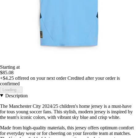
Starting at
$85.08
+$4.25
offered on your next order
Credited after your order is
confirmed
Loading...
Description
The Manchester City 2024/25 children's home jersey is a must-have
for tous young soccer fans. This stylish, modern jersey is inspired by
the team's iconic colors, with vibrant sky blue and crisp white.
Made from high-quality materials, this jersey offers optimum comfort
for everyday wear or for cheering on your favorite team at matches.