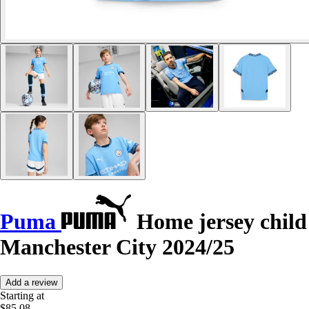
Puma
Home jersey child
Manchester City 2024/25
Add a review
Starting at
$85.08