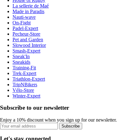
House of Rugby
La sellerie de Maé
Made in Paradis
Nauti-wave
On-Fight
Padel-Expert
Pecheur-Store
Pet and Garden
Slowood Interior
Smash-Expert
Sneak'In
Sneakids
Training-Fit
Trek-Expert
Triathlon-Expert
TripNBikers
Vélo-Store
Winter-Expert
Subscribe to our newsletter
Enjoy a 10% discount when you sign up for our newsletter.
Subscribe
Let's stay connected