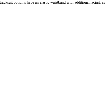
tracksuit bottoms have an elastic waistband with additional lacing, as