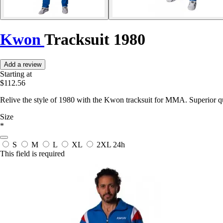
Kwon
Tracksuit 1980
Add a review
Starting at
$112.56
Relive the style of 1980 with the Kwon tracksuit for MMA. Superior q
Size
*
S
M
L
XL
2XL
24h
This field is required