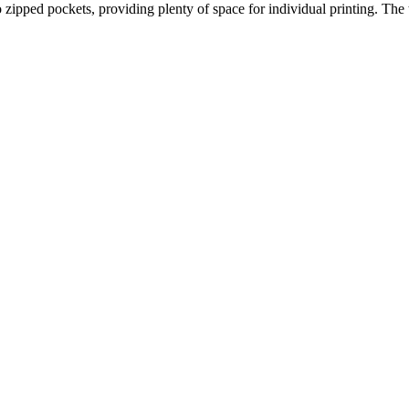
o zipped pockets, providing plenty of space for individual printing. The 