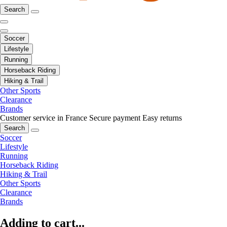
Search
Soccer
Lifestyle
Running
Horseback Riding
Hiking & Trail
Other Sports
Clearance
Brands
Customer service in France
Secure payment
Easy returns
Search
Soccer
Lifestyle
Running
Horseback Riding
Hiking & Trail
Other Sports
Clearance
Brands
Adding to cart...