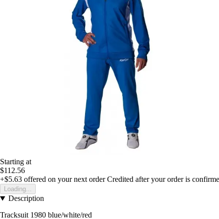
Starting at
$112.56
+$5.63
offered on your next order
Credited after your order is confirm
Loading...
Description
Tracksuit 1980 blue/white/red