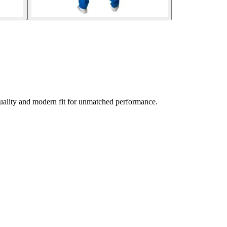
uality and modern fit for unmatched performance.