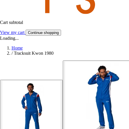
Cart subtotal
View my cart
Continue shopping
Loading...
Home
/
Tracksuit Kwon 1980