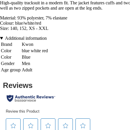
High-quality tracksuit in a modern fit. The jacket features cuffs and tw
well as two zipped pockets and are open at the leg ends.
Material: 93% polyester, 7% elastane
Colour: blue/white/red
Size: 140, 152, XS - XXL
Additional information
Brand
Kwon
Color
blue white red
Color
Blue
Gender
Men
Age group
Adult