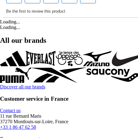
Loading...
Loading...
All our brands
Discover all our brands
Customer service in France
Contact us
11 rue Bernard Maris
37270 Montlouis-sur-Loire, France
+33 1 86 47 62 58