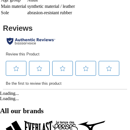
Main material
synthetic material / leather
Sole
abrasion-resistant rubber
Loading...
Loading...
All our brands