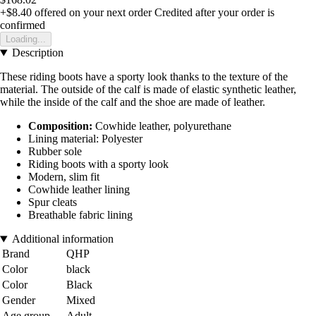
+$8.40
offered on your next order
Credited after your order is
confirmed
Loading...
Description
These riding boots have a sporty look thanks to the texture of the
material. The outside of the calf is made of elastic synthetic leather,
while the inside of the calf and the shoe are made of leather.
Composition:
Cowhide leather, polyurethane
Lining material: Polyester
Rubber sole
Riding boots with a sporty look
Modern, slim fit
Cowhide leather lining
Spur cleats
Breathable fabric lining
Additional information
Brand
QHP
Color
black
Color
Black
Gender
Mixed
Age group
Adult