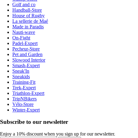
Golf and co
Handball-Store
House of Rugby
La sellerie de Maé
Made in Paradis
Nauti-wave
On-Fight
Padel-Expert
Pecheur-Store
Pet and Garden
Slowood Interior
Smash-Expert
Sneak'In
Sneakids
Training-Fit
Trek-Expert
Triathlon-Expert
TripNBikers
Vélo-Store
Winter-Expert
Subscribe to our newsletter
Enjoy a 10% discount when you sign up for our newsletter.