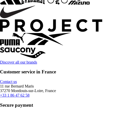
Discover all our brands
Customer service in France
Contact us
11 rue Bernard Maris
37270 Montlouis-sur-Loire, France
+33 1 86 47 62 58
Secure payment