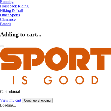
Running
Horseback Riding
Hiking & Trail
Other Sports
Clearance
Brands
Adding to cart...
Cart subtotal
View my cart
Continue shopping
Loading...