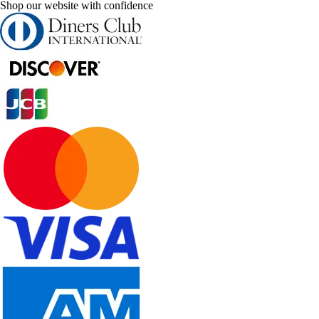
Shop our website with confidence