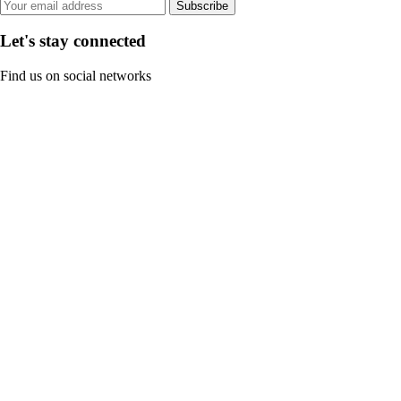
Subscribe
Let's stay connected
Find us on social networks