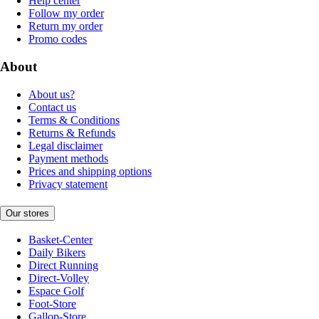
Help center
Follow my order
Return my order
Promo codes
About
About us?
Contact us
Terms & Conditions
Returns & Refunds
Legal disclaimer
Payment methods
Prices and shipping options
Privacy statement
Our stores
Basket-Center
Daily Bikers
Direct Running
Direct-Volley
Espace Golf
Foot-Store
Gallop-Store