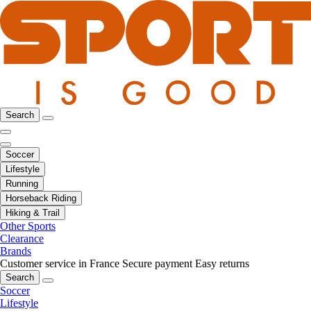
Search
Soccer
Lifestyle
Running
Horseback Riding
Hiking & Trail
Other Sports
Clearance
Brands
Customer service in France
Secure payment
Easy returns
Search
Soccer
Lifestyle