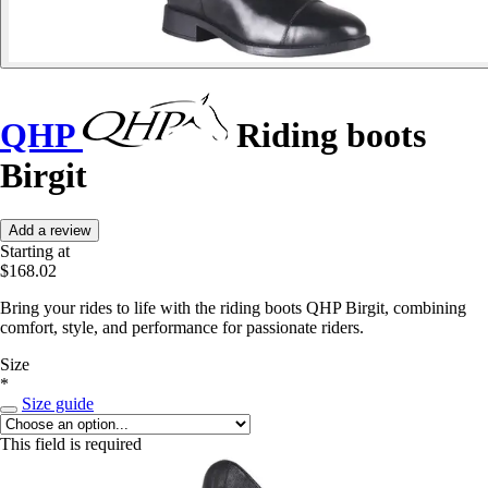
QHP
Riding boots
Birgit
Add a review
Starting at
$168.02
Bring your rides to life with the riding boots QHP Birgit, combining
comfort, style, and performance for passionate riders.
Size
*
Size guide
This field is required