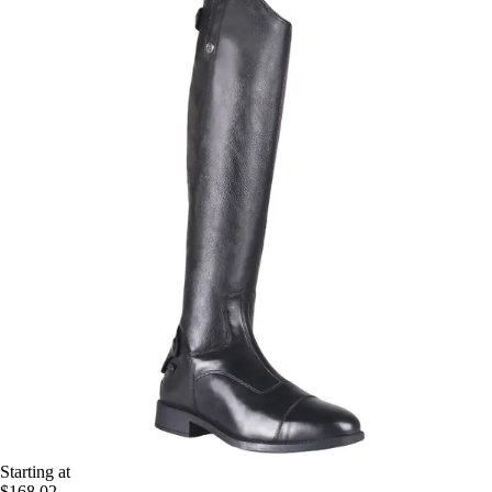
Starting at
$168.02