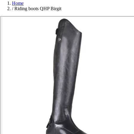
Home
/
Riding boots QHP Birgit