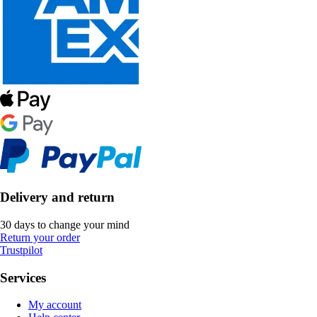
Delivery and return
30 days to change your mind
Return your order
Trustpilot
Services
My account