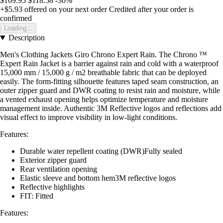
$169.95
$118.58
-30%
+$5.93
offered on your next order
Credited after your order is
confirmed
Loading...
Description
Men's Clothing Jackets Giro Chrono Expert Rain. The Chrono ™
Expert Rain Jacket is a barrier against rain and cold with a waterproof
15,000 mm / 15,000 g / m2 breathable fabric that can be deployed
easily. The form-fitting silhouette features taped seam construction, an
outer zipper guard and DWR coating to resist rain and moisture, while
a vented exhaust opening helps optimize temperature and moisture
management inside. Authentic 3M Reflective logos and reflections add
visual effect to improve visibility in low-light conditions.
Features:
Durable water repellent coating (DWR)Fully sealed
Exterior zipper guard
Rear ventilation opening
Elastic sleeve and bottom hem3M reflective logos
Reflective highlights
FIT: Fitted
Features: