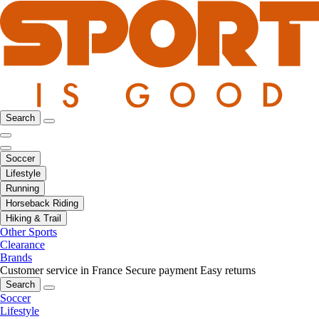
Search
Soccer
Lifestyle
Running
Horseback Riding
Hiking & Trail
Other Sports
Clearance
Brands
Customer service in France
Secure payment
Easy returns
Search
Soccer
Lifestyle