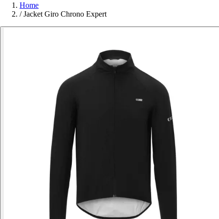
Home
/
Jacket Giro Chrono Expert