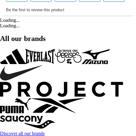
Loading...
Loading...
All our brands
Discover all our brands