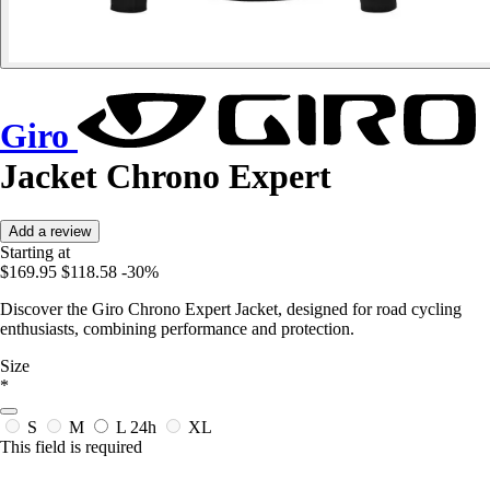
Giro
Jacket Chrono Expert
Add a review
Starting at
$169.95
$118.58
-30%
Discover the Giro Chrono Expert Jacket, designed for road cycling
enthusiasts, combining performance and protection.
Size
*
S
M
L
24h
XL
This field is required