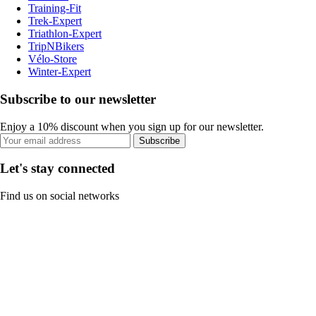
Training-Fit
Trek-Expert
Triathlon-Expert
TripNBikers
Vélo-Store
Winter-Expert
Subscribe to our newsletter
Enjoy a 10% discount when you sign up for our newsletter.
Subscribe
Let's stay connected
Find us on social networks