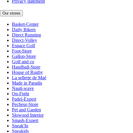
Privacy statement
Our stores
Basket-Center
Daily Bikers
Direct Running
Direct-Volley
Espace Golf
Foot-Store
Gallop-Store
Golf and co
Handball-Store
House of Rugby
La sellerie de Maé
Made in Paradis
Nauti-wave
On-Fight
Padel-Expert
Pecheur-Store
Pet and Garden
Slowood Interior
Smash-Expert
Sneak'In
Sneakids