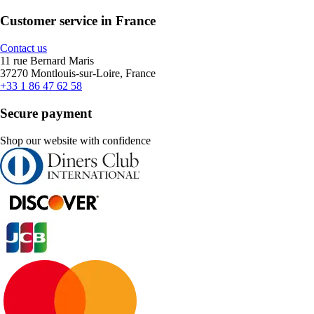
Customer service in France
Contact us
11 rue Bernard Maris
37270 Montlouis-sur-Loire, France
+33 1 86 47 62 58
Secure payment
Shop our website with confidence