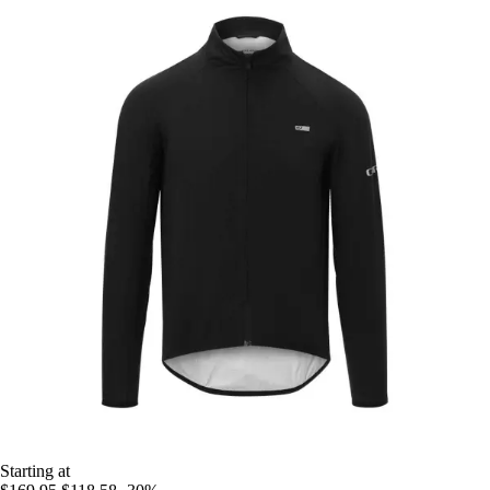
Starting at