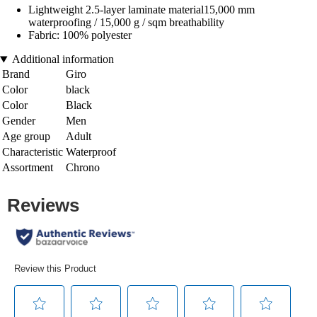
Lightweight 2.5-layer laminate material15,000 mm
waterproofing / 15,000 g / sqm breathability
Fabric: 100% polyester
Additional information
Brand
Giro
Color
black
Color
Black
Gender
Men
Age group
Adult
Characteristic
Waterproof
Assortment
Chrono