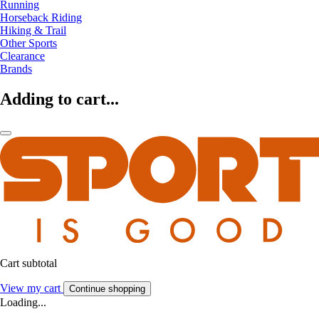
Running
Horseback Riding
Hiking & Trail
Other Sports
Clearance
Brands
Adding to cart...
Cart subtotal
View my cart
Continue shopping
Loading...