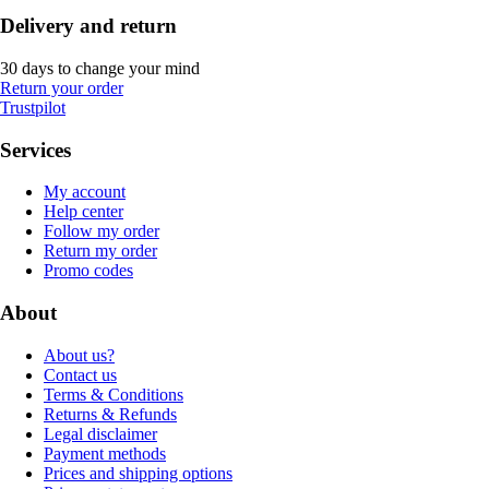
Delivery and return
30 days to change your mind
Return your order
Trustpilot
Services
My account
Help center
Follow my order
Return my order
Promo codes
About
About us?
Contact us
Terms & Conditions
Returns & Refunds
Legal disclaimer
Payment methods
Prices and shipping options