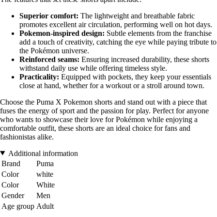
Superior comfort:
The lightweight and breathable fabric
promotes excellent air circulation, performing well on hot days.
Pokemon-inspired design:
Subtle elements from the franchise
add a touch of creativity, catching the eye while paying tribute to
the Pokémon universe.
Reinforced seams:
Ensuring increased durability, these shorts
withstand daily use while offering timeless style.
Practicality:
Equipped with pockets, they keep your essentials
close at hand, whether for a workout or a stroll around town.
Choose the Puma X Pokemon shorts and stand out with a piece that
fuses the energy of sport and the passion for play. Perfect for anyone
who wants to showcase their love for Pokémon while enjoying a
comfortable outfit, these shorts are an ideal choice for fans and
fashionistas alike.
Additional information
Brand
Puma
Color
white
Color
White
Gender
Men
Age group
Adult