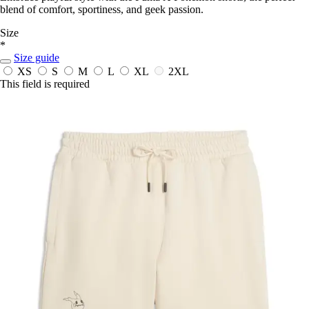
blend of comfort, sportiness, and geek passion.
Size
*
Size guide
XS
S
M
L
XL
2XL
This field is required