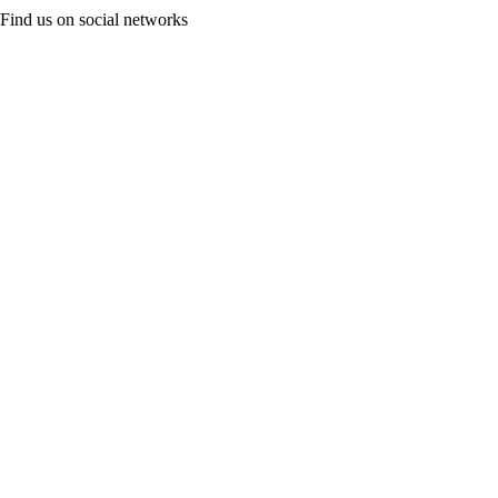
Find us on social networks