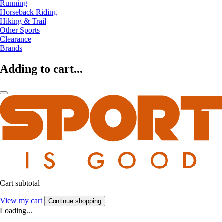
Running
Horseback Riding
Hiking & Trail
Other Sports
Clearance
Brands
Adding to cart...
Cart subtotal
View my cart
Continue shopping
Loading...