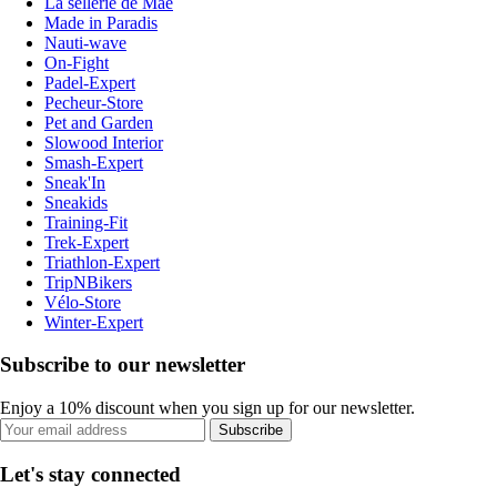
La sellerie de Maé
Made in Paradis
Nauti-wave
On-Fight
Padel-Expert
Pecheur-Store
Pet and Garden
Slowood Interior
Smash-Expert
Sneak'In
Sneakids
Training-Fit
Trek-Expert
Triathlon-Expert
TripNBikers
Vélo-Store
Winter-Expert
Subscribe to our newsletter
Enjoy a 10% discount when you sign up for our newsletter.
Subscribe
Let's stay connected