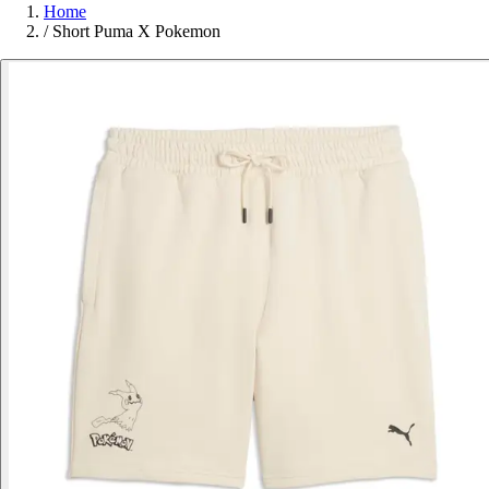
Home
/
Short Puma X Pokemon