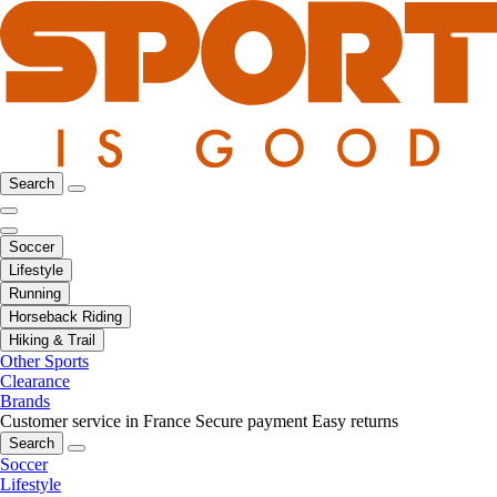
Search
Soccer
Lifestyle
Running
Horseback Riding
Hiking & Trail
Other Sports
Clearance
Brands
Customer service in France
Secure payment
Easy returns
Search
Soccer
Lifestyle