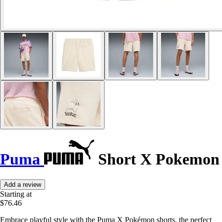
Puma
Short X Pokemon
Add a review
Starting at
$76.46
Embrace playful style with the Puma X Pokémon shorts, the perfect