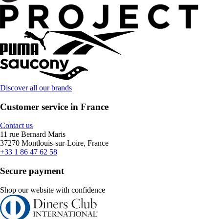
Discover all our brands
Customer service in France
Contact us
11 rue Bernard Maris
37270 Montlouis-sur-Loire, France
+33 1 86 47 62 58
Secure payment
Shop our website with confidence