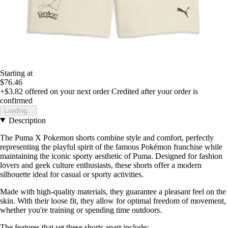
Starting at
$76.46
+$3.82
offered on your next order
Credited after your order is
confirmed
Loading...
Description
The Puma X Pokemon shorts combine style and comfort, perfectly
representing the playful spirit of the famous Pokémon franchise while
maintaining the iconic sporty aesthetic of Puma. Designed for fashion
lovers and geek culture enthusiasts, these shorts offer a modern
silhouette ideal for casual or sporty activities.
Made with high-quality materials, they guarantee a pleasant feel on the
skin. With their loose fit, they allow for optimal freedom of movement,
whether you're training or spending time outdoors.
The features that set these shorts apart include: