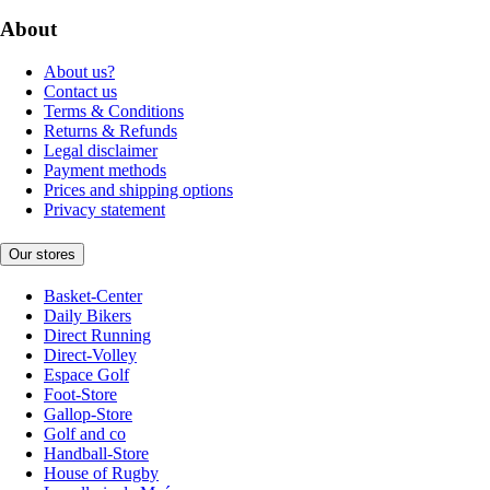
About
About us?
Contact us
Terms & Conditions
Returns & Refunds
Legal disclaimer
Payment methods
Prices and shipping options
Privacy statement
Our stores
Basket-Center
Daily Bikers
Direct Running
Direct-Volley
Espace Golf
Foot-Store
Gallop-Store
Golf and co
Handball-Store
House of Rugby