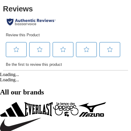
Loading...
Loading...
All our brands