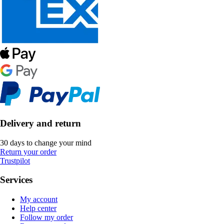
Delivery and return
30 days to change your mind
Return your order
Trustpilot
Services
My account
Help center
Follow my order