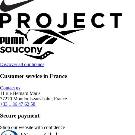
Discover all our brands
Customer service in France
Contact us
11 rue Bernard Maris
37270 Montlouis-sur-Loire, France
+33 1 86 47 62 58
Secure payment
Shop our website with confidence