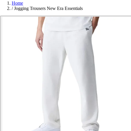
Home
/
Jogging Trousers New Era Essentials