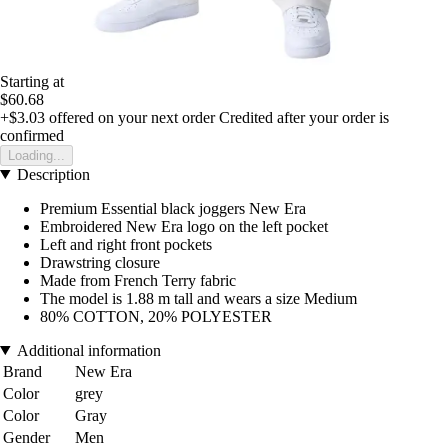
Starting at
$60.68
+$3.03
offered on your next order
Credited after your order is
confirmed
Loading...
Description
Premium Essential black joggers New Era
Embroidered New Era logo on the left pocket
Left and right front pockets
Drawstring closure
Made from French Terry fabric
The model is 1.88 m tall and wears a size Medium
80% COTTON, 20% POLYESTER
Additional information
Brand
New Era
Color
grey
Color
Gray
Gender
Men