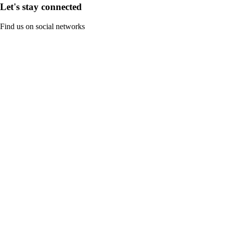
Let's stay connected
Find us on social networks