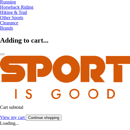
Running
Horseback Riding
Hiking & Trail
Other Sports
Clearance
Brands
Adding to cart...
Cart subtotal
View my cart
Continue shopping
Loading...