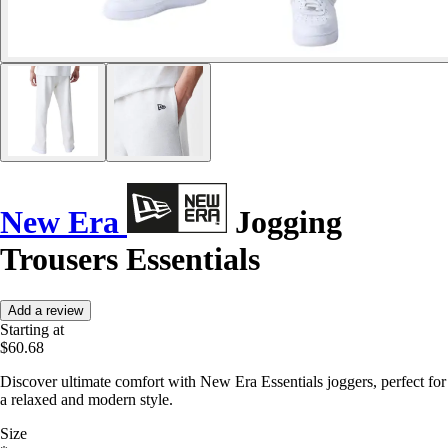
New Era
Jogging
Trousers Essentials
Add a review
Starting at
$60.68
Discover ultimate comfort with New Era Essentials joggers, perfect for
a relaxed and modern style.
Size