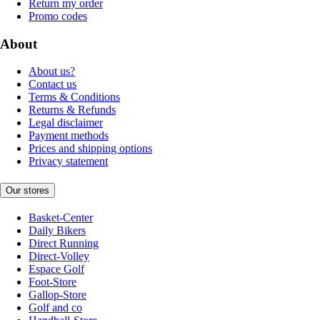
Return my order
Promo codes
About
About us?
Contact us
Terms & Conditions
Returns & Refunds
Legal disclaimer
Payment methods
Prices and shipping options
Privacy statement
Our stores
Basket-Center
Daily Bikers
Direct Running
Direct-Volley
Espace Golf
Foot-Store
Gallop-Store
Golf and co