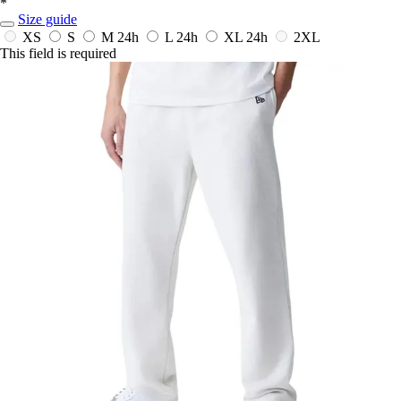
*
Size guide
XS
S
M
24h
L
24h
XL
24h
2XL
This field is required