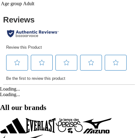
Age group
Adult
Loading...
Loading...
All our brands