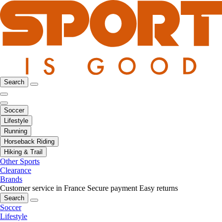
Search
Soccer
Lifestyle
Running
Horseback Riding
Hiking & Trail
Other Sports
Clearance
Brands
Customer service in France
Secure payment
Easy returns
Search
Soccer
Lifestyle