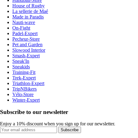
Handball-Store
House of Rugby
La sellerie de Maé
Made in Paradis
Nauti-wave
On-Fight
Padel-Expert
Pecheur-Store
Pet and Garden
Slowood Interior
Smash-Expert
Sneak'In
Sneakids
Training-Fit
Trek-Expert
Triathlon-Expert
TripNBikers
Vélo-Store
Winter-Expert
Subscribe to our newsletter
Enjoy a 10% discount when you sign up for our newsletter.
Subscribe