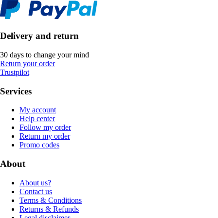
Delivery and return
30 days to change your mind
Return your order
Trustpilot
Services
My account
Help center
Follow my order
Return my order
Promo codes
About
About us?
Contact us
Terms & Conditions
Returns & Refunds
Legal disclaimer