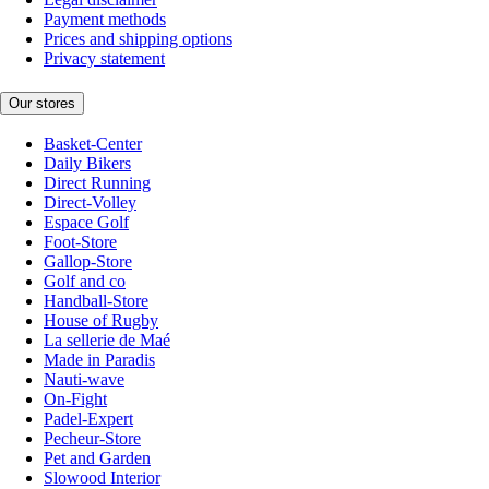
Payment methods
Prices and shipping options
Privacy statement
Our stores
Basket-Center
Daily Bikers
Direct Running
Direct-Volley
Espace Golf
Foot-Store
Gallop-Store
Golf and co
Handball-Store
House of Rugby
La sellerie de Maé
Made in Paradis
Nauti-wave
On-Fight
Padel-Expert
Pecheur-Store
Pet and Garden
Slowood Interior