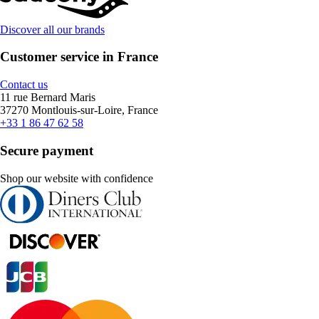
Discover all our brands
Customer service in France
Contact us
11 rue Bernard Maris
37270 Montlouis-sur-Loire, France
+33 1 86 47 62 58
Secure payment
Shop our website with confidence