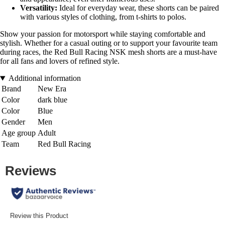
Versatility:
Ideal for everyday wear, these shorts can be paired
with various styles of clothing, from t-shirts to polos.
Show your passion for motorsport while staying comfortable and
stylish. Whether for a casual outing or to support your favourite team
during races, the Red Bull Racing NSK mesh shorts are a must-have
for all fans and lovers of refined style.
Additional information
Brand
New Era
Color
dark blue
Color
Blue
Gender
Men
Age group
Adult
Team
Red Bull Racing