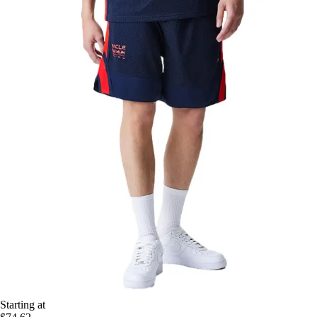
Starting at