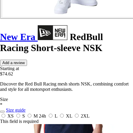
New Era
RedBull
Racing Short-sleeve NSK
Add a review
Starting at
$74.62
Discover the Red Bull Racing mesh shorts NSK, combining comfort
and style for all motorsport enthusiasts.
Size
*
Size guide
XS
S
M
24h
L
XL
2XL
This field is required