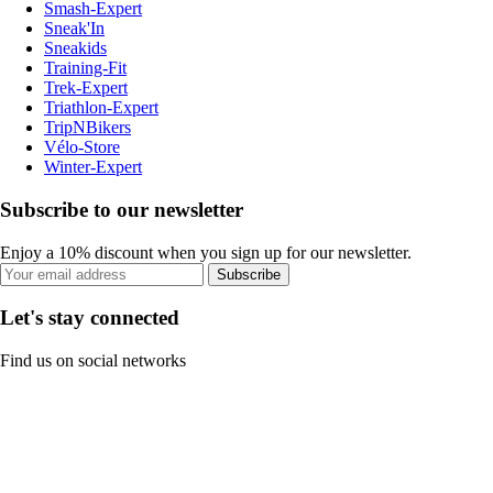
Smash-Expert
Sneak'In
Sneakids
Training-Fit
Trek-Expert
Triathlon-Expert
TripNBikers
Vélo-Store
Winter-Expert
Subscribe to our newsletter
Enjoy a 10% discount when you sign up for our newsletter.
Subscribe
Let's stay connected
Find us on social networks