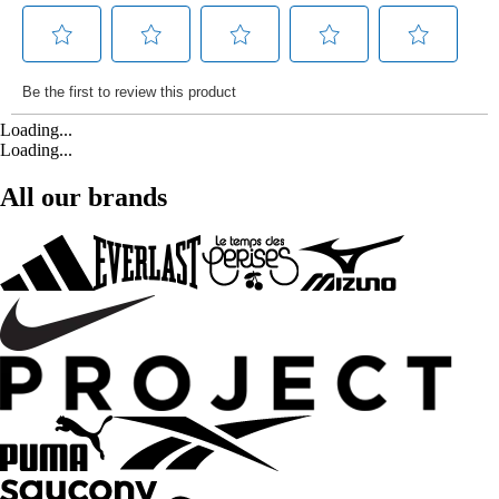
Loading...
Loading...
All our brands