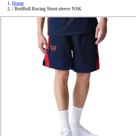
Home
/
RedBull Racing Short-sleeve NSK