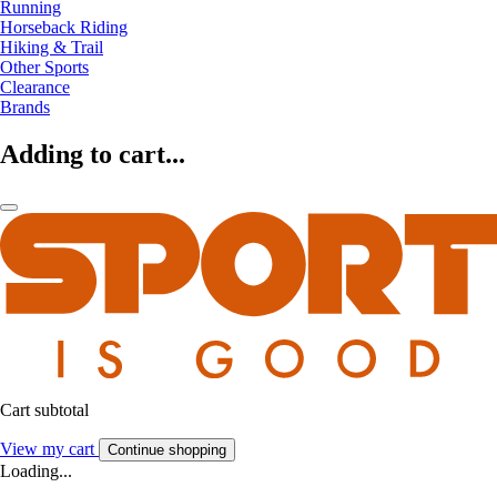
Running
Horseback Riding
Hiking & Trail
Other Sports
Clearance
Brands
Adding to cart...
Cart subtotal
View my cart
Continue shopping
Loading...