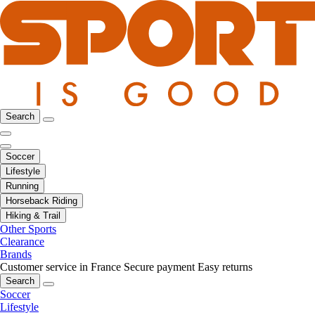
Search
Soccer
Lifestyle
Running
Horseback Riding
Hiking & Trail
Other Sports
Clearance
Brands
Customer service in France
Secure payment
Easy returns
Search
Soccer
Lifestyle