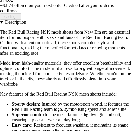
$74.62
+$3.73
offered on your next order
Credited after your order is
confirmed
Loading...
Description
The Red Bull Racing NSK mesh shorts from New Era are an essential
item for motorsport enthusiasts and fans of the Red Bull Racing team.
Crafted with attention to detail, these shorts combine style and
functionality, making them perfect for hot days or relaxing moments
after an exciting race.
Made from high-quality materials, they offer excellent breathability and
optimal comfort. The modern fit allows for a great range of movement,
making them ideal for sports activities or leisure. Whether you're on the
track or in the city, these shorts will effortlessly blend into your
wardrobe.
Key features of the Red Bull Racing NSK mesh shorts include:
Sporty design:
Inspired by the motorsport world, it features the
Red Bull Racing team logo, symbolising speed and adrenaline.
Superior comfort:
The mesh fabric is lightweight and soft,
ensuring a pleasant wear all day long.
Easy care:
Resistant to frequent washing, it maintains its shape
and appearance, even after numerous uses.