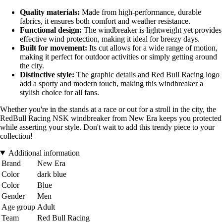
Quality materials:
Made from high-performance, durable
fabrics, it ensures both comfort and weather resistance.
Functional design:
The windbreaker is lightweight yet provides
effective wind protection, making it ideal for breezy days.
Built for movement:
Its cut allows for a wide range of motion,
making it perfect for outdoor activities or simply getting around
the city.
Distinctive style:
The graphic details and Red Bull Racing logo
add a sporty and modern touch, making this windbreaker a
stylish choice for all fans.
Whether you're in the stands at a race or out for a stroll in the city, the
RedBull Racing NSK windbreaker from New Era keeps you protected
while asserting your style. Don't wait to add this trendy piece to your
collection!
Additional information
Brand
New Era
Color
dark blue
Color
Blue
Gender
Men
Age group
Adult
Team
Red Bull Racing