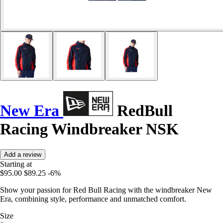
New Era
RedBull
Racing Windbreaker NSK
Add a review
Starting at
$95.00
$89.25
-6%
Show your passion for Red Bull Racing with the windbreaker New
Era, combining style, performance and unmatched comfort.
Size