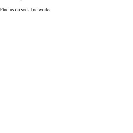
Find us on social networks