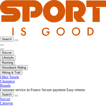
Search
Soccer
Lifestyle
Running
Horseback Riding
Hiking & Trail
Other Sports
Clearance
Brands
Customer service in France
Secure payment
Easy returns
Search
Soccer
Lifestyle