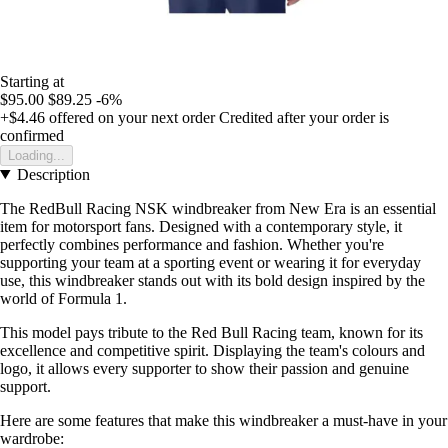
Starting at
$95.00
$89.25
-6%
+$4.46
offered on your next order
Credited after your order is
confirmed
Loading...
Description
The RedBull Racing NSK windbreaker from New Era is an essential
item for motorsport fans. Designed with a contemporary style, it
perfectly combines performance and fashion. Whether you're
supporting your team at a sporting event or wearing it for everyday
use, this windbreaker stands out with its bold design inspired by the
world of Formula 1.
This model pays tribute to the Red Bull Racing team, known for its
excellence and competitive spirit. Displaying the team's colours and
logo, it allows every supporter to show their passion and genuine
support.
Here are some features that make this windbreaker a must-have in your
wardrobe: