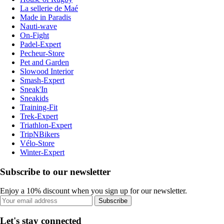
La sellerie de Maé
Made in Paradis
Nauti-wave
On-Fight
Padel-Expert
Pecheur-Store
Pet and Garden
Slowood Interior
Smash-Expert
Sneak'In
Sneakids
Training-Fit
Trek-Expert
Triathlon-Expert
TripNBikers
Vélo-Store
Winter-Expert
Subscribe to our newsletter
Enjoy a 10% discount when you sign up for our newsletter.
Subscribe
Let's stay connected