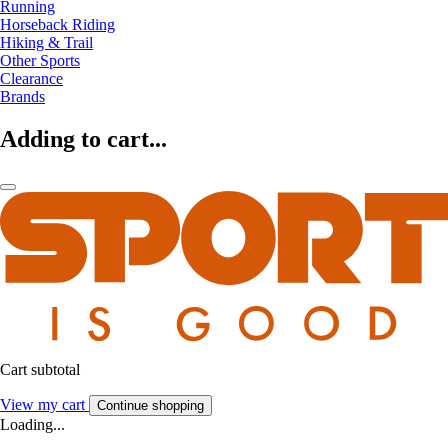
Running
Horseback Riding
Hiking & Trail
Other Sports
Clearance
Brands
Adding to cart...
Cart subtotal
View my cart
Continue shopping
Loading...