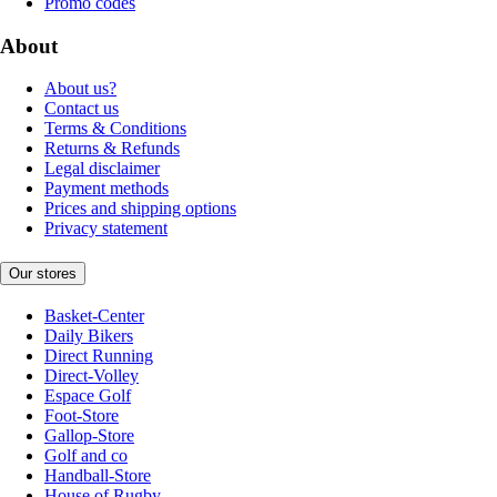
Promo codes
About
About us?
Contact us
Terms & Conditions
Returns & Refunds
Legal disclaimer
Payment methods
Prices and shipping options
Privacy statement
Our stores
Basket-Center
Daily Bikers
Direct Running
Direct-Volley
Espace Golf
Foot-Store
Gallop-Store
Golf and co
Handball-Store
House of Rugby