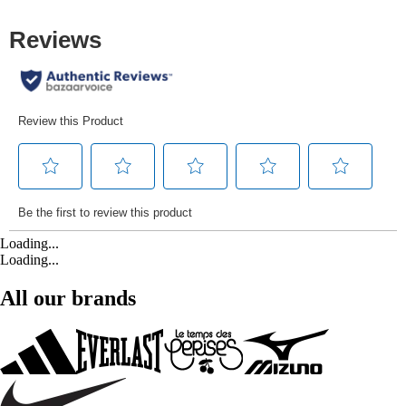
Loading...
Loading...
All our brands