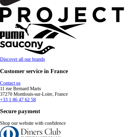
Discover all our brands
Customer service in France
Contact us
11 rue Bernard Maris
37270 Montlouis-sur-Loire, France
+33 1 86 47 62 58
Secure payment
Shop our website with confidence