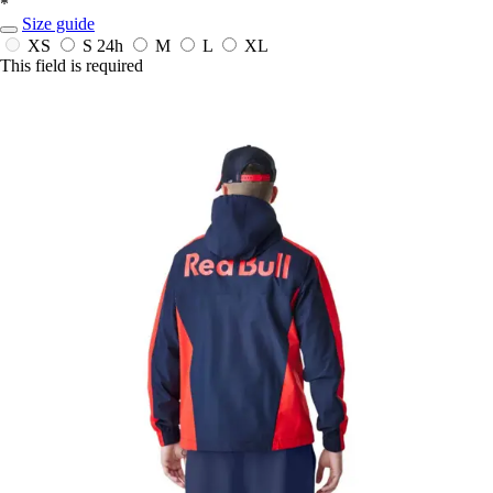
*
Size guide
XS
S
24h
M
L
XL
This field is required