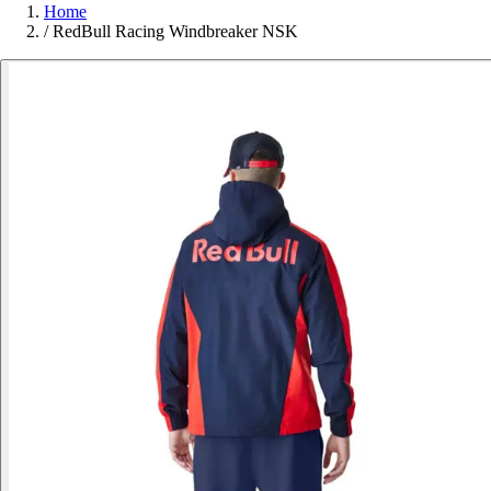
Home
/
RedBull Racing Windbreaker NSK