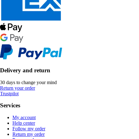
Delivery and return
30 days to change your mind
Return your order
Trustpilot
Services
My account
Help center
Follow my order
Return my order