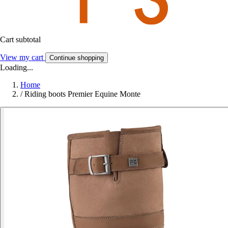
Cart subtotal
View my cart
Continue shopping
Loading...
Home
/
Riding boots Premier Equine Monte