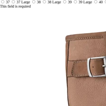
37
37 Large
38
38 Large
39
39 Large
40
This field is required