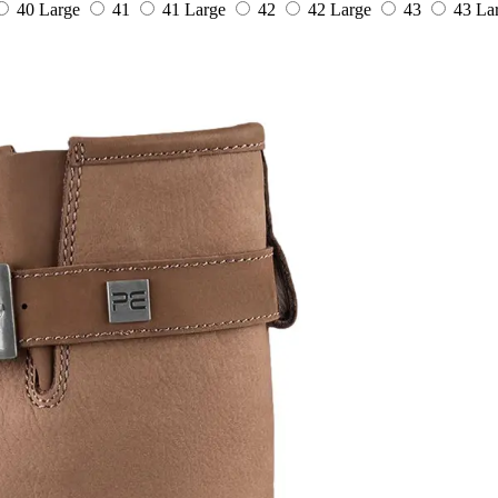
40 Large
41
41 Large
42
42 Large
43
43 La