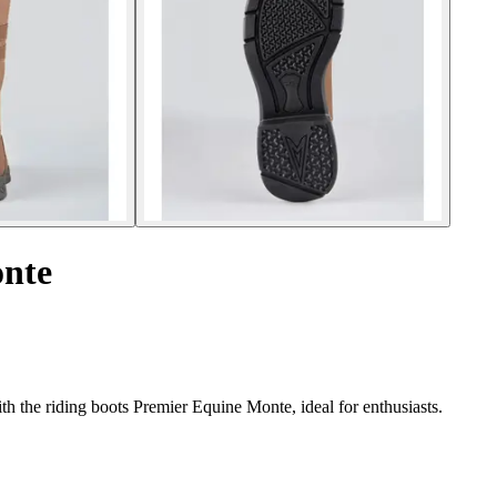
onte
th the riding boots Premier Equine Monte, ideal for enthusiasts.