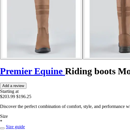
Premier Equine
Riding boots M
Add a review
Starting at
$203.99
$196.25
Discover the perfect combination of comfort, style, and performance wi
Size
*
Size guide