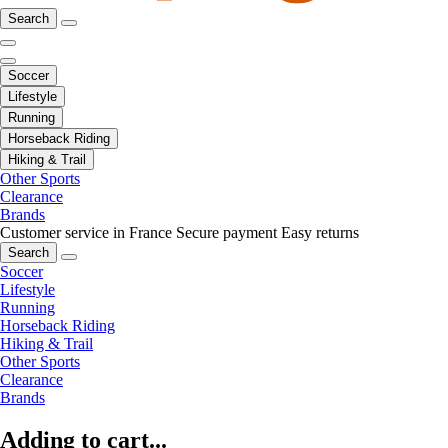
Search
Soccer
Lifestyle
Running
Horseback Riding
Hiking & Trail
Other Sports
Clearance
Brands
Customer service in France
Secure payment
Easy returns
Search
Soccer
Lifestyle
Running
Horseback Riding
Hiking & Trail
Other Sports
Clearance
Brands
Adding to cart...