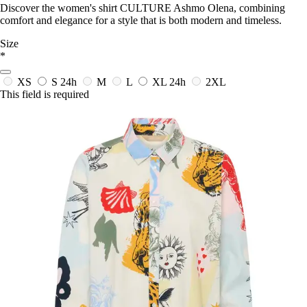
Discover the women's shirt CULTURE Ashmo Olena, combining
comfort and elegance for a style that is both modern and timeless.
Size
*
XS
S
24h
M
L
XL
24h
2XL
This field is required