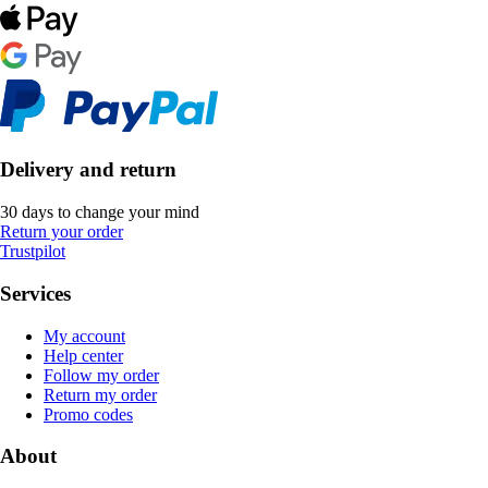
Delivery and return
30 days to change your mind
Return your order
Trustpilot
Services
My account
Help center
Follow my order
Return my order
Promo codes
About