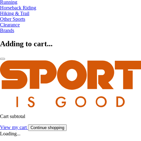
Running
Horseback Riding
Hiking & Trail
Other Sports
Clearance
Brands
Adding to cart...
Cart subtotal
View my cart
Continue shopping
Loading...