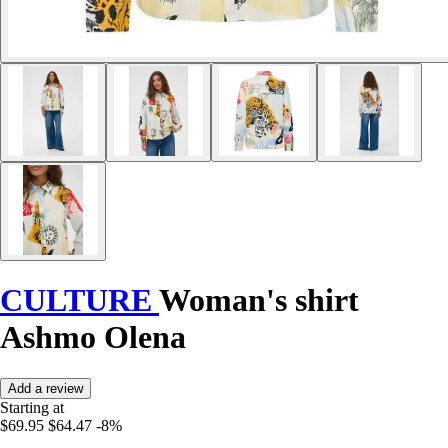
CULTURE
Woman's shirt
Ashmo Olena
Add a review
Starting at
$69.95
$64.47
-8%