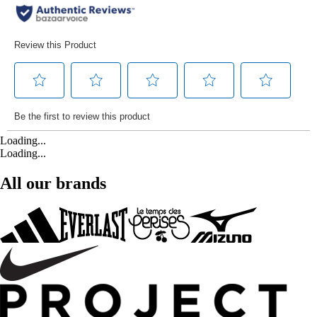
Loading...
Loading...
All our brands