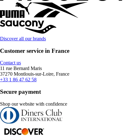
Discover all our brands
Customer service in France
Contact us
11 rue Bernard Maris
37270 Montlouis-sur-Loire, France
+33 1 86 47 62 58
Secure payment
Shop our website with confidence