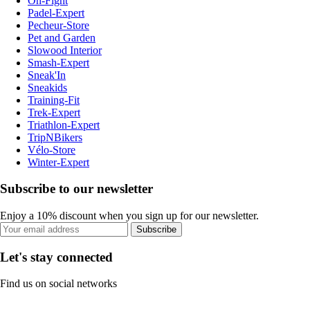
On-Fight
Padel-Expert
Pecheur-Store
Pet and Garden
Slowood Interior
Smash-Expert
Sneak'In
Sneakids
Training-Fit
Trek-Expert
Triathlon-Expert
TripNBikers
Vélo-Store
Winter-Expert
Subscribe to our newsletter
Enjoy a 10% discount when you sign up for our newsletter.
Subscribe
Let's stay connected
Find us on social networks