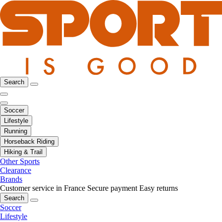
Search
Soccer
Lifestyle
Running
Horseback Riding
Hiking & Trail
Other Sports
Clearance
Brands
Customer service in France
Secure payment
Easy returns
Search
Soccer
Lifestyle