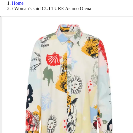
Home
/
Woman's shirt CULTURE Ashmo Olena