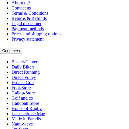
About us?
Contact us
Terms & Conditions
Returns & Refunds
Legal disclaimer
Payment methods
Prices and shipping options
Privacy statement
Our stores
Basket-Center
Daily Bikers
Direct Running
Direct-Volley
Espace Golf
Foot-Store
Gallop-Store
Golf and co
Handball-Store
House of Rugby
La sellerie de Maé
Made in Paradis
Nauti-wave