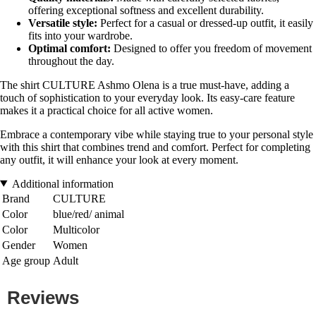
offering exceptional softness and excellent durability.
Versatile style:
Perfect for a casual or dressed-up outfit, it easily
fits into your wardrobe.
Optimal comfort:
Designed to offer you freedom of movement
throughout the day.
The shirt CULTURE Ashmo Olena is a true must-have, adding a
touch of sophistication to your everyday look. Its easy-care feature
makes it a practical choice for all active women.
Embrace a contemporary vibe while staying true to your personal style
with this shirt that combines trend and comfort. Perfect for completing
any outfit, it will enhance your look at every moment.
Additional information
Brand
CULTURE
Color
blue/red/ animal
Color
Multicolor
Gender
Women
Age group
Adult