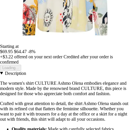
Starting at
$69.95
$64.47
-8%
+$3.22
offered on your next order
Credited after your order is
confirmed
Loading...
Description
The women's shirt CULTURE Ashmo Olena embodies elegance and
modern style. Made by the renowned brand CULTURE, this piece is
designed for those who appreciate both comfort and fashion.
Crafted with great attention to detail, the shirt Ashmo Olena stands out
with its refined cut that flatters the feminine silhouette. Whether you
want to pair it with trousers for a day at the office or a skirt for a night
out with friends, this shirt will adapt to all your occasions.
Quality materials:
Made with carefully selected fabrics,