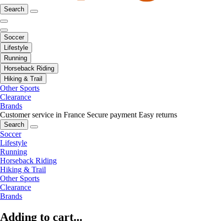
Search
Soccer
Lifestyle
Running
Horseback Riding
Hiking & Trail
Other Sports
Clearance
Brands
Customer service in France
Secure payment
Easy returns
Search
Soccer
Lifestyle
Running
Horseback Riding
Hiking & Trail
Other Sports
Clearance
Brands
Adding to cart...