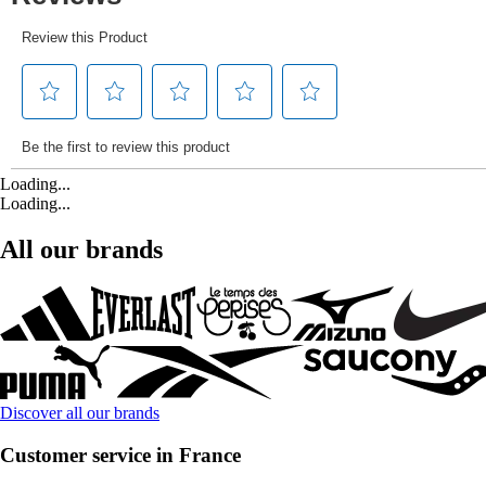
Loading...
Loading...
All our brands
Discover all our brands
Customer service in France