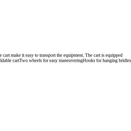
e cart make it easy to transport the equipment. The cart is equipped
:Foldable cartTwo wheels for easy maneuveringHooks for hanging bridles