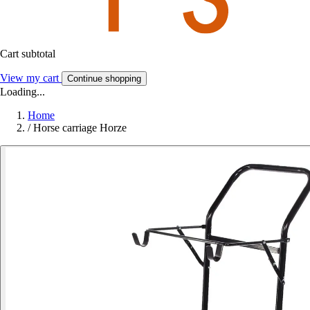
Cart subtotal
View my cart
Continue shopping
Loading...
Home
/
Horse carriage Horze