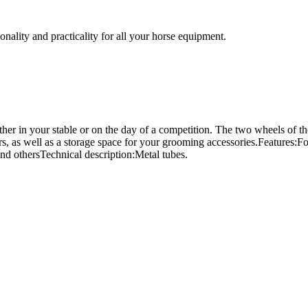
nality and practicality for all your horse equipment.
ther in your stable or on the day of a competition. The two wheels of th
ers, as well as a storage space for your grooming accessories.Features
and othersTechnical description:Metal tubes.