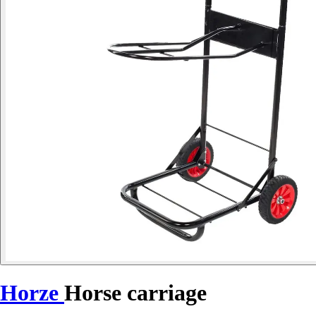
Horze
Horse carriage