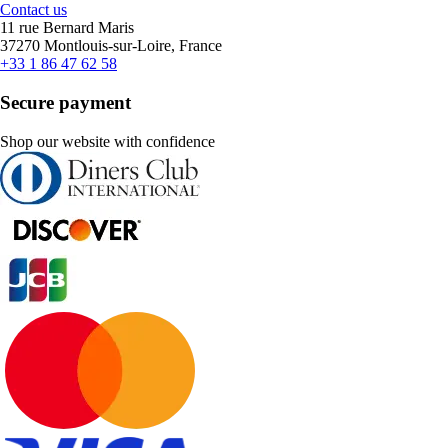
Contact us
11 rue Bernard Maris
37270 Montlouis-sur-Loire, France
+33 1 86 47 62 58
Secure payment
Shop our website with confidence