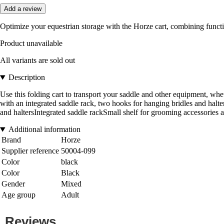
Add a review
Optimize your equestrian storage with the Horze cart, combining functio
Product unavailable
All variants are sold out
Description
Use this folding cart to transport your saddle and other equipment, whe
with an integrated saddle rack, two hooks for hanging bridles and halt
and haltersIntegrated saddle rackSmall shelf for grooming accessories 
Additional information
Brand
Horze
Supplier reference
50004-099
Color
black
Color
Black
Gender
Mixed
Age group
Adult