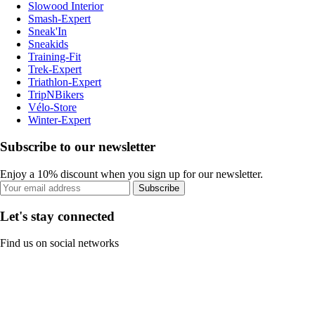
Slowood Interior
Smash-Expert
Sneak'In
Sneakids
Training-Fit
Trek-Expert
Triathlon-Expert
TripNBikers
Vélo-Store
Winter-Expert
Subscribe to our newsletter
Enjoy a 10% discount when you sign up for our newsletter.
Subscribe
Let's stay connected
Find us on social networks