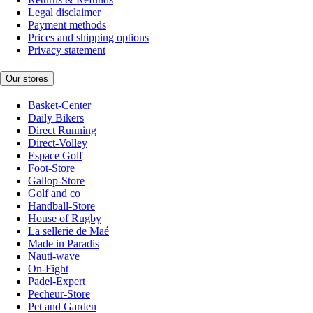
Legal disclaimer
Payment methods
Prices and shipping options
Privacy statement
Our stores
Basket-Center
Daily Bikers
Direct Running
Direct-Volley
Espace Golf
Foot-Store
Gallop-Store
Golf and co
Handball-Store
House of Rugby
La sellerie de Maé
Made in Paradis
Nauti-wave
On-Fight
Padel-Expert
Pecheur-Store
Pet and Garden