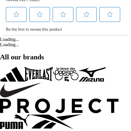
Loading...
Loading...
All our brands