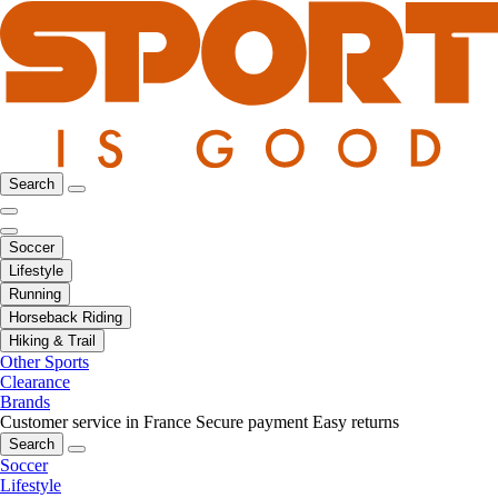
Search
Soccer
Lifestyle
Running
Horseback Riding
Hiking & Trail
Other Sports
Clearance
Brands
Customer service in France
Secure payment
Easy returns
Search
Soccer
Lifestyle