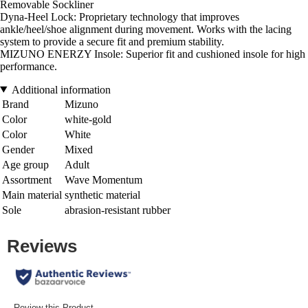
Removable Sockliner
Dyna-Heel Lock: Proprietary technology that improves
ankle/heel/shoe alignment during movement. Works with the lacing
system to provide a secure fit and premium stability.
MIZUNO ENERZY Insole: Superior fit and cushioned insole for high
performance.
Additional information
Brand
Mizuno
Color
white-gold
Color
White
Gender
Mixed
Age group
Adult
Assortment
Wave Momentum
Main material
synthetic material
Sole
abrasion-resistant rubber