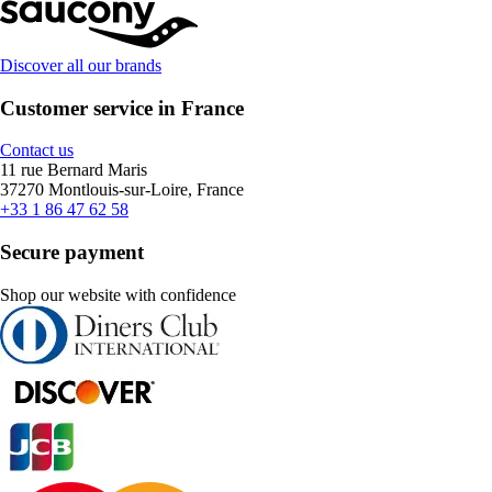
Discover all our brands
Customer service in France
Contact us
11 rue Bernard Maris
37270 Montlouis-sur-Loire, France
+33 1 86 47 62 58
Secure payment
Shop our website with confidence