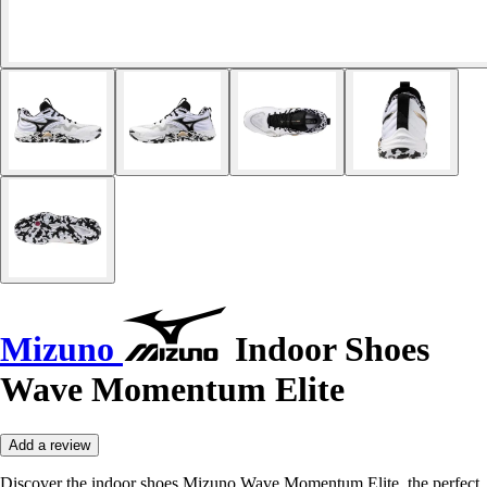
Mizuno
Indoor Shoes
Wave Momentum Elite
Add a review
Discover the indoor shoes Mizuno Wave Momentum Elite, the perfect