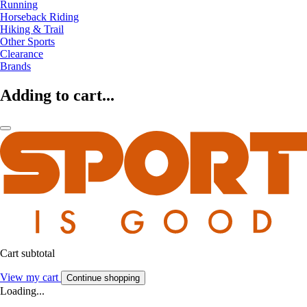
Running
Horseback Riding
Hiking & Trail
Other Sports
Clearance
Brands
Adding to cart...
Cart subtotal
View my cart
Continue shopping
Loading...