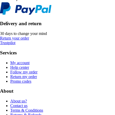
Delivery and return
30 days to change your mind
Return your order
Trustpilot
Services
My account
Help center
Follow my order
Return my order
Promo codes
About
About us?
Contact us
Terms & Conditions
Returns & Refunds