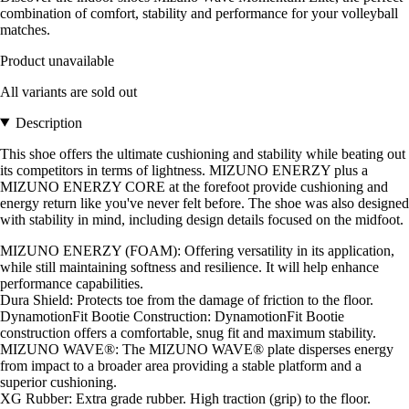
combination of comfort, stability and performance for your volleyball
matches.
Product unavailable
All variants are sold out
Description
This shoe offers the ultimate cushioning and stability while beating out
its competitors in terms of lightness. MIZUNO ENERZY plus a
MIZUNO ENERZY CORE at the forefoot provide cushioning and
energy return like you've never felt before. The shoe was also designed
with stability in mind, including design details focused on the midfoot.
MIZUNO ENERZY (FOAM): Offering versatility in its application,
while still maintaining softness and resilience. It will help enhance
performance capabilities.
Dura Shield: Protects toe from the damage of friction to the floor.
DynamotionFit Bootie Construction: DynamotionFit Bootie
construction offers a comfortable, snug fit and maximum stability.
MIZUNO WAVE®: The MIZUNO WAVE® plate disperses energy
from impact to a broader area providing a stable platform and a
superior cushioning.
XG Rubber: Extra grade rubber. High traction (grip) to the floor.