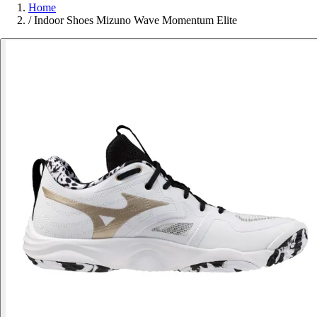
Home
/
Indoor Shoes Mizuno Wave Momentum Elite