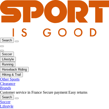
Search
Soccer
Lifestyle
Running
Horseback Riding
Hiking & Trail
Other Sports
Clearance
Brands
Customer service in France
Secure payment
Easy returns
Search
Soccer
Lifestyle