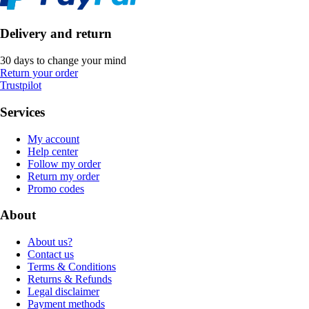
Delivery and return
30 days to change your mind
Return your order
Trustpilot
Services
My account
Help center
Follow my order
Return my order
Promo codes
About
About us?
Contact us
Terms & Conditions
Returns & Refunds
Legal disclaimer
Payment methods