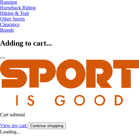
Running
Horseback Riding
Hiking & Trail
Other Sports
Clearance
Brands
Adding to cart...
Cart subtotal
View my cart
Continue shopping
Loading...