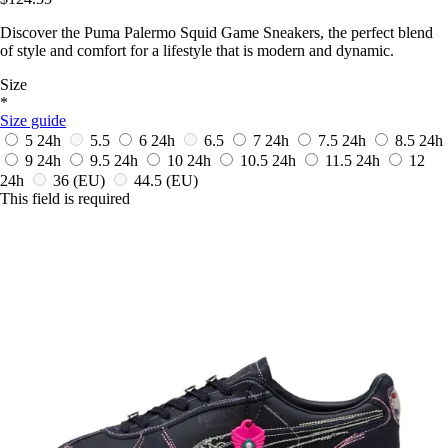
Discover the Puma Palermo Squid Game Sneakers, the perfect blend
of style and comfort for a lifestyle that is modern and dynamic.
Size
*
Size guide
5
24h
5.5
6
24h
6.5
7
24h
7.5
24h
8.5
24h
9
24h
9.5
24h
10
24h
10.5
24h
11.5
24h
12
24h
36
(EU)
44.5
(EU)
This field is required