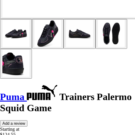
Puma
Trainers Palermo
Squid Game
Add a review
Starting at
$124.55