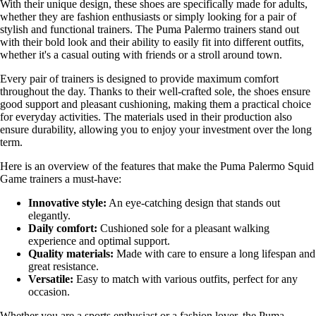
With their unique design, these shoes are specifically made for adults,
whether they are fashion enthusiasts or simply looking for a pair of
stylish and functional trainers. The Puma Palermo trainers stand out
with their bold look and their ability to easily fit into different outfits,
whether it's a casual outing with friends or a stroll around town.
Every pair of trainers is designed to provide maximum comfort
throughout the day. Thanks to their well-crafted sole, the shoes ensure
good support and pleasant cushioning, making them a practical choice
for everyday activities. The materials used in their production also
ensure durability, allowing you to enjoy your investment over the long
term.
Here is an overview of the features that make the Puma Palermo Squid
Game trainers a must-have:
Innovative style:
An eye-catching design that stands out
elegantly.
Daily comfort:
Cushioned sole for a pleasant walking
experience and optimal support.
Quality materials:
Made with care to ensure a long lifespan and
great resistance.
Versatile:
Easy to match with various outfits, perfect for any
occasion.
Whether you are a sports enthusiast or a fashion lover, the Puma