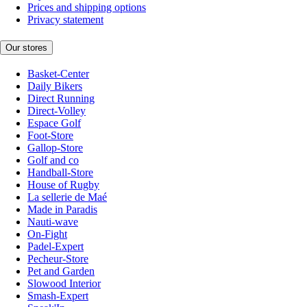
Prices and shipping options
Privacy statement
Our stores
Basket-Center
Daily Bikers
Direct Running
Direct-Volley
Espace Golf
Foot-Store
Gallop-Store
Golf and co
Handball-Store
House of Rugby
La sellerie de Maé
Made in Paradis
Nauti-wave
On-Fight
Padel-Expert
Pecheur-Store
Pet and Garden
Slowood Interior
Smash-Expert