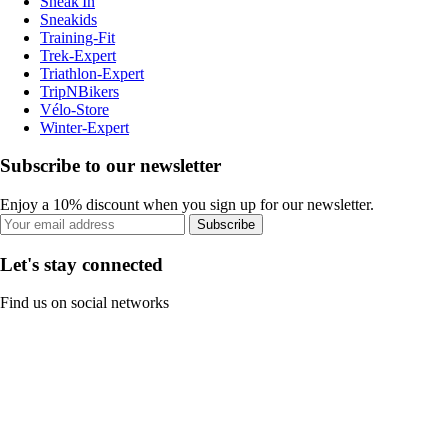
Sneak'In
Sneakids
Training-Fit
Trek-Expert
Triathlon-Expert
TripNBikers
Vélo-Store
Winter-Expert
Subscribe to our newsletter
Enjoy a 10% discount when you sign up for our newsletter.
Subscribe
Let's stay connected
Find us on social networks