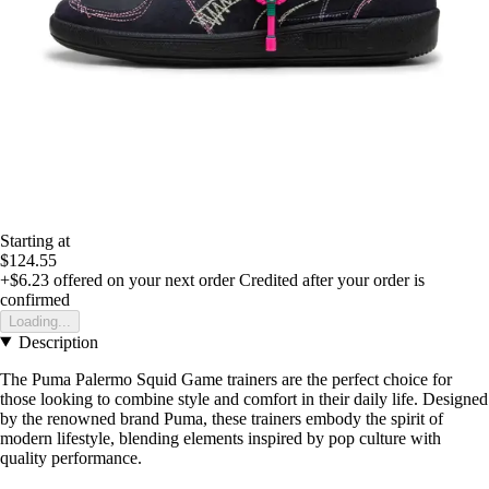
Starting at
$124.55
+$6.23
offered on your next order
Credited after your order is
confirmed
Loading...
Description
The Puma Palermo Squid Game trainers are the perfect choice for
those looking to combine style and comfort in their daily life. Designed
by the renowned brand Puma, these trainers embody the spirit of
modern lifestyle, blending elements inspired by pop culture with
quality performance.