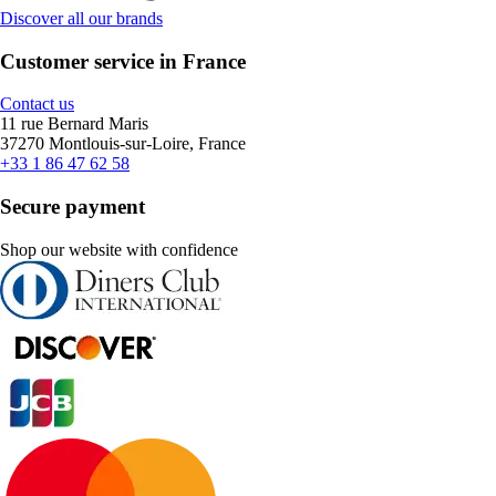
Discover all our brands
Customer service in France
Contact us
11 rue Bernard Maris
37270 Montlouis-sur-Loire, France
+33 1 86 47 62 58
Secure payment
Shop our website with confidence