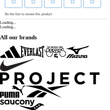
Loading...
Loading...
All our brands