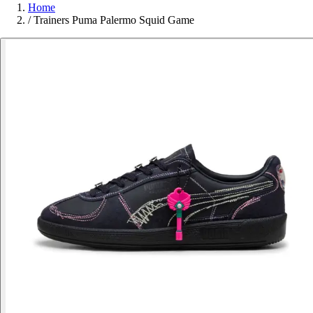
Home
/
Trainers Puma Palermo Squid Game