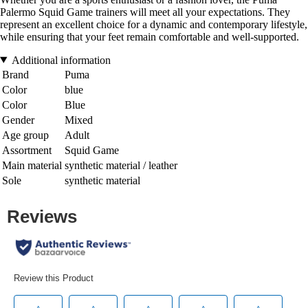
Palermo Squid Game trainers will meet all your expectations. They
represent an excellent choice for a dynamic and contemporary lifestyle,
while ensuring that your feet remain comfortable and well-supported.
Additional information
Brand
Puma
Color
blue
Color
Blue
Gender
Mixed
Age group
Adult
Assortment
Squid Game
Main material
synthetic material / leather
Sole
synthetic material