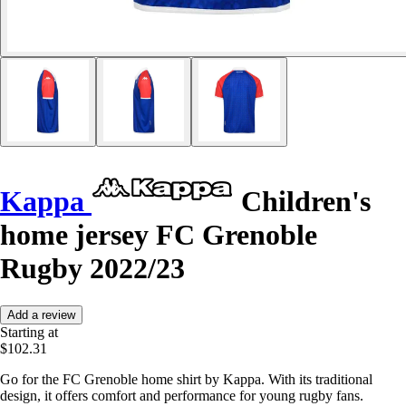
Kappa
Children's
home jersey FC Grenoble
Rugby 2022/23
Add a review
Starting at
$102.31
Go for the FC Grenoble home shirt by Kappa. With its traditional
design, it offers comfort and performance for young rugby fans.