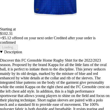
Starting at
$102.31
+$5.12
offered on your next order
Credited after your order is
confirmed
Loading...
Description
Discover this FC Grenoble Home Rugby Shirt for the 2022/2023
season. Proposed by the brand Kappa for all the little fans of the oval
ball, it is perfect to initiate them to the discipline. This jersey seduces
mainly by its old design, marked by the mixture of blue and red
enhanced by white details at the collar and rib of the sleeves. The
integrated blue patterns on the body of the garment give personality
while the omini Kappa on the right chest and the FC Grenoble crest on
the left chest add style. In addition, this is a high performance
sportswear that allows young players to shine on the field and focus on
their playing technique. Short raglan sleeves are paired with a polo
neck and a standard fit to provide ease of movement. The 100%
polyester fabric is both durable and breathable. It resists tearing and