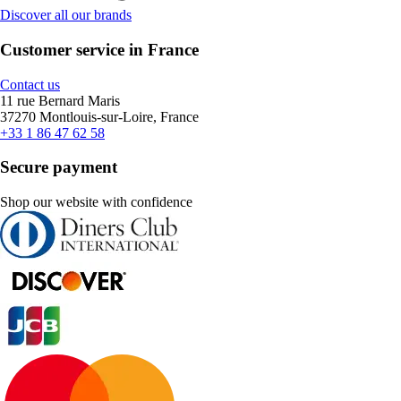
Discover all our brands
Customer service in France
Contact us
11 rue Bernard Maris
37270 Montlouis-sur-Loire, France
+33 1 86 47 62 58
Secure payment
Shop our website with confidence