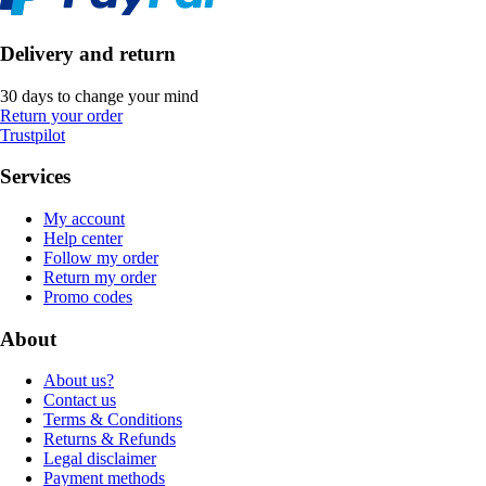
Delivery and return
30 days to change your mind
Return your order
Trustpilot
Services
My account
Help center
Follow my order
Return my order
Promo codes
About
About us?
Contact us
Terms & Conditions
Returns & Refunds
Legal disclaimer
Payment methods