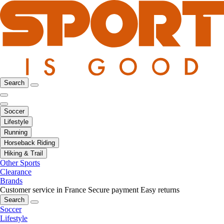
Search
Soccer
Lifestyle
Running
Horseback Riding
Hiking & Trail
Other Sports
Clearance
Brands
Customer service in France
Secure payment
Easy returns
Search
Soccer
Lifestyle