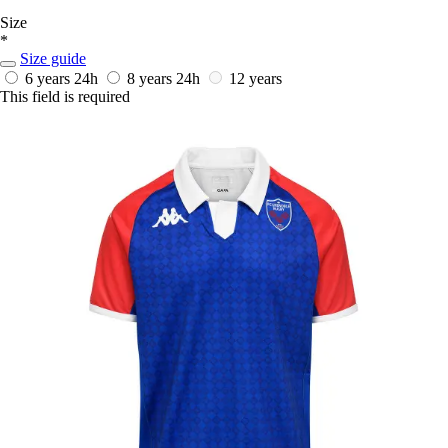
Size
*
Size guide
6 years
24h
8 years
24h
12 years
This field is required