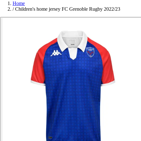
Home
/
Children's home jersey FC Grenoble Rugby 2022/23