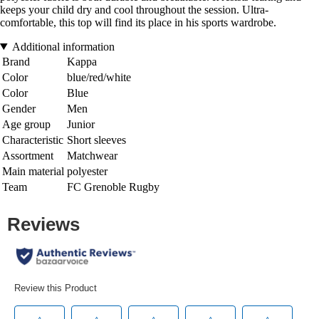
keeps your child dry and cool throughout the session. Ultra-
comfortable, this top will find its place in his sports wardrobe.
Additional information
Brand
Kappa
Color
blue/red/white
Color
Blue
Gender
Men
Age group
Junior
Characteristic
Short sleeves
Assortment
Matchwear
Main material
polyester
Team
FC Grenoble Rugby