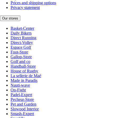
Prices and shipping options
Privacy statement
Our stores
Basket-Center
Daily Bikers
Direct Running
Direct-Volley
Espace Golf
Foot-Store
Gallop-Store
Golf and co
Handball-Store
House of Rugby
La sellerie de Maé
Made in Paradis
Nauti-wave
On-Fight
Padel-Expert
Pecheur-Store
Pet and Garden
Slowood Interior
Smash-Expert