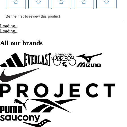
Loading...
Loading...
All our brands