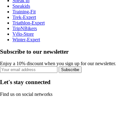
Sneak'In
Sneakids
Training-Fit
Trek-Expert
Triathlon-Expert
TripNBikers
Vélo-Store
Winter-Expert
Subscribe to our newsletter
Enjoy a 10% discount when you sign up for our newsletter.
Subscribe
Let's stay connected
Find us on social networks