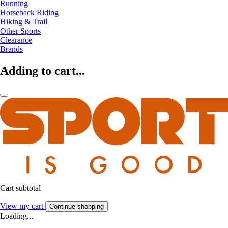
Running
Horseback Riding
Hiking & Trail
Other Sports
Clearance
Brands
Adding to cart...
Cart subtotal
View my cart
Continue shopping
Loading...