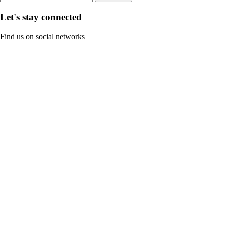
Let's stay connected
Find us on social networks