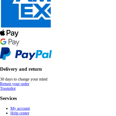
Delivery and return
30 days to change your mind
Return your order
Trustpilot
Services
My account
Help center