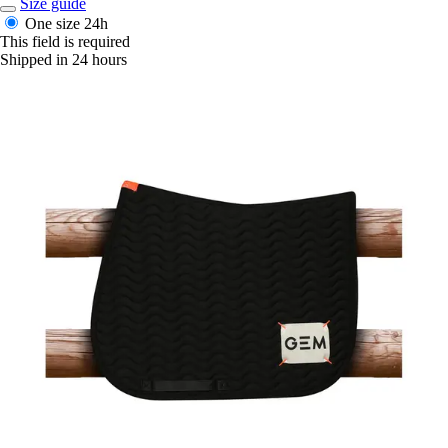
Size guide
One size
24h
This field is required
Shipped in 24 hours