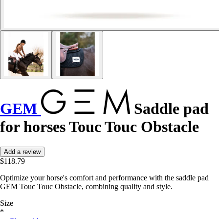
GEM
Saddle pad
for horses Touc Touc Obstacle
Add a review
$118.79
Optimize your horse's comfort and performance with the saddle pad
GEM Touc Touc Obstacle, combining quality and style.
Size
*