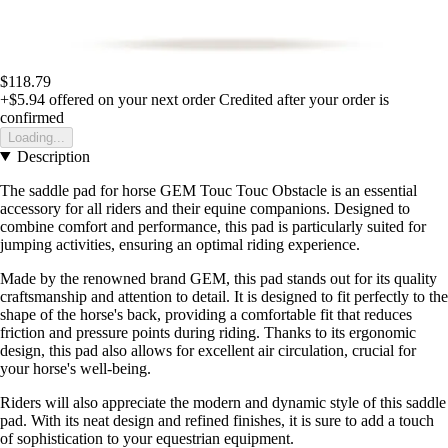
$118.79
+$5.94
offered on your next order
Credited after your order is
confirmed
Loading...
Description
The saddle pad for horse GEM Touc Touc Obstacle is an essential
accessory for all riders and their equine companions. Designed to
combine comfort and performance, this pad is particularly suited for
jumping activities, ensuring an optimal riding experience.
Made by the renowned brand GEM, this pad stands out for its quality
craftsmanship and attention to detail. It is designed to fit perfectly to the
shape of the horse's back, providing a comfortable fit that reduces
friction and pressure points during riding. Thanks to its ergonomic
design, this pad also allows for excellent air circulation, crucial for
your horse's well-being.
Riders will also appreciate the modern and dynamic style of this saddle
pad. With its neat design and refined finishes, it is sure to add a touch
of sophistication to your equestrian equipment.