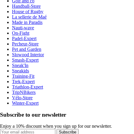
Golf and co
Handball-Store
House of Rugby
La sellerie de Maé
Made in Paradis
Nauti-wave
On-Fight
Padel-Expert
Pecheur-Store
Pet and Garden
Slowood Interior
Smash-Expert
Sneak'In
Sneakids
Training-Fit
Trek-Expert
Triathlon-Expert
TripNBikers
Vélo-Store
Winter-Expert
Subscribe to our newsletter
Enjoy a 10% discount when you sign up for our newsletter.
Subscribe