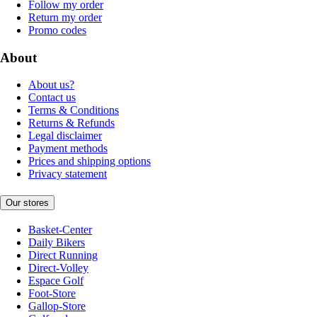
Follow my order
Return my order
Promo codes
About
About us?
Contact us
Terms & Conditions
Returns & Refunds
Legal disclaimer
Payment methods
Prices and shipping options
Privacy statement
Our stores
Basket-Center
Daily Bikers
Direct Running
Direct-Volley
Espace Golf
Foot-Store
Gallop-Store