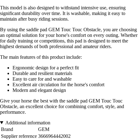
This model is also designed to withstand intensive use, ensuring
significant durability over time. It is washable, making it easy to
maintain after busy riding sessions.
By using the saddle pad GEM Touc Touc Obstacle, you are choosing
an optimal solution for your horse's comfort on every outing. Whether
for daily training or competitions, this pad is designed to meet the
highest demands of both professional and amateur riders.
The main features of this product include:
Ergonomic design for a perfect fit
Durable and resilient materials
Easy to care for and washable
Excellent air circulation for the horse's comfort
Modern and elegant design
Give your horse the best with the saddle pad GEM Touc Touc
Obstacle, an excellent choice for combining comfort, style, and
performance.
Additional information
Brand
GEM
Supplier reference
3666964442002