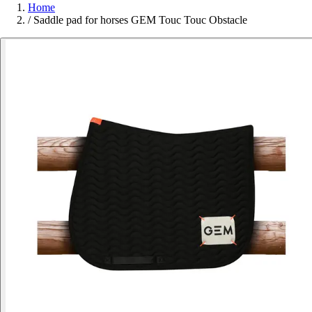
Home
/
Saddle pad for horses GEM Touc Touc Obstacle