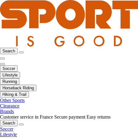
Search
Soccer
Lifestyle
Running
Horseback Riding
Hiking & Trail
Other Sports
Clearance
Brands
Customer service in France
Secure payment
Easy returns
Search
Soccer
Lifestyle