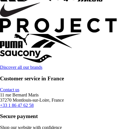
Discover all our brands
Customer service in France
Contact us
11 rue Bernard Maris
37270 Montlouis-sur-Loire, France
+33 1 86 47 62 58
Secure payment
Shop our website with confidence