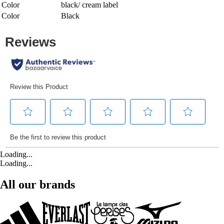
Color
black/ cream label
Color
Black
Loading...
Loading...
All our brands