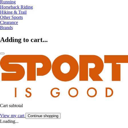
Running
Horseback Riding
Hiking & Trail
Other Sports
Clearance
Brands
Adding to cart...
Cart subtotal
View my cart
Continue shopping
Loading...