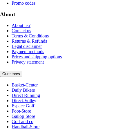
Promo codes
About
About us?
Contact us
Terms & Conditions
Returns & Refunds
Legal disclaimer
Payment methods
Prices and shipping options
Privacy statement
Our stores
Basket-Center
Daily Bikers
Direct Running
Direct-Volley
Espace Golf
Foot-Store
Gallop-Store
Golf and co
Handball-Store