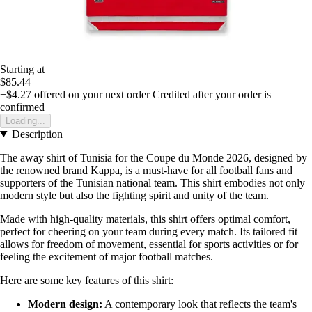
Starting at
$85.44
+$4.27
offered on your next order
Credited after your order is
confirmed
Loading...
Description
The away shirt of Tunisia for the Coupe du Monde 2026, designed by
the renowned brand Kappa, is a must-have for all football fans and
supporters of the Tunisian national team. This shirt embodies not only
modern style but also the fighting spirit and unity of the team.
Made with high-quality materials, this shirt offers optimal comfort,
perfect for cheering on your team during every match. Its tailored fit
allows for freedom of movement, essential for sports activities or for
feeling the excitement of major football matches.
Here are some key features of this shirt:
Modern design:
A contemporary look that reflects the team's