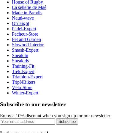
House of Rugby
La sellerie de Maé
Made in Paradis
Nauti-wave
On-Fight
Padel-Expert
Pecheur-Store
Pet and Garden
Slowood Interior
Smash-Expert
Sneak'In
Sneakids
Training-Fit
Trek-Expert
Triathlon-Expert
TripNBikers
Vélo-Store
Winter-Expert
Subscribe to our newsletter
Enjoy a 10% discount when you sign up for our newsletter.
Subscribe