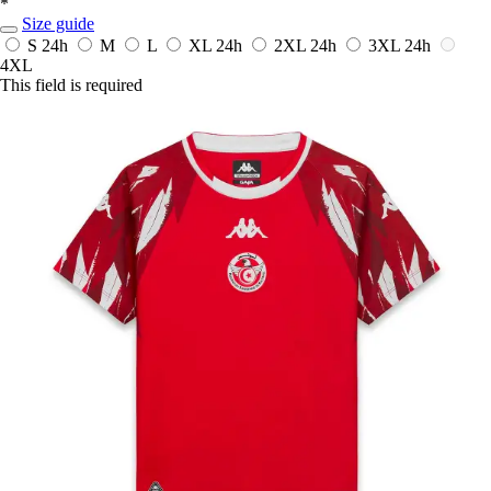
*
Size guide
S
24h
M
L
XL
24h
2XL
24h
3XL
24h
4XL
This field is required