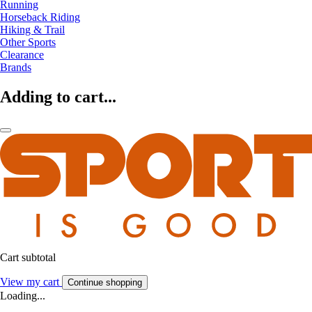
Running
Horseback Riding
Hiking & Trail
Other Sports
Clearance
Brands
Adding to cart...
Cart subtotal
View my cart
Continue shopping
Loading...