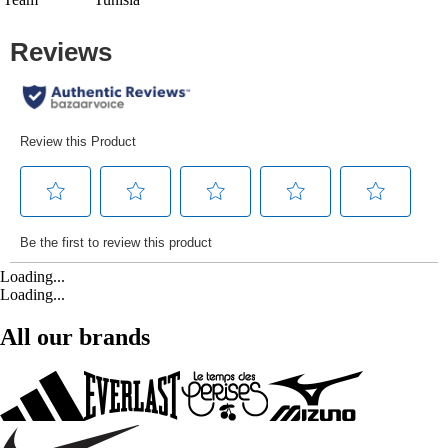
Loading...
Loading...
All our brands