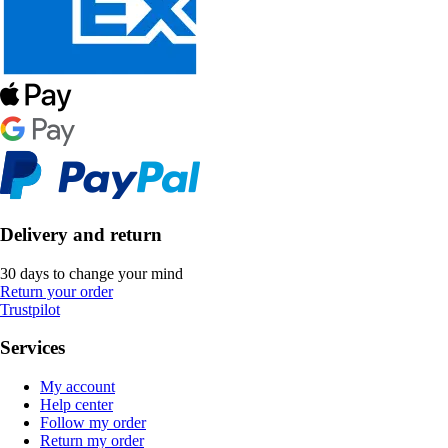
Delivery and return
30 days to change your mind
Return your order
Trustpilot
Services
My account
Help center
Follow my order
Return my order