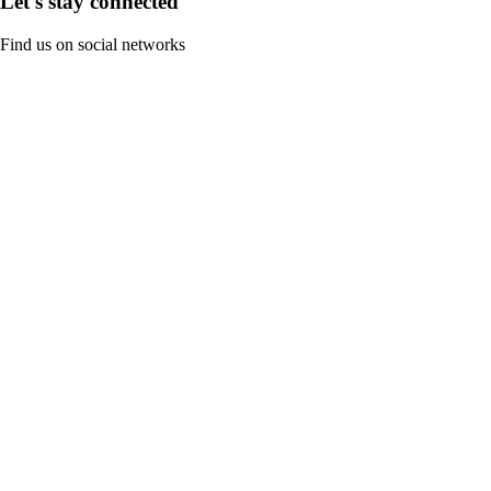
Let's stay connected
Find us on social networks