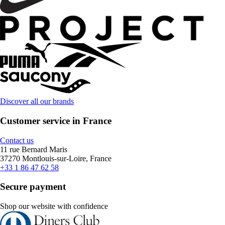
Discover all our brands
Customer service in France
Contact us
11 rue Bernard Maris
37270 Montlouis-sur-Loire, France
+33 1 86 47 62 58
Secure payment
Shop our website with confidence