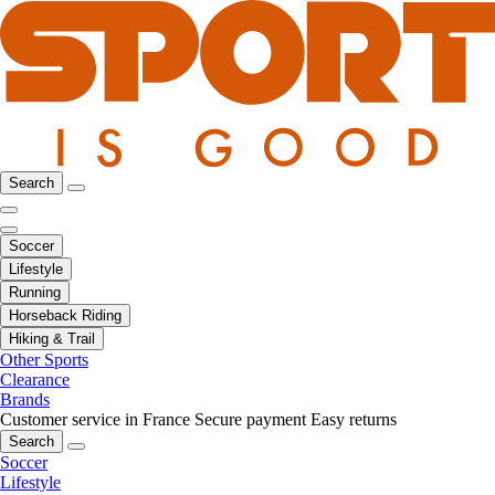
Search
Soccer
Lifestyle
Running
Horseback Riding
Hiking & Trail
Other Sports
Clearance
Brands
Customer service in France
Secure payment
Easy returns
Search
Soccer
Lifestyle