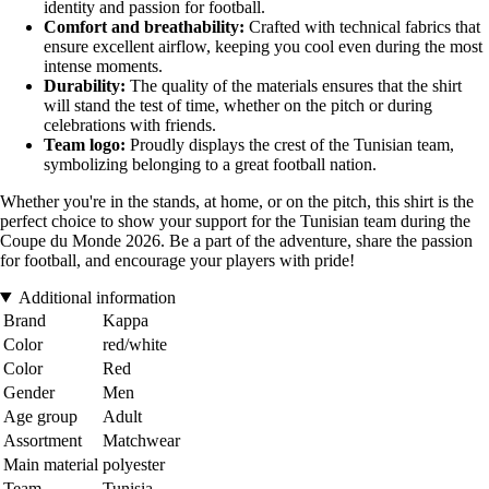
identity and passion for football.
Comfort and breathability:
Crafted with technical fabrics that
ensure excellent airflow, keeping you cool even during the most
intense moments.
Durability:
The quality of the materials ensures that the shirt
will stand the test of time, whether on the pitch or during
celebrations with friends.
Team logo:
Proudly displays the crest of the Tunisian team,
symbolizing belonging to a great football nation.
Whether you're in the stands, at home, or on the pitch, this shirt is the
perfect choice to show your support for the Tunisian team during the
Coupe du Monde 2026. Be a part of the adventure, share the passion
for football, and encourage your players with pride!
Additional information
Brand
Kappa
Color
red/white
Color
Red
Gender
Men
Age group
Adult
Assortment
Matchwear
Main material
polyester
Team
Tunisia