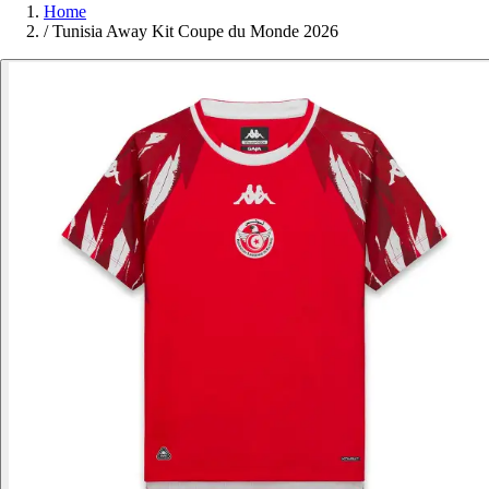
Home
/
Tunisia Away Kit Coupe du Monde 2026