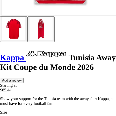
Kappa
Tunisia Away
Kit Coupe du Monde 2026
Add a review
Starting at
$85.44
Show your support for the Tunisia team with the away shirt Kappa, a
must-have for every football fan!
Size